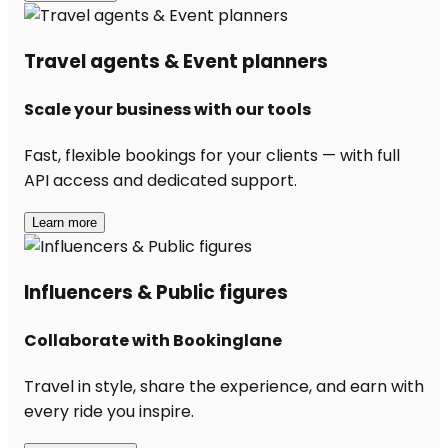
Travel agents & Event planners
Scale your business with our tools
Fast, flexible bookings for your clients — with full
API access and dedicated support.
Learn more
Influencers & Public figures
Collaborate with Bookinglane
Travel in style, share the experience, and earn with
every ride you inspire.