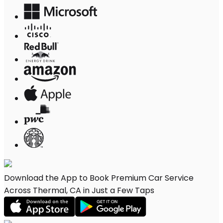
Download the App to Book Premium Car Service
Across Thermal, CA in Just a Few Taps