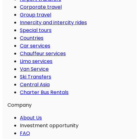
Corporate travel
Group travel
Innercity and intercity rides
Special tours
Countries
Car services
Chauffeur services
Limo services
Van Service
Ski Transfers
Central Asia
Charter Bus Rentals
Company
About Us
Investment opportunity
FAQ