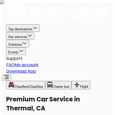
Top destinations
Our services
Solutions
Events
Support
FAQ
My account
Download App
Chauffeur
Chauffeur
Charter bus
Flight
Premium Car Service in
Thermal, CA