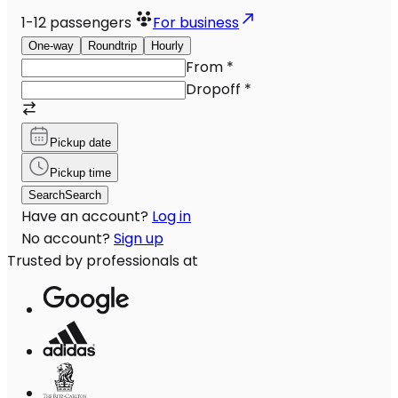
1-12
passengers
For business
One-way
Roundtrip
Hourly
From
*
Dropoff
*
Pickup date
Pickup time
Search
Search
Have an account?
Log in
No account?
Sign up
Trusted by professionals at