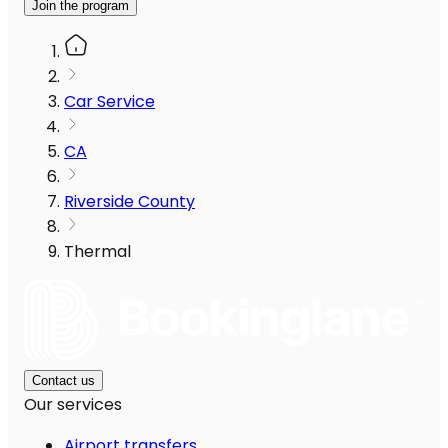
Join the program
Car Service
CA
Riverside County
Thermal
Contact us
Our services
Airport transfers