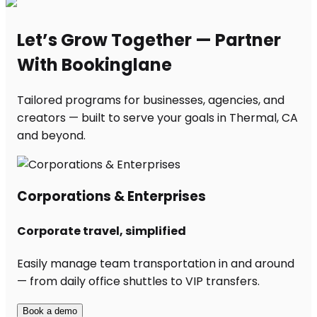
Let’s Grow Together — Partner
With Bookinglane
Tailored programs for businesses, agencies, and
creators — built to serve your goals in Thermal, CA
and beyond.
Corporations & Enterprises
Corporate travel, simplified
Easily manage team transportation in and around
— from daily office shuttles to VIP transfers.
Book a demo