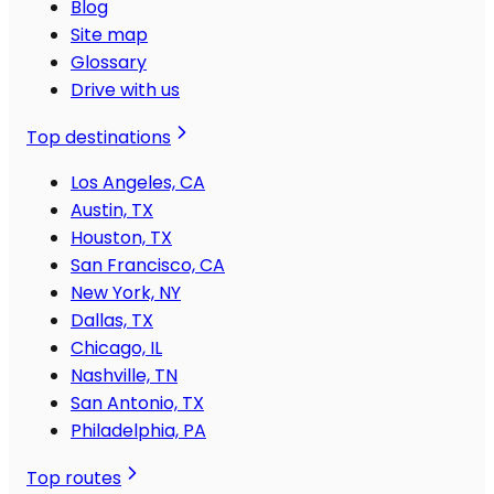
Blog
Site map
Glossary
Drive with us
Top destinations
Los Angeles, CA
Austin, TX
Houston, TX
San Francisco, CA
New York, NY
Dallas, TX
Chicago, IL
Nashville, TN
San Antonio, TX
Philadelphia, PA
Top routes