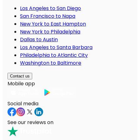
Los Angeles to San Diego
San Francisco to Napa
New York to East Hampton
New York to Philadelphia
Dallas to Austin
Los Angeles to Santa Barbara
Philadelphia to Atlantic City
Washington to Baltimore
Contact us
Mobile app
Social media
See our reviews on