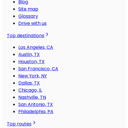
Blog
Site map
Glossary
Drive with us
Top destinations
Los Angeles, CA
Austin, TX
Houston, TX
San Francisco, CA
New York, NY
Dallas, TX
Chicago, IL
Nashville, TN
San Antonio, TX
Philadelphia, PA
Top routes