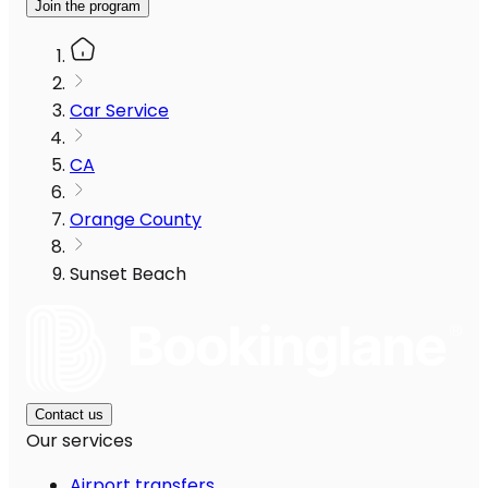
Join the program
Car Service
CA
Orange County
Sunset Beach
Contact us
Our services
Airport transfers