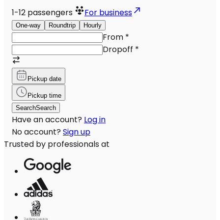
1-12
passengers
For business
One-way
Roundtrip
Hourly
From
*
Dropoff
*
Pickup date
Pickup time
Search
Search
Have an account?
Log in
No account?
Sign up
Trusted by professionals at