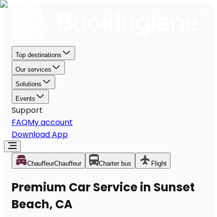
Top destinations
Our services
Solutions
Events
Support
FAQ
My account
Download App
Chauffeur
Chauffeur
Charter bus
Flight
Premium Car Service in Sunset
Beach, CA