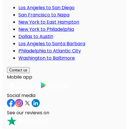
Los Angeles to San Diego
San Francisco to Napa
New York to East Hampton
New York to Philadelphia
Dallas to Austin
Los Angeles to Santa Barbara
Philadelphia to Atlantic City
Washington to Baltimore
Contact us
Mobile app
Social media
See our reviews on