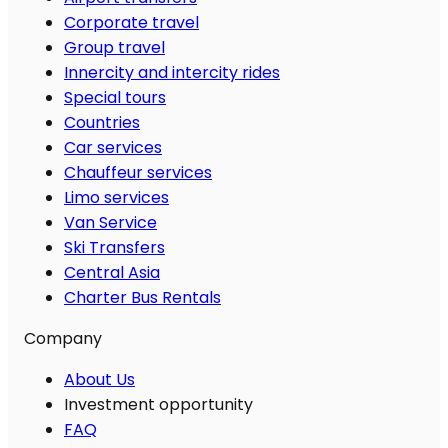
Corporate travel
Group travel
Innercity and intercity rides
Special tours
Countries
Car services
Chauffeur services
Limo services
Van Service
Ski Transfers
Central Asia
Charter Bus Rentals
Company
About Us
Investment opportunity
FAQ