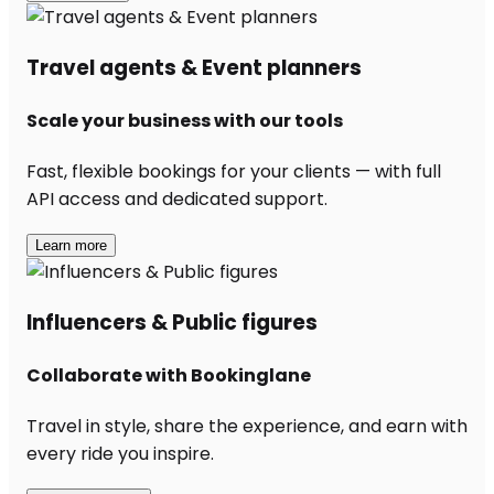
Travel agents & Event planners
Scale your business with our tools
Fast, flexible bookings for your clients — with full
API access and dedicated support.
Learn more
Influencers & Public figures
Collaborate with Bookinglane
Travel in style, share the experience, and earn with
every ride you inspire.