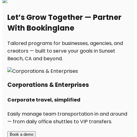
Let’s Grow Together — Partner
With Bookinglane
Tailored programs for businesses, agencies, and
creators — built to serve your goals in Sunset
Beach, CA and beyond.
Corporations & Enterprises
Corporate travel, simplified
Easily manage team transportation in and around
— from daily office shuttles to VIP transfers.
Book a demo