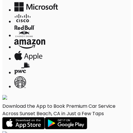
Download the App to Book Premium Car Service
Across Sunset Beach, CA in Just a Few Taps