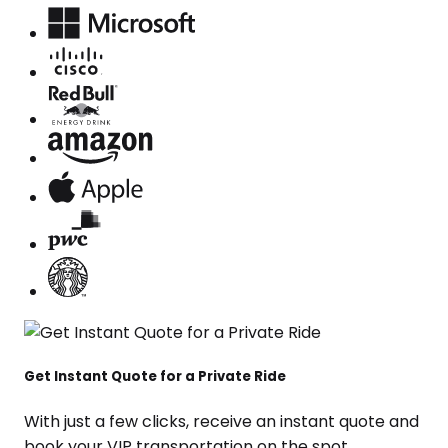
Get Instant Quote for a Private Ride
With just a few clicks, receive an instant quote and
book your VIP transportation on the spot.