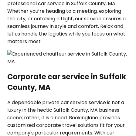
professional car service in Suffolk County, MA.
Whether you’re heading to a meeting, exploring
the city, or catching a flight, our service ensures a
seamless journey in style and comfort. Relax and
let us handle the logistics while you focus on what
matters most.
Corporate car service in Suffolk
County, MA
A dependable private car service service is not a
luxury in the hectic Suffolk County, MA business
scene; rather, it is a need. Bookinglane provides
customized corporate travel solutions fit for your
company's particular requirements. With our