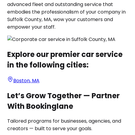
advanced fleet and outstanding service that
embodies the professionalism of your company in
Suffolk County, MA, wow your customers and
empower your staff.
Explore our premier car service
in the following cities:
Boston
,
MA
Let’s Grow Together — Partner
With Bookinglane
Tailored programs for businesses, agencies, and
creators — built to serve your goals.