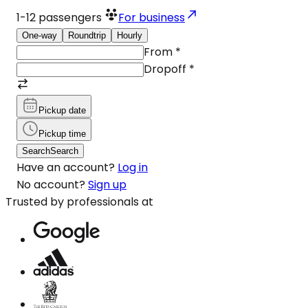
1-12
passengers
For business
One-way
Roundtrip
Hourly
From
*
Dropoff
*
Pickup date
Pickup time
Search
Search
Have an account?
Log in
No account?
Sign up
Trusted by professionals at