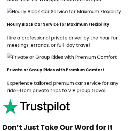
Hourly Black Car Service for Maximum Flexibility
Hire a professional private driver by the hour for
meetings, errands, or full-day travel.
Private or Group Rides with Premium Comfort
Experience tailored premium car service for any
ride—from private trips to VIP group travel.
Don’t Just Take Our Word for It