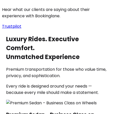
Hear what our clients are saying about their
experience with Bookinglane.
Trustpilot
Luxury Rides. Executive
Comfort.
Unmatched Experience
Premium transportation for those who value time,
privacy, and sophistication.
Every ride is designed around your needs —
because every mile should make a statement.