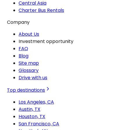
Central Asia
Charter Bus Rentals
Company
About Us
Investment opportunity
FAQ
Blog
Site map
Glossary
Drive with us
Top destinations
Los Angeles, CA
Austin, TX
Houston, TX
San Francisco, CA