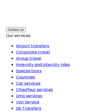
Contact us
Our services
Airport transfers
Corporate travel
Group travel
Innercity and intercity rides
Special tours
Countries
Car services
Chauffeur services
Limo services
Van Service
Ski Transfers