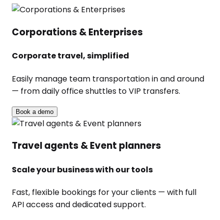
Corporations & Enterprises
Corporate travel, simplified
Easily manage team transportation in and around
— from daily office shuttles to VIP transfers.
Book a demo
Travel agents & Event planners
Scale your business with our tools
Fast, flexible bookings for your clients — with full
API access and dedicated support.