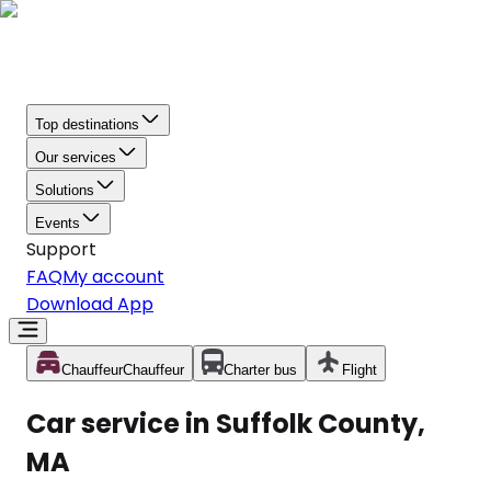
Top destinations
Our services
Solutions
Events
Support
FAQ
My account
Download App
Chauffeur
Chauffeur
Charter bus
Flight
Car service in Suffolk County,
MA