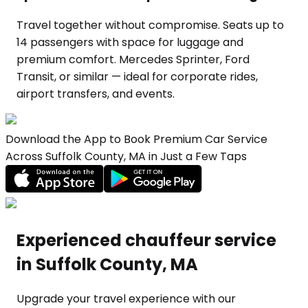
Travel together without compromise. Seats up to
14 passengers with space for luggage and
premium comfort. Mercedes Sprinter, Ford
Transit, or similar — ideal for corporate rides,
airport transfers, and events.
Download the App to Book Premium Car Service
Across Suffolk County, MA in Just a Few Taps
Experienced chauffeur service
in Suffolk County, MA
Upgrade your travel experience with our