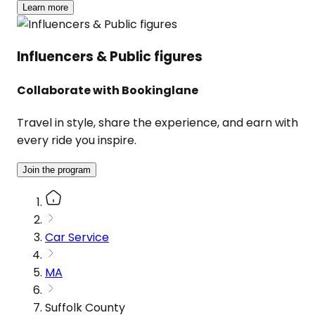
Learn more
Influencers & Public figures
Collaborate with Bookinglane
Travel in style, share the experience, and earn with
every ride you inspire.
Join the program
Car Service
MA
Suffolk County