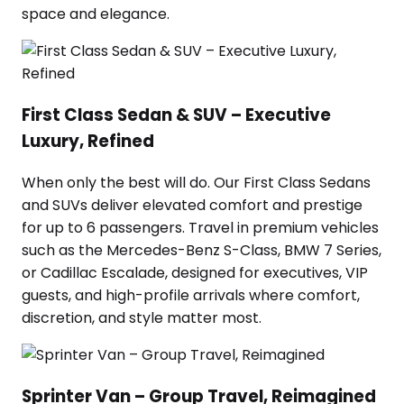
space and elegance.
First Class Sedan & SUV – Executive
Luxury, Refined
When only the best will do. Our First Class Sedans
and SUVs deliver elevated comfort and prestige
for up to 6 passengers. Travel in premium vehicles
such as the Mercedes-Benz S-Class, BMW 7 Series,
or Cadillac Escalade, designed for executives, VIP
guests, and high-profile arrivals where comfort,
discretion, and style matter most.
Sprinter Van – Group Travel, Reimagined