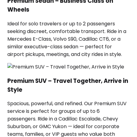
Premium Sedan – Business Class on
Wheels
Ideal for solo travelers or up to 2 passengers
seeking discreet, comfortable transport. Ride in a
Mercedes E-Class, Volvo S90, Cadillac CT6, or a
similar executive-class sedan — perfect for
airport pickups, meetings, and city rides in style.
Premium SUV – Travel Together, Arrive in
Style
Spacious, powerful, and refined. Our Premium SUV
service is perfect for groups of up to 6
passengers. Ride in a Cadillac Escalade, Chevy
Suburban, or GMC Yukon — ideal for corporate
teams, families, or VIP guests who value both