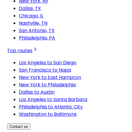
New York, NY
Dallas, TX
Chicago, IL
Nashville, TN
San Antonio, TX
Philadelphia, PA
Top routes
Los Angeles to San Diego
San Francisco to Napa
New York to East Hampton
New York to Philadelphia
Dallas to Austin
Los Angeles to Santa Barbara
Philadelphia to Atlantic City
Washington to Baltimore
Contact us