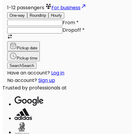
1-12
passengers
For business
One-way
Roundtrip
Hourly
From
*
Dropoff
*
Pickup date
Pickup time
Search
Search
Have an account?
Log in
No account?
Sign up
Trusted by professionals at