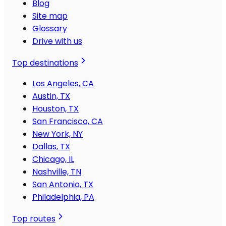
Blog
Site map
Glossary
Drive with us
Top destinations
Los Angeles, CA
Austin, TX
Houston, TX
San Francisco, CA
New York, NY
Dallas, TX
Chicago, IL
Nashville, TN
San Antonio, TX
Philadelphia, PA
Top routes