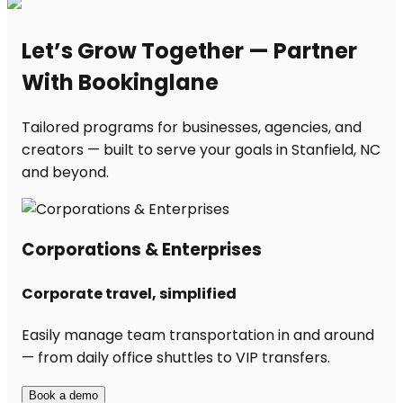
Let’s Grow Together — Partner
With Bookinglane
Tailored programs for businesses, agencies, and
creators — built to serve your goals in Stanfield, NC
and beyond.
Corporations & Enterprises
Corporate travel, simplified
Easily manage team transportation in and around
— from daily office shuttles to VIP transfers.
Book a demo