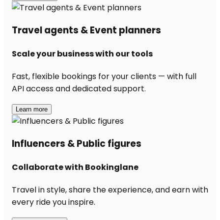
Travel agents & Event planners
Scale your business with our tools
Fast, flexible bookings for your clients — with full
API access and dedicated support.
Learn more
Influencers & Public figures
Collaborate with Bookinglane
Travel in style, share the experience, and earn with
every ride you inspire.