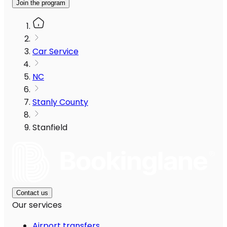
Join the program
Car Service
NC
Stanly County
Stanfield
Contact us
Our services
Airport transfers