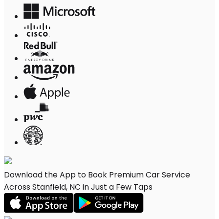
Download the App to Book Premium Car Service
Across Stanfield, NC in Just a Few Taps