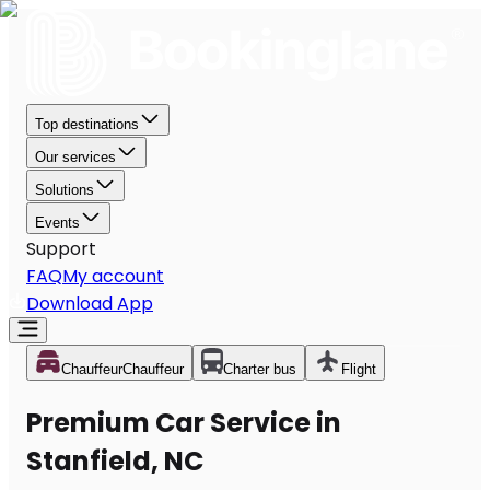
Top destinations
Our services
Solutions
Events
Support
FAQ
My account
Download App
Chauffeur
Chauffeur
Charter bus
Flight
Premium Car Service in
Stanfield, NC