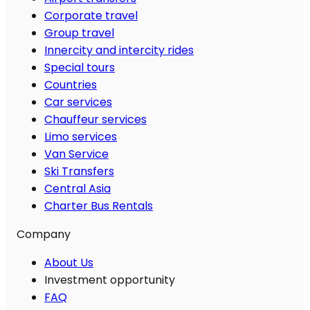
Corporate travel
Group travel
Innercity and intercity rides
Special tours
Countries
Car services
Chauffeur services
Limo services
Van Service
Ski Transfers
Central Asia
Charter Bus Rentals
Company
About Us
Investment opportunity
FAQ