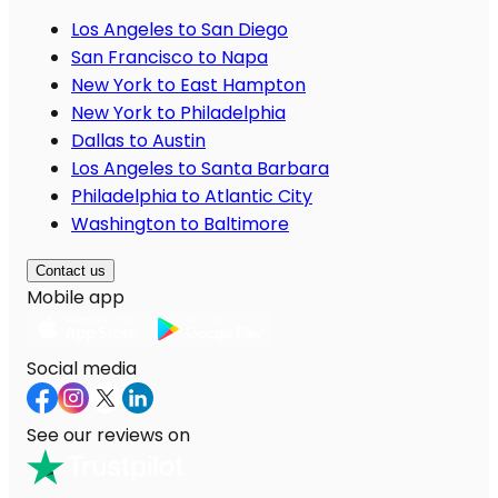
Los Angeles to San Diego
San Francisco to Napa
New York to East Hampton
New York to Philadelphia
Dallas to Austin
Los Angeles to Santa Barbara
Philadelphia to Atlantic City
Washington to Baltimore
Contact us
Mobile app
Social media
See our reviews on