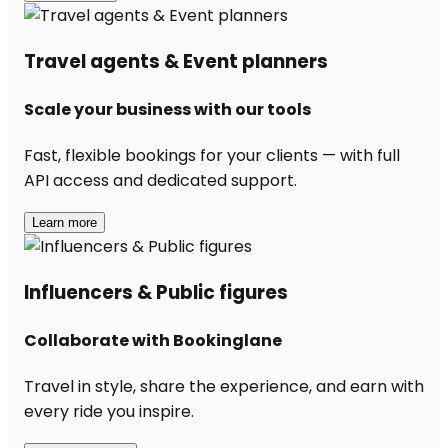
Travel agents & Event planners
Scale your business with our tools
Fast, flexible bookings for your clients — with full
API access and dedicated support.
Learn more
Influencers & Public figures
Collaborate with Bookinglane
Travel in style, share the experience, and earn with
every ride you inspire.