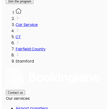
Join the program
Car Service
CT
Fairfield County
Stamford
Contact us
Our services
Airport transfers