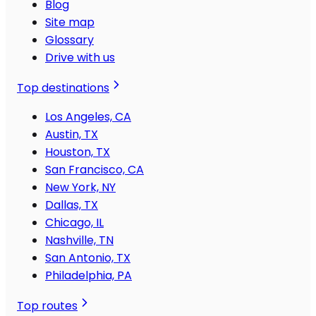
Blog
Site map
Glossary
Drive with us
Top destinations
Los Angeles, CA
Austin, TX
Houston, TX
San Francisco, CA
New York, NY
Dallas, TX
Chicago, IL
Nashville, TN
San Antonio, TX
Philadelphia, PA
Top routes