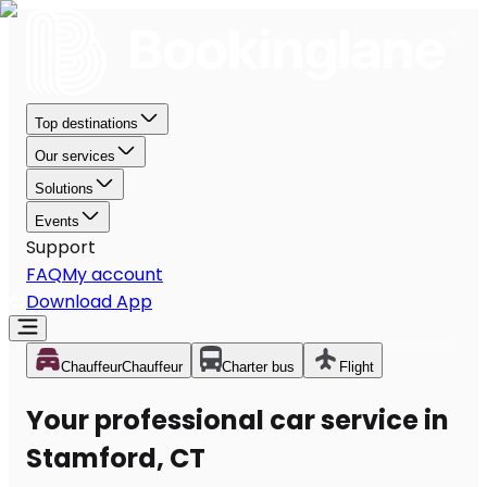
Top destinations
Our services
Solutions
Events
Support
FAQ
My account
Download App
Chauffeur
Chauffeur
Charter bus
Flight
Your professional car service in
Stamford, CT