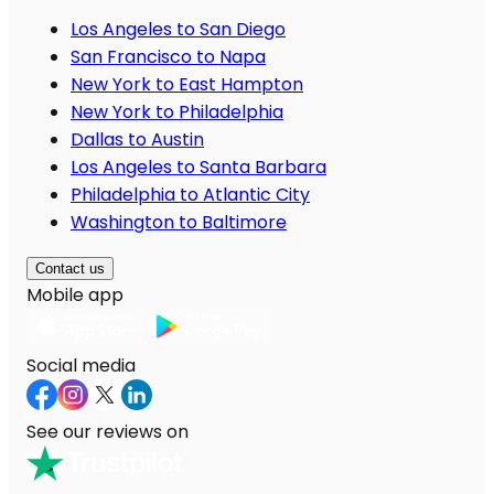
Los Angeles to San Diego
San Francisco to Napa
New York to East Hampton
New York to Philadelphia
Dallas to Austin
Los Angeles to Santa Barbara
Philadelphia to Atlantic City
Washington to Baltimore
Contact us
Mobile app
Social media
See our reviews on