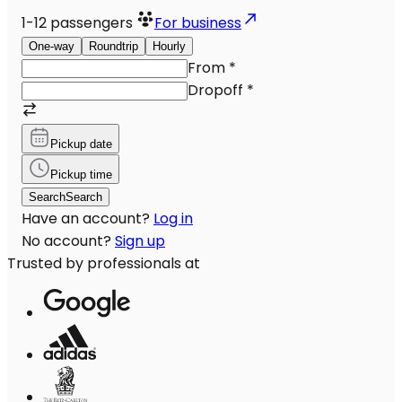
1-12
passengers
For business
One-way
Roundtrip
Hourly
From
*
Dropoff
*
Pickup date
Pickup time
Search
Search
Have an account?
Log in
No account?
Sign up
Trusted by professionals at