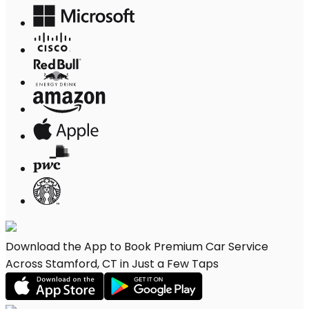
Download the App to Book Premium Car Service
Across Stamford, CT in Just a Few Taps