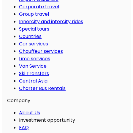
Corporate travel
Group travel
Innercity and intercity rides
Special tours
Countries
Car services
Chauffeur services
Limo services
Van Service
Ski Transfers
Central Asia
Charter Bus Rentals
Company
About Us
Investment opportunity
FAQ