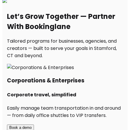
Let’s Grow Together — Partner
With Bookinglane
Tailored programs for businesses, agencies, and
creators — built to serve your goals in Stamford,
CT and beyond.
Corporations & Enterprises
Corporate travel, simplified
Easily manage team transportation in and around
— from daily office shuttles to VIP transfers.
Book a demo