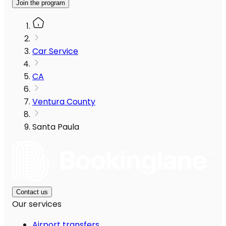
Join the program
Car Service
CA
Ventura County
Santa Paula
Contact us
Our services
Airport transfers