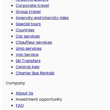
Corporate travel
Group travel
Innercity and intercity rides
Special tours
Countries
Car services
Chauffeur services
Limo services
Van Service
Ski Transfers
Central Asia
Charter Bus Rentals
Company
About Us
Investment opportunity
FAQ