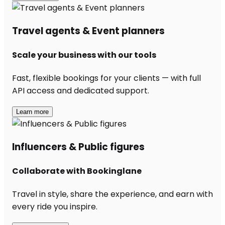
Travel agents & Event planners
Scale your business with our tools
Fast, flexible bookings for your clients — with full
API access and dedicated support.
Learn more
Influencers & Public figures
Collaborate with Bookinglane
Travel in style, share the experience, and earn with
every ride you inspire.