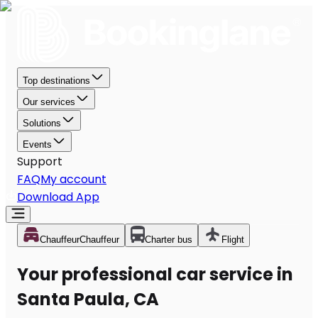
Top destinations
Our services
Solutions
Events
Support
FAQ
My account
Download App
Chauffeur
Chauffeur
Charter bus
Flight
Your professional car service in
Santa Paula, CA