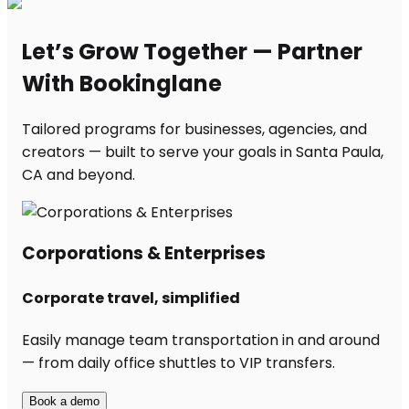
Let’s Grow Together — Partner
With Bookinglane
Tailored programs for businesses, agencies, and
creators — built to serve your goals in Santa Paula,
CA and beyond.
Corporations & Enterprises
Corporate travel, simplified
Easily manage team transportation in and around
— from daily office shuttles to VIP transfers.
Book a demo