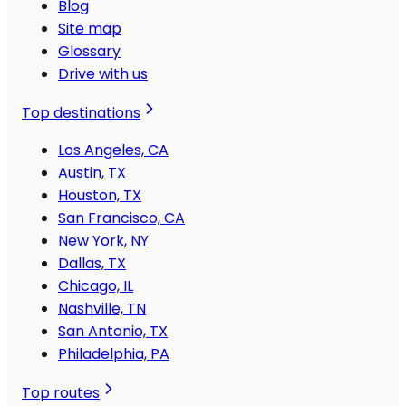
Blog
Site map
Glossary
Drive with us
Top destinations
Los Angeles, CA
Austin, TX
Houston, TX
San Francisco, CA
New York, NY
Dallas, TX
Chicago, IL
Nashville, TN
San Antonio, TX
Philadelphia, PA
Top routes