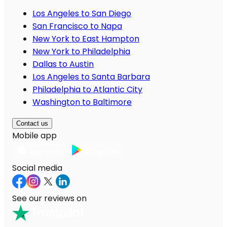
Los Angeles to San Diego
San Francisco to Napa
New York to East Hampton
New York to Philadelphia
Dallas to Austin
Los Angeles to Santa Barbara
Philadelphia to Atlantic City
Washington to Baltimore
Contact us
Mobile app
Social media
See our reviews on