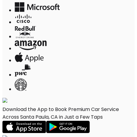
Download the App to Book Premium Car Service
Across Santa Paula, CA in Just a Few Taps