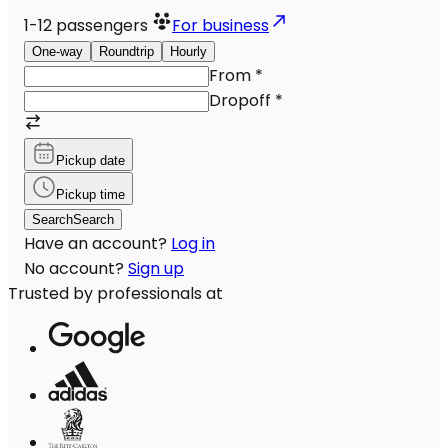
1-12
passengers
For business
One-way
Roundtrip
Hourly
From
*
Dropoff
*
Pickup date
Pickup time
Search
Search
Have an account?
Log in
No account?
Sign up
Trusted by professionals at