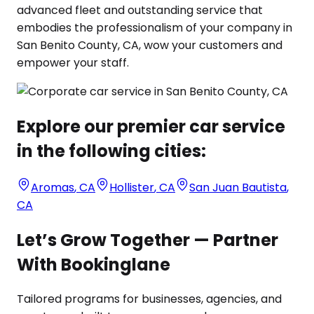
advanced fleet and outstanding service that
embodies the professionalism of your company in
San Benito County, CA, wow your customers and
empower your staff.
Explore our premier car service
in the following cities:
Aromas
,
CA
Hollister
,
CA
San Juan Bautista
,
CA
Let’s Grow Together — Partner
With Bookinglane
Tailored programs for businesses, agencies, and