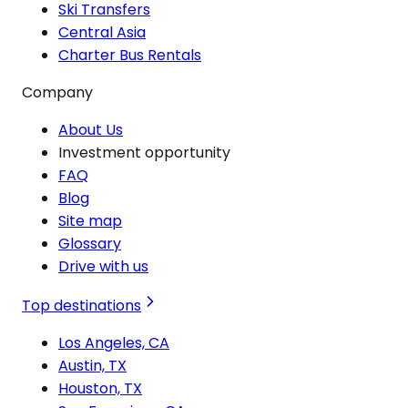
Ski Transfers
Central Asia
Charter Bus Rentals
Company
About Us
Investment opportunity
FAQ
Blog
Site map
Glossary
Drive with us
Top destinations
Los Angeles, CA
Austin, TX
Houston, TX