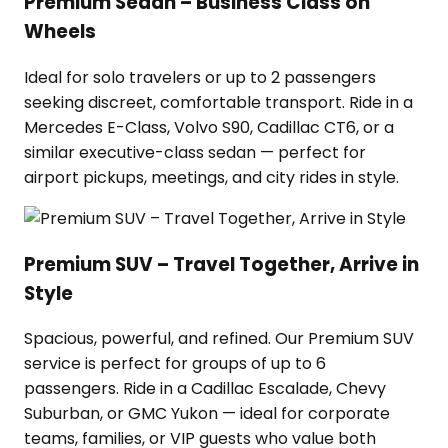
Premium Sedan – Business Class on
Wheels
Ideal for solo travelers or up to 2 passengers
seeking discreet, comfortable transport. Ride in a
Mercedes E-Class, Volvo S90, Cadillac CT6, or a
similar executive-class sedan — perfect for
airport pickups, meetings, and city rides in style.
Premium SUV – Travel Together, Arrive in
Style
Spacious, powerful, and refined. Our Premium SUV
service is perfect for groups of up to 6
passengers. Ride in a Cadillac Escalade, Chevy
Suburban, or GMC Yukon — ideal for corporate
teams, families, or VIP guests who value both