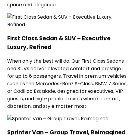
space and elegance.
First Class Sedan & SUV – Executive
Luxury, Refined
When only the best will do. Our First Class Sedans
and SUVs deliver elevated comfort and prestige
for up to 6 passengers. Travel in premium vehicles
such as the Mercedes-Benz S-Class, BMW 7 Series,
or Cadillac Escalade, designed for executives, VIP
guests, and high-profile arrivals where comfort,
discretion, and style matter most.
Sprinter Van – Group Travel, Reimagined