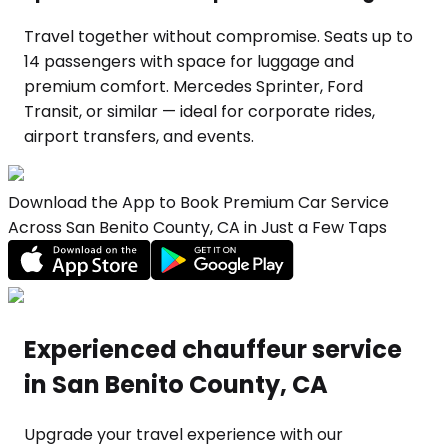
Travel together without compromise. Seats up to
14 passengers with space for luggage and
premium comfort. Mercedes Sprinter, Ford
Transit, or similar — ideal for corporate rides,
airport transfers, and events.
Download the App to Book Premium Car Service
Across San Benito County, CA in Just a Few Taps
Experienced chauffeur service
in San Benito County, CA
Upgrade your travel experience with our