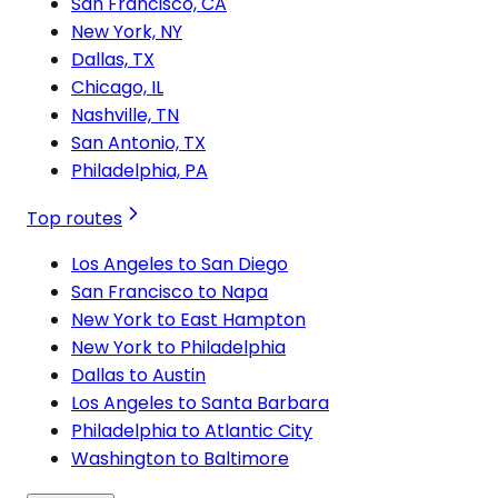
San Francisco, CA
New York, NY
Dallas, TX
Chicago, IL
Nashville, TN
San Antonio, TX
Philadelphia, PA
Top routes
Los Angeles to San Diego
San Francisco to Napa
New York to East Hampton
New York to Philadelphia
Dallas to Austin
Los Angeles to Santa Barbara
Philadelphia to Atlantic City
Washington to Baltimore