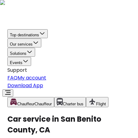
Top destinations
Our services
Solutions
Events
Support
FAQ
My account
Download App
Chauffeur
Chauffeur
Charter bus
Flight
Car service in San Benito
County, CA