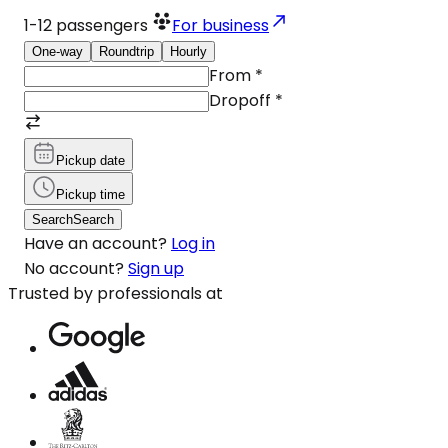
1-12
passengers
For business
One-way
Roundtrip
Hourly
From
*
Dropoff
*
Pickup date
Pickup time
Search
Search
Have an account?
Log in
No account?
Sign up
Trusted by professionals at