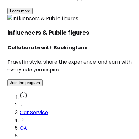
Learn more
Influencers & Public figures
Collaborate with Bookinglane
Travel in style, share the experience, and earn with
every ride you inspire.
Join the program
Car Service
CA