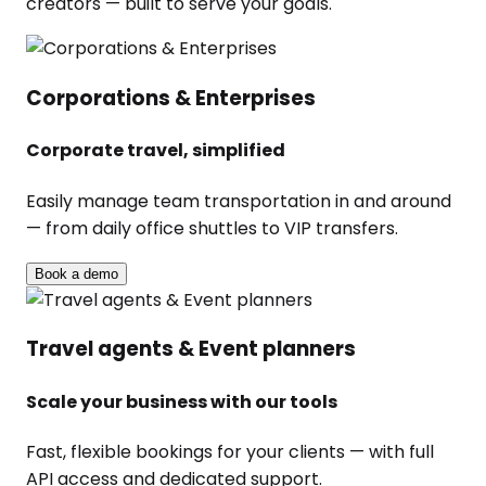
creators — built to serve your goals.
Corporations & Enterprises
Corporate travel, simplified
Easily manage team transportation in and around
— from daily office shuttles to VIP transfers.
Book a demo
Travel agents & Event planners
Scale your business with our tools
Fast, flexible bookings for your clients — with full
API access and dedicated support.