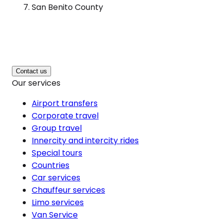
San Benito County
Contact us
Our services
Airport transfers
Corporate travel
Group travel
Innercity and intercity rides
Special tours
Countries
Car services
Chauffeur services
Limo services
Van Service