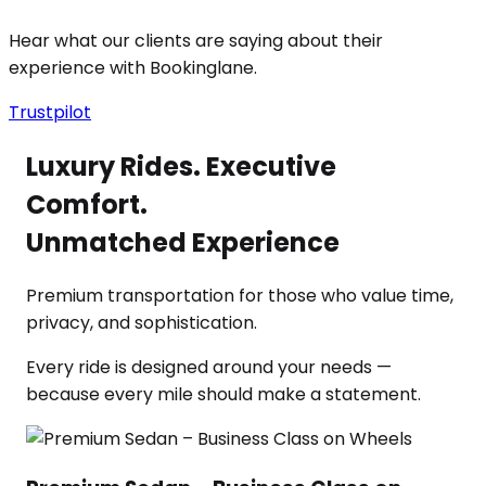
Hear what our clients are saying about their
experience with Bookinglane.
Trustpilot
Luxury Rides. Executive
Comfort.
Unmatched Experience
Premium transportation for those who value time,
privacy, and sophistication.
Every ride is designed around your needs —
because every mile should make a statement.