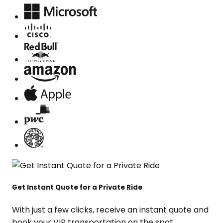
Get Instant Quote for a Private Ride
With just a few clicks, receive an instant quote and
book your VIP transportation on the spot.