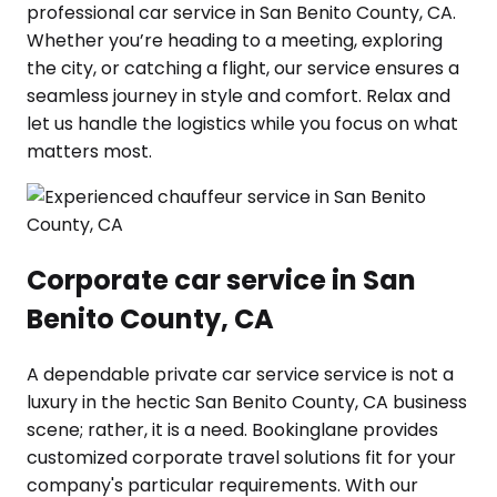
professional car service in San Benito County, CA.
Whether you’re heading to a meeting, exploring
the city, or catching a flight, our service ensures a
seamless journey in style and comfort. Relax and
let us handle the logistics while you focus on what
matters most.
Corporate car service in San
Benito County, CA
A dependable private car service service is not a
luxury in the hectic San Benito County, CA business
scene; rather, it is a need. Bookinglane provides
customized corporate travel solutions fit for your
company's particular requirements. With our