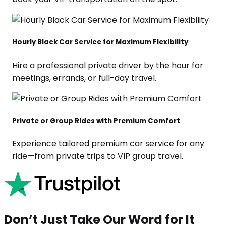
Hourly Black Car Service for Maximum Flexibility
Hire a professional private driver by the hour for
meetings, errands, or full-day travel.
Private or Group Rides with Premium Comfort
Experience tailored premium car service for any
ride—from private trips to VIP group travel.
Don’t Just Take Our Word for It