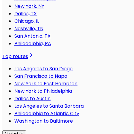
New York, NY
Dallas, TX
Chicago, IL
Nashville, TN
San Antonio, TX
Philadelphia, PA
Top routes
Los Angeles to San Diego
San Francisco to Napa
New York to East Hampton
New York to Philadelphia
Dallas to Austin
Los Angeles to Santa Barbara
Philadelphia to Atlantic City
Washington to Baltimore
Contact us