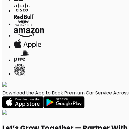
Download the App to Book Premium Car Service Across
Let’s Grow Together — Partner Wit