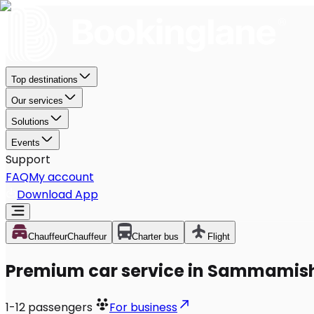
Top destinations
Our services
Solutions
Events
Support
FAQ
My account
Download App
Chauffeur
Chauffeur
Charter bus
Flight
Premium car service in Sammamis
1-12
passengers
For business