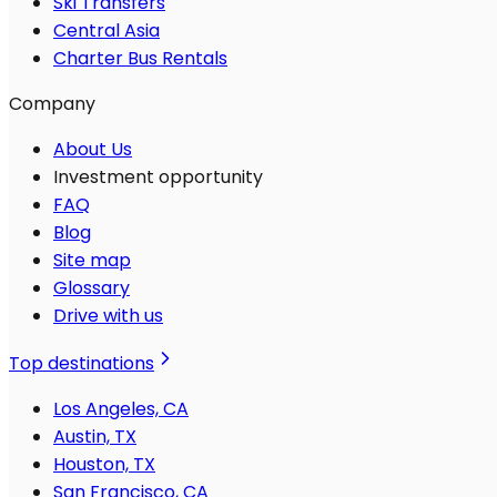
Ski Transfers
Central Asia
Charter Bus Rentals
Company
About Us
Investment opportunity
FAQ
Blog
Site map
Glossary
Drive with us
Top destinations
Los Angeles, CA
Austin, TX
Houston, TX
San Francisco, CA