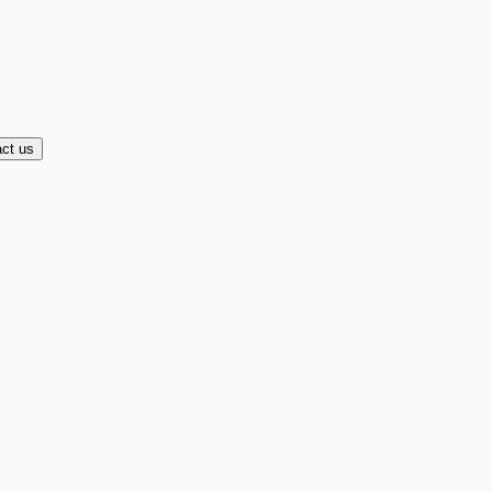
ct us