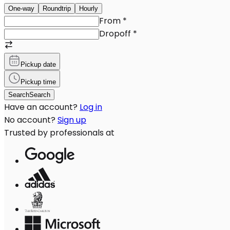
One-way
Roundtrip
Hourly
From
*
Dropoff
*
Pickup date
Pickup time
Search
Search
Have an account?
Log in
No account?
Sign up
Trusted by professionals at