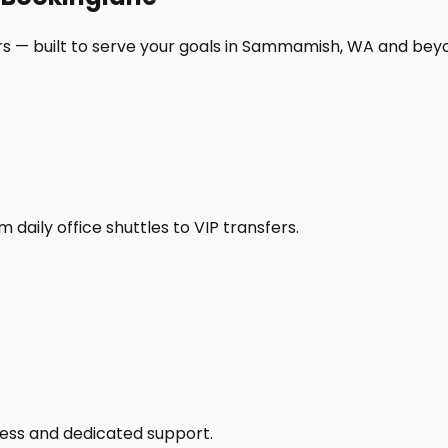
rs — built to serve your goals in Sammamish, WA and bey
daily office shuttles to VIP transfers.
access and dedicated support.