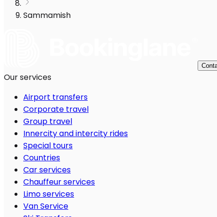
Sammamish
Conta
Our services
Airport transfers
Corporate travel
Group travel
Innercity and intercity rides
Special tours
Countries
Car services
Chauffeur services
Limo services
Van Service