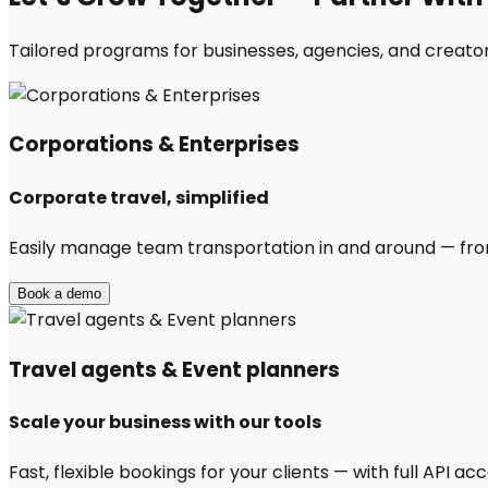
Tailored programs for businesses, agencies, and creato
Corporations & Enterprises
Corporate travel, simplified
Easily manage team transportation in and around — from 
Book a demo
Travel agents & Event planners
Scale your business with our tools
Fast, flexible bookings for your clients — with full API 