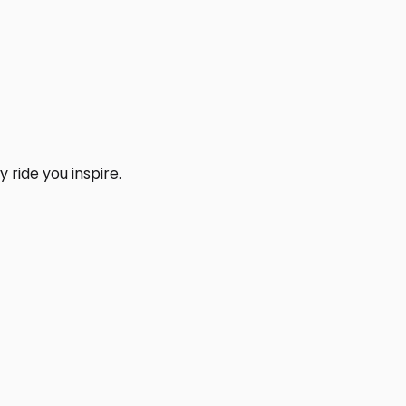
 ride you inspire.