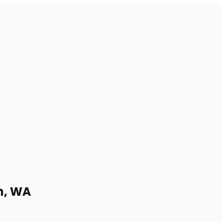
h, WA