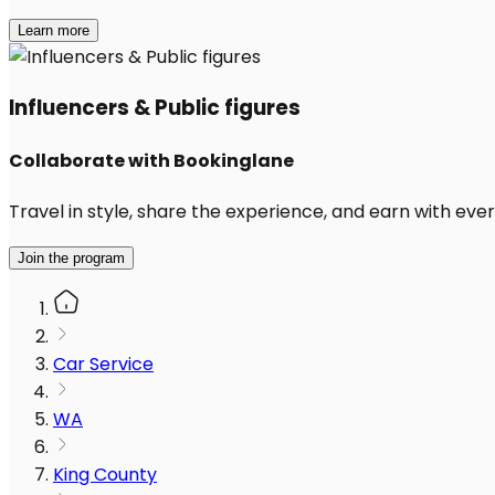
Learn more
Influencers & Public figures
Collaborate with Bookinglane
Travel in style, share the experience, and earn with every
Join the program
Car Service
WA
King County