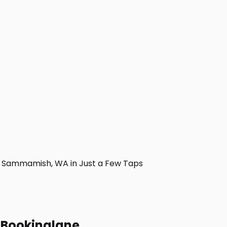
 Sammamish, WA in Just a Few Taps
h Bookinglane