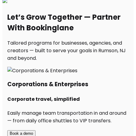
Let’s Grow Together — Partner
With Bookinglane
Tailored programs for businesses, agencies, and
creators — built to serve your goals in Rumson, NJ
and beyond.
Corporations & Enterprises
Corporate travel, simplified
Easily manage team transportation in and around
— from daily office shuttles to VIP transfers.
Book a demo