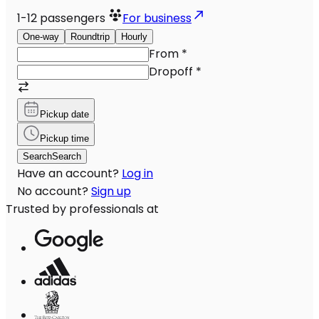
1-12
passengers
For business
One-way
Roundtrip
Hourly
From
*
Dropoff
*
Pickup date
Pickup time
Search
Search
Have an account?
Log in
No account?
Sign up
Trusted by professionals at