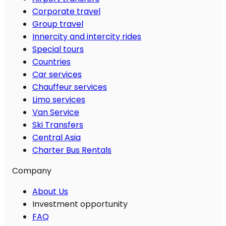
Corporate travel
Group travel
Innercity and intercity rides
Special tours
Countries
Car services
Chauffeur services
Limo services
Van Service
Ski Transfers
Central Asia
Charter Bus Rentals
Company
About Us
Investment opportunity
FAQ