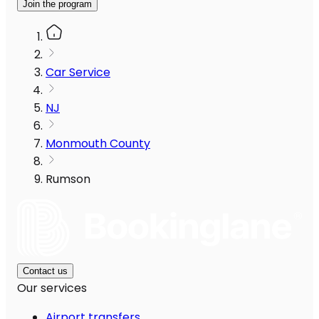
Join the program
Car Service
NJ
Monmouth County
Rumson
Contact us
Our services
Airport transfers