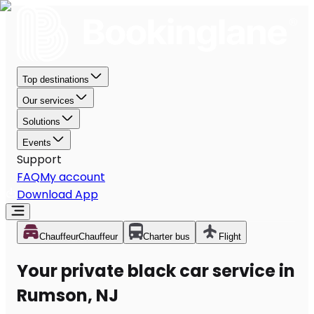
Top destinations
Our services
Solutions
Events
Support
FAQ
My account
Download App
Chauffeur
Chauffeur
Charter bus
Flight
Your private black car service in
Rumson, NJ