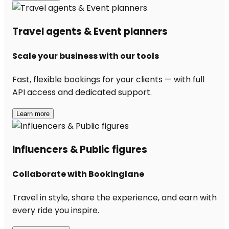
Travel agents & Event planners
Scale your business with our tools
Fast, flexible bookings for your clients — with full
API access and dedicated support.
Learn more
Influencers & Public figures
Collaborate with Bookinglane
Travel in style, share the experience, and earn with
every ride you inspire.