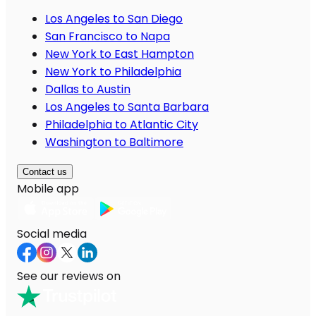
Los Angeles to San Diego
San Francisco to Napa
New York to East Hampton
New York to Philadelphia
Dallas to Austin
Los Angeles to Santa Barbara
Philadelphia to Atlantic City
Washington to Baltimore
Contact us
Mobile app
Social media
See our reviews on