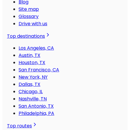
Blog
Site map
Glossary
Drive with us
Top destinations
Los Angeles, CA
Austin, TX
Houston, TX
San Francisco, CA
New York, NY
Dallas, TX
Chicago, IL
Nashville, TN
San Antonio, TX
Philadelphia, PA
Top routes