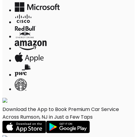
Download the App to Book Premium Car Service
Across Rumson, NJ in Just a Few Taps