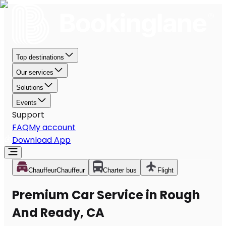
Top destinations
Our services
Solutions
Events
Support
FAQ
My account
Download App
Chauffeur
Chauffeur
Charter bus
Flight
Premium Car Service in Rough
And Ready, CA