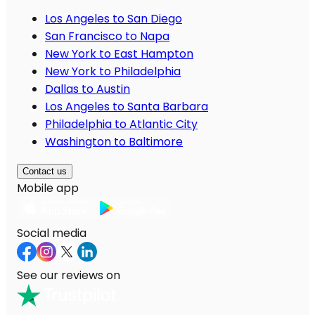
Los Angeles to San Diego
San Francisco to Napa
New York to East Hampton
New York to Philadelphia
Dallas to Austin
Los Angeles to Santa Barbara
Philadelphia to Atlantic City
Washington to Baltimore
Contact us
Mobile app
Social media
See our reviews on