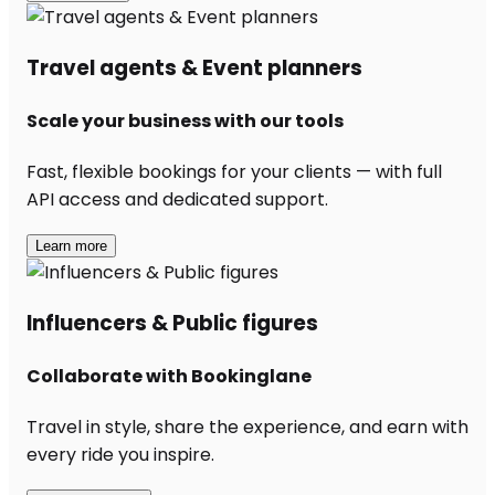
Travel agents & Event planners
Scale your business with our tools
Fast, flexible bookings for your clients — with full
API access and dedicated support.
Learn more
Influencers & Public figures
Collaborate with Bookinglane
Travel in style, share the experience, and earn with
every ride you inspire.