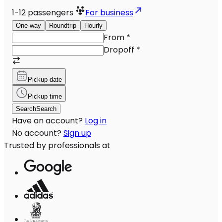
1-12
passengers
For business
One-way
Roundtrip
Hourly
From
*
Dropoff
*
Pickup date
Pickup time
Search
Search
Have an account?
Log in
No account?
Sign up
Trusted by professionals at