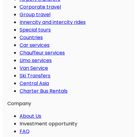
Corporate travel
Group travel
Innercity and intercity rides
Special tours
Countries
Car services
Chauffeur services
Limo services
Van Service
Ski Transfers
Central Asia
Charter Bus Rentals
Company
About Us
Investment opportunity
FAQ