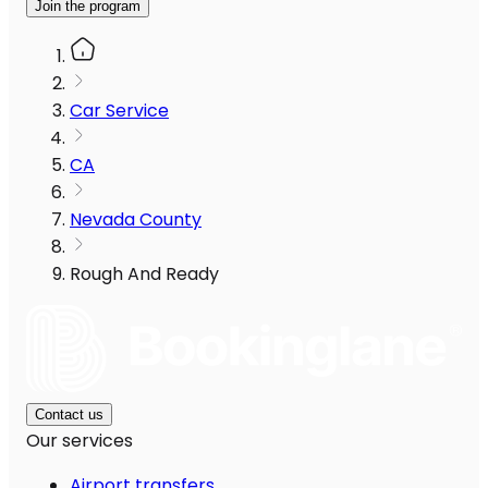
Join the program
Car Service
CA
Nevada County
Rough And Ready
Contact us
Our services
Airport transfers