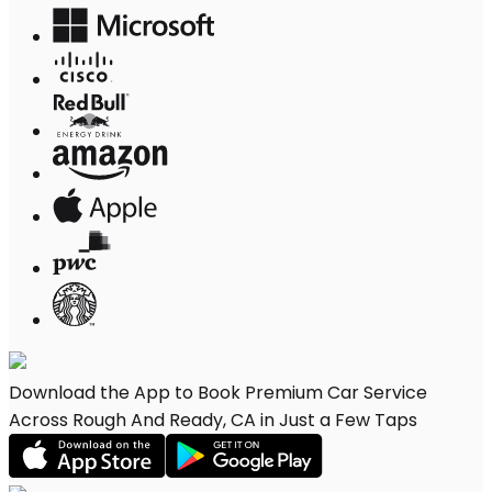
Download the App to Book Premium Car Service
Across Rough And Ready, CA in Just a Few Taps