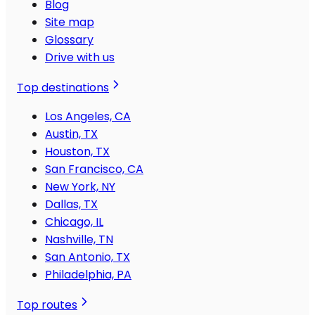
Blog
Site map
Glossary
Drive with us
Top destinations
Los Angeles, CA
Austin, TX
Houston, TX
San Francisco, CA
New York, NY
Dallas, TX
Chicago, IL
Nashville, TN
San Antonio, TX
Philadelphia, PA
Top routes