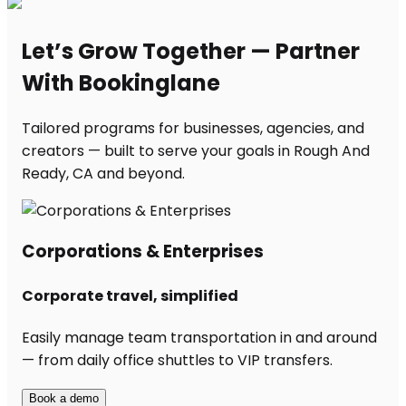
Let’s Grow Together — Partner
With Bookinglane
Tailored programs for businesses, agencies, and
creators — built to serve your goals in Rough And
Ready, CA and beyond.
Corporations & Enterprises
Corporate travel, simplified
Easily manage team transportation in and around
— from daily office shuttles to VIP transfers.
Book a demo