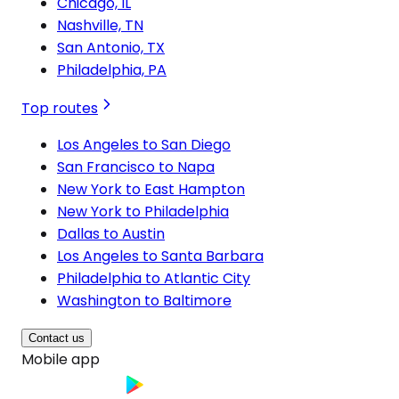
Chicago, IL
Nashville, TN
San Antonio, TX
Philadelphia, PA
Top routes
Los Angeles to San Diego
San Francisco to Napa
New York to East Hampton
New York to Philadelphia
Dallas to Austin
Los Angeles to Santa Barbara
Philadelphia to Atlantic City
Washington to Baltimore
Contact us
Mobile app