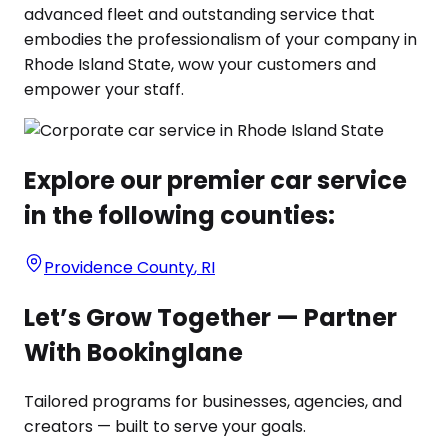
advanced fleet and outstanding service that
embodies the professionalism of your company in
Rhode Island State, wow your customers and
empower your staff.
Explore our premier car service
in the following counties:
Providence County
,
RI
Let’s Grow Together — Partner
With Bookinglane
Tailored programs for businesses, agencies, and
creators — built to serve your goals.