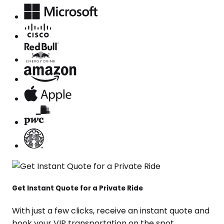
Get Instant Quote for a Private Ride
With just a few clicks, receive an instant quote and
book your VIP transportation on the spot.