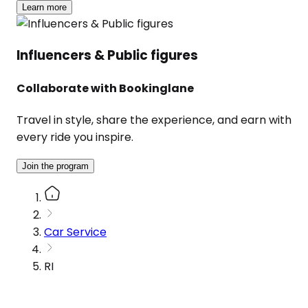
Learn more
Influencers & Public figures
Collaborate with Bookinglane
Travel in style, share the experience, and earn with
every ride you inspire.
Join the program
Car Service
RI