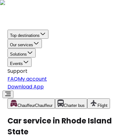
Top destinations
Our services
Solutions
Events
Support
FAQ
My account
Download App
Chauffeur
Chauffeur
Charter bus
Flight
Car service in Rhode Island
State