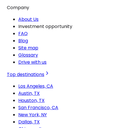
Company
About Us
Investment opportunity
FAQ
Blog
Site map
Glossary
Drive with us
Top destinations
Los Angeles, CA
Austin, TX
Houston, TX
San Francisco, CA
New York, NY
Dallas, TX