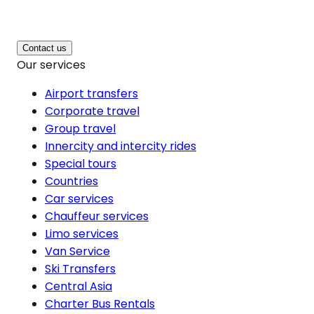
Contact us
Our services
Airport transfers
Corporate travel
Group travel
Innercity and intercity rides
Special tours
Countries
Car services
Chauffeur services
Limo services
Van Service
Ski Transfers
Central Asia
Charter Bus Rentals