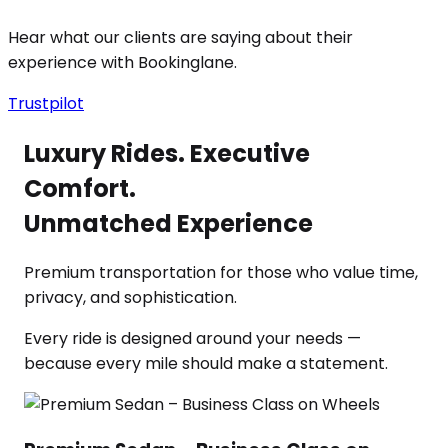
Hear what our clients are saying about their
experience with Bookinglane.
Trustpilot
Luxury Rides. Executive
Comfort.
Unmatched Experience
Premium transportation for those who value time,
privacy, and sophistication.
Every ride is designed around your needs —
because every mile should make a statement.