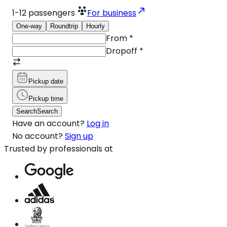
1-12
passengers
For business
One-way
Roundtrip
Hourly
From
*
Dropoff
*
Pickup date
Pickup time
Search
Search
Have an account?
Log in
No account?
Sign up
Trusted by professionals at