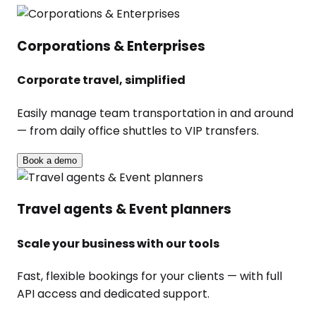
Corporations & Enterprises
Corporate travel, simplified
Easily manage team transportation in and around
— from daily office shuttles to VIP transfers.
Book a demo
Travel agents & Event planners
Scale your business with our tools
Fast, flexible bookings for your clients — with full
API access and dedicated support.