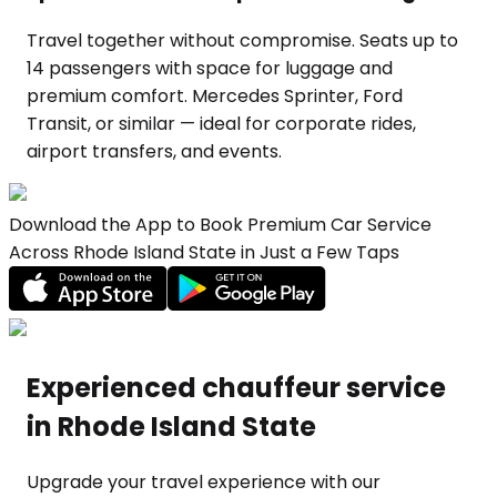
Travel together without compromise. Seats up to
14 passengers with space for luggage and
premium comfort. Mercedes Sprinter, Ford
Transit, or similar — ideal for corporate rides,
airport transfers, and events.
Download the App to Book Premium Car Service
Across Rhode Island State in Just a Few Taps
Experienced chauffeur service
in Rhode Island State
Upgrade your travel experience with our