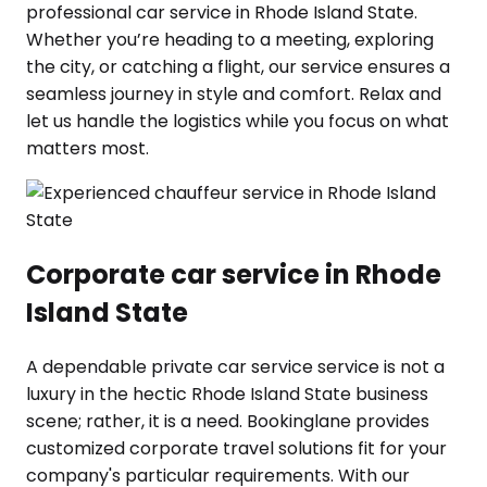
professional car service in Rhode Island State.
Whether you’re heading to a meeting, exploring
the city, or catching a flight, our service ensures a
seamless journey in style and comfort. Relax and
let us handle the logistics while you focus on what
matters most.
Corporate car service in Rhode
Island State
A dependable private car service service is not a
luxury in the hectic Rhode Island State business
scene; rather, it is a need. Bookinglane provides
customized corporate travel solutions fit for your
company's particular requirements. With our