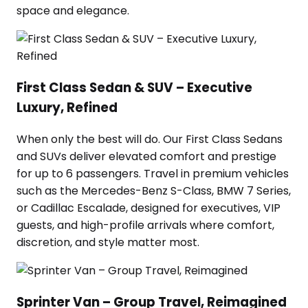
space and elegance.
First Class Sedan & SUV – Executive
Luxury, Refined
When only the best will do. Our First Class Sedans
and SUVs deliver elevated comfort and prestige
for up to 6 passengers. Travel in premium vehicles
such as the Mercedes-Benz S-Class, BMW 7 Series,
or Cadillac Escalade, designed for executives, VIP
guests, and high-profile arrivals where comfort,
discretion, and style matter most.
Sprinter Van – Group Travel, Reimagined