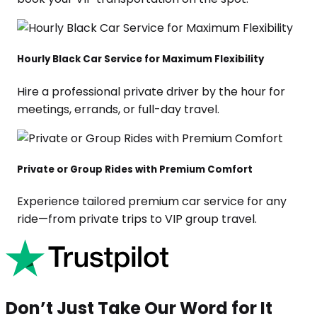
Hourly Black Car Service for Maximum Flexibility
Hire a professional private driver by the hour for
meetings, errands, or full-day travel.
Private or Group Rides with Premium Comfort
Experience tailored premium car service for any
ride—from private trips to VIP group travel.
Don’t Just Take Our Word for It