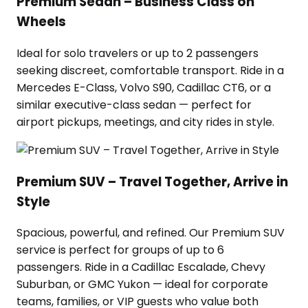
Premium Sedan – Business Class on
Wheels
Ideal for solo travelers or up to 2 passengers
seeking discreet, comfortable transport. Ride in a
Mercedes E-Class, Volvo S90, Cadillac CT6, or a
similar executive-class sedan — perfect for
airport pickups, meetings, and city rides in style.
Premium SUV – Travel Together, Arrive in
Style
Spacious, powerful, and refined. Our Premium SUV
service is perfect for groups of up to 6
passengers. Ride in a Cadillac Escalade, Chevy
Suburban, or GMC Yukon — ideal for corporate
teams, families, or VIP guests who value both