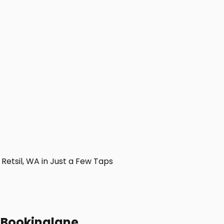
etsil, WA in Just a Few Taps
h Bookinglane