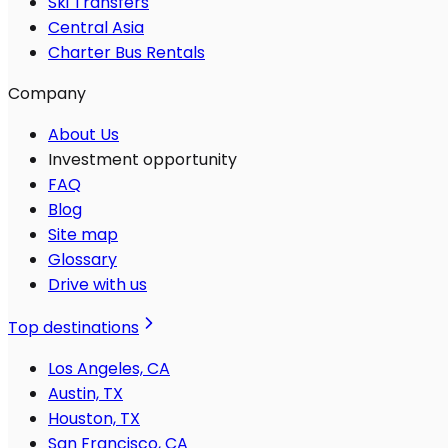
Ski Transfers
Central Asia
Charter Bus Rentals
Company
About Us
Investment opportunity
FAQ
Blog
Site map
Glossary
Drive with us
Top destinations
Los Angeles, CA
Austin, TX
Houston, TX
San Francisco, CA