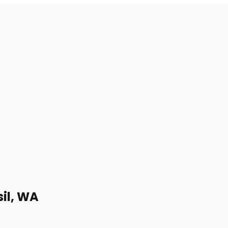
sil, WA