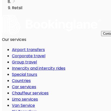
Retsil
Conta
Our services
Airport transfers
Corporate travel
Group travel
Innercity and intercity rides
Special tours
Countries
Car services
Chauffeur services
Limo services
Van Service