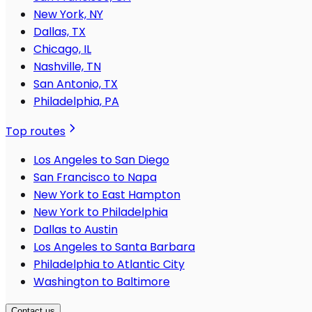
New York, NY
Dallas, TX
Chicago, IL
Nashville, TN
San Antonio, TX
Philadelphia, PA
Top routes
Los Angeles to San Diego
San Francisco to Napa
New York to East Hampton
New York to Philadelphia
Dallas to Austin
Los Angeles to Santa Barbara
Philadelphia to Atlantic City
Washington to Baltimore
Contact us