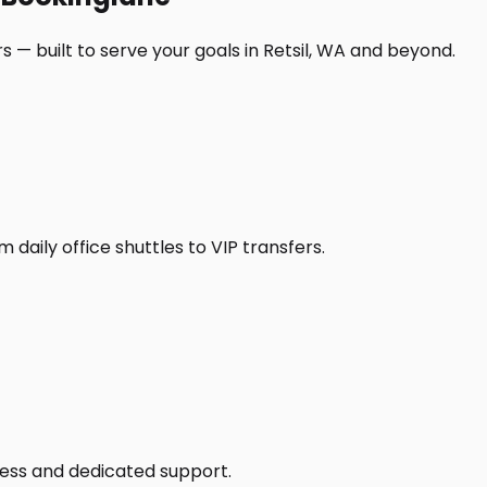
 — built to serve your goals in Retsil, WA and beyond.
daily office shuttles to VIP transfers.
access and dedicated support.