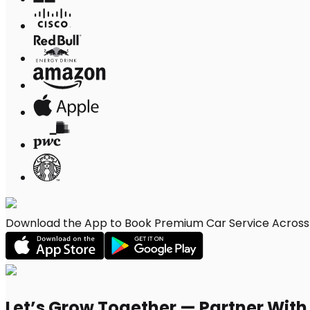
Download the App to Book Premium Car Service Across R
Let’s Grow Together — Partner Wit