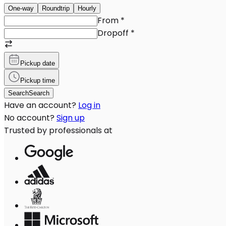
One-way
Roundtrip
Hourly
From
*
Dropoff
*
Pickup date
Pickup time
Search
Search
Have an account?
Log in
No account?
Sign up
Trusted by professionals at