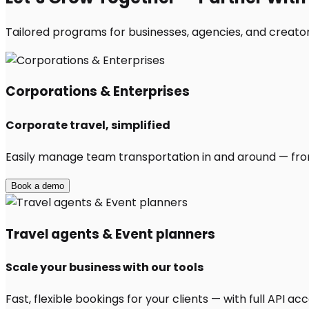
Tailored programs for businesses, agencies, and creators
Corporations & Enterprises
Corporate travel, simplified
Easily manage team transportation in and around — from 
Book a demo
Travel agents & Event planners
Scale your business with our tools
Fast, flexible bookings for your clients — with full API 