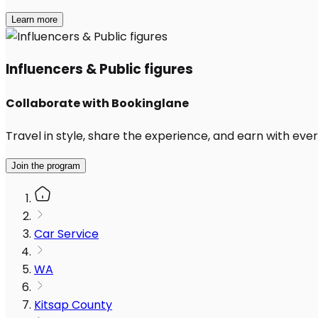
Learn more
Influencers & Public figures
Collaborate with Bookinglane
Travel in style, share the experience, and earn with every
Join the program
Car Service
WA
Kitsap County