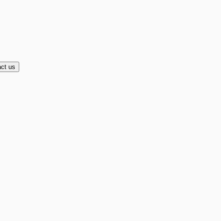
ct us