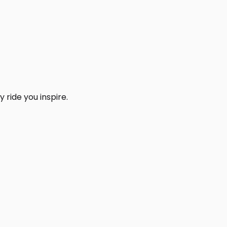
 ride you inspire.