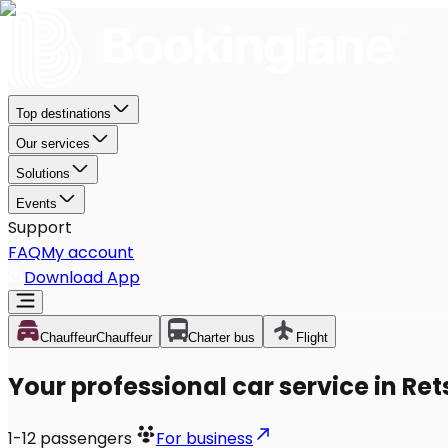
Top destinations
Our services
Solutions
Events
Support
FAQ
My account
Download App
Chauffeur
Chauffeur
Charter bus
Flight
Your professional car service in Ret
1-12
passengers
For business