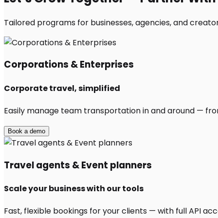
Tailored programs for businesses, agencies, and creator
Corporations & Enterprises
Corporate travel, simplified
Easily manage team transportation in and around — from 
Book a demo
Travel agents & Event planners
Scale your business with our tools
Fast, flexible bookings for your clients — with full API 