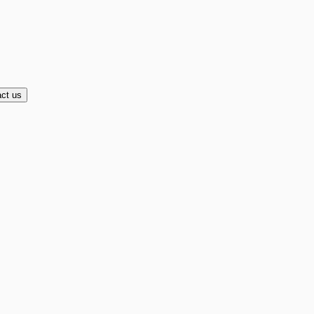
ct us