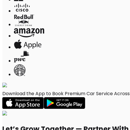
Download the App to Book Premium Car Service Across 
Let’s Grow Together — Partner Wit