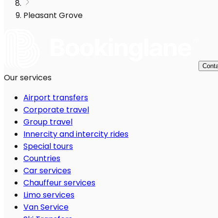
Pleasant Grove
Conta
Our services
Airport transfers
Corporate travel
Group travel
Innercity and intercity rides
Special tours
Countries
Car services
Chauffeur services
Limo services
Van Service