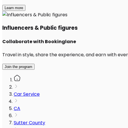
Learn more
Influencers & Public figures
Collaborate with Bookinglane
Travel in style, share the experience, and earn with every
Join the program
Car Service
CA
Sutter County