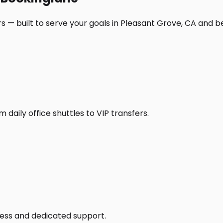
s — built to serve your goals in Pleasant Grove, CA and b
daily office shuttles to VIP transfers.
access and dedicated support.