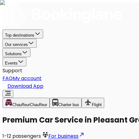
Top destinations
Our services
Solutions
Events
Support
FAQ
My account
Download App
Chauffeur
Chauffeur
Charter bus
Flight
Premium Car Service in Pleasant G
1-12
passengers
For business