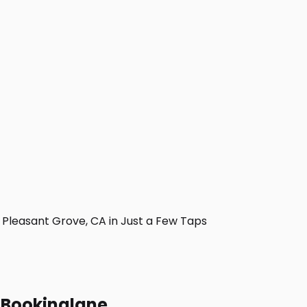
Pleasant Grove, CA in Just a Few Taps
h Bookinglane