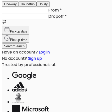
One-way
Roundtrip
Hourly
From
*
Dropoff
*
Pickup date
Pickup time
Search
Search
Have an account?
Log in
No account?
Sign up
Trusted by professionals at