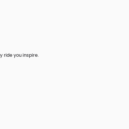
 ride you inspire.