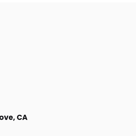
rove, CA