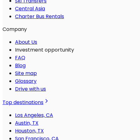
Ski Transfers
Central Asia
Charter Bus Rentals
Company
About Us
Investment opportunity
FAQ
Blog
Site map
Glossary
Drive with us
Top destinations
Los Angeles, CA
Austin, TX
Houston, TX
San Francisco, CA