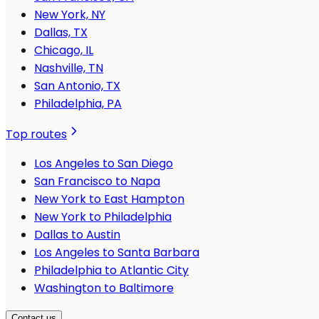
New York, NY
Dallas, TX
Chicago, IL
Nashville, TN
San Antonio, TX
Philadelphia, PA
Top routes
Los Angeles to San Diego
San Francisco to Napa
New York to East Hampton
New York to Philadelphia
Dallas to Austin
Los Angeles to Santa Barbara
Philadelphia to Atlantic City
Washington to Baltimore
Contact us