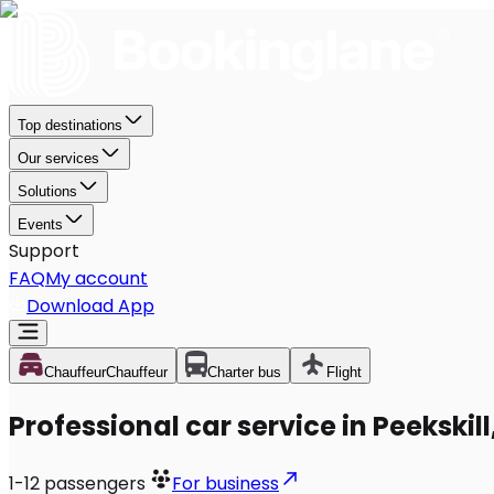
Top destinations
Our services
Solutions
Events
Support
FAQ
My account
Download App
Chauffeur
Chauffeur
Charter bus
Flight
Professional car service in Peekskill
1-12
passengers
For business