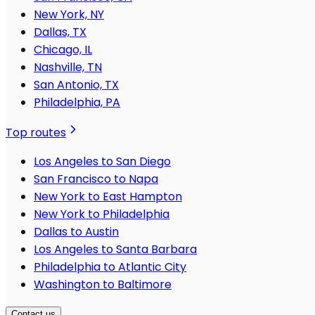
New York, NY
Dallas, TX
Chicago, IL
Nashville, TN
San Antonio, TX
Philadelphia, PA
Top routes
Los Angeles to San Diego
San Francisco to Napa
New York to East Hampton
New York to Philadelphia
Dallas to Austin
Los Angeles to Santa Barbara
Philadelphia to Atlantic City
Washington to Baltimore
Contact us