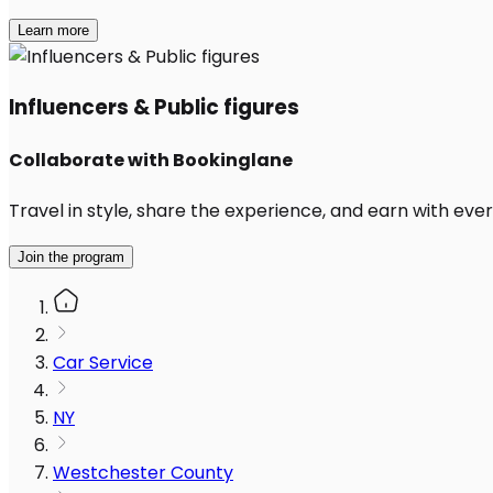
Learn more
Influencers & Public figures
Collaborate with Bookinglane
Travel in style, share the experience, and earn with every
Join the program
Car Service
NY
Westchester County