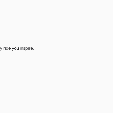
 ride you inspire.