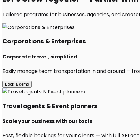
Tailored programs for businesses, agencies, and creators
Corporations & Enterprises
Corporate travel, simplified
Easily manage team transportation in and around — from 
Book a demo
Travel agents & Event planners
Scale your business with our tools
Fast, flexible bookings for your clients — with full API 