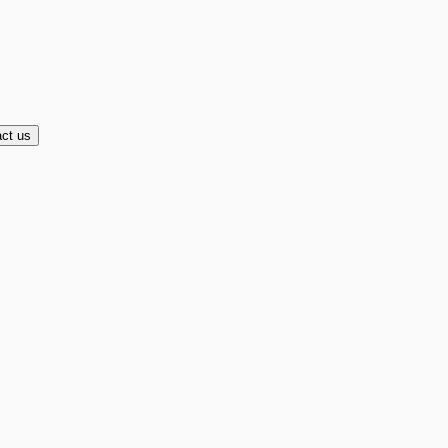
ct us