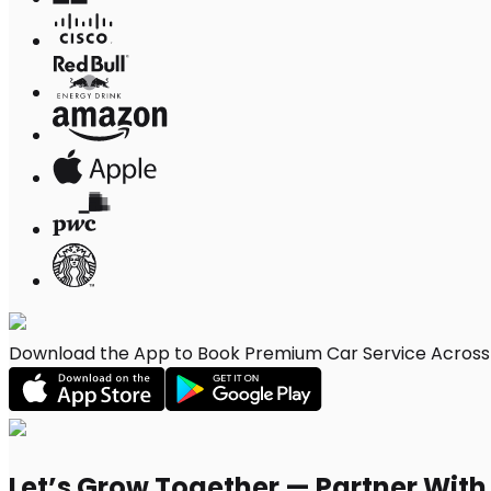
Download the App to Book Premium Car Service Across Pe
Let’s Grow Together — Partner Wit