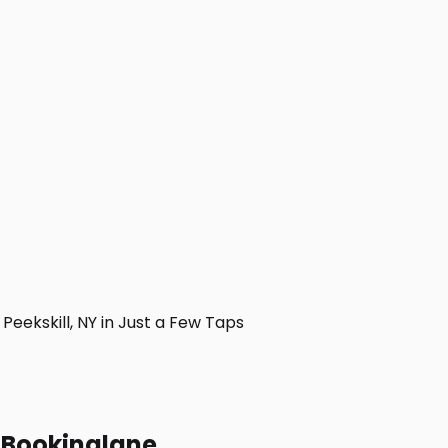
ekskill, NY in Just a Few Taps
h Bookinglane