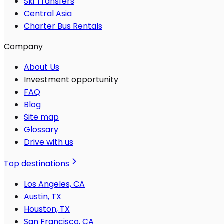
Ski Transfers
Central Asia
Charter Bus Rentals
Company
About Us
Investment opportunity
FAQ
Blog
Site map
Glossary
Drive with us
Top destinations
Los Angeles, CA
Austin, TX
Houston, TX
San Francisco, CA