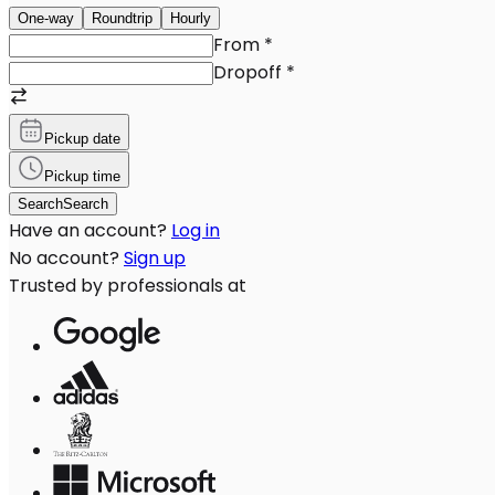
One-way
Roundtrip
Hourly
From
*
Dropoff
*
Pickup date
Pickup time
Search
Search
Have an account?
Log in
No account?
Sign up
Trusted by professionals at