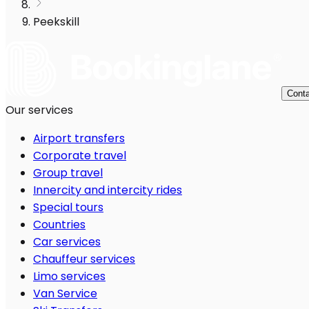
Peekskill
Conta
Our services
Airport transfers
Corporate travel
Group travel
Innercity and intercity rides
Special tours
Countries
Car services
Chauffeur services
Limo services
Van Service