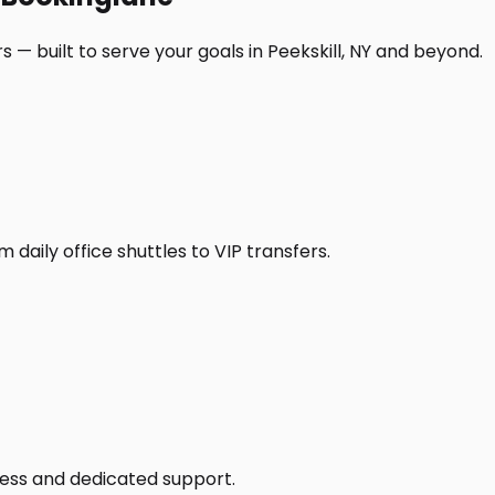
 — built to serve your goals in Peekskill, NY and beyond.
daily office shuttles to VIP transfers.
access and dedicated support.