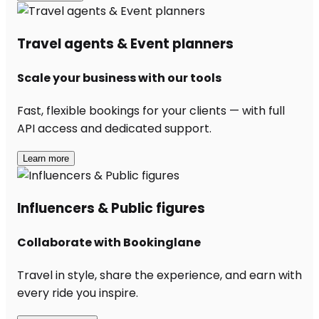
Travel agents & Event planners
Scale your business with our tools
Fast, flexible bookings for your clients — with full
API access and dedicated support.
Learn more
Influencers & Public figures
Collaborate with Bookinglane
Travel in style, share the experience, and earn with
every ride you inspire.