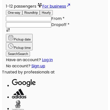
1-12
passengers
For business
One-way
Roundtrip
Hourly
From
*
Dropoff
*
Pickup date
Pickup time
Search
Search
Have an account?
Log in
No account?
Sign up
Trusted by professionals at