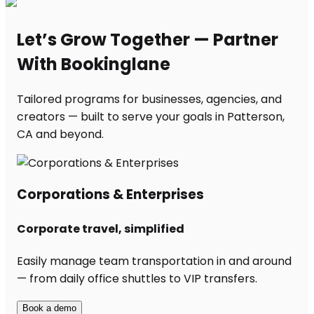
Let’s Grow Together — Partner
With Bookinglane
Tailored programs for businesses, agencies, and
creators — built to serve your goals in Patterson,
CA and beyond.
Corporations & Enterprises
Corporate travel, simplified
Easily manage team transportation in and around
— from daily office shuttles to VIP transfers.
Book a demo