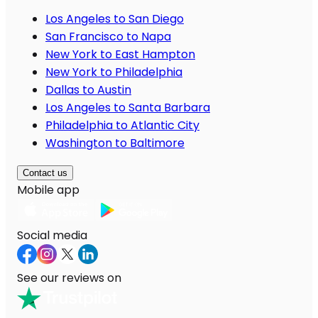
Los Angeles to San Diego
San Francisco to Napa
New York to East Hampton
New York to Philadelphia
Dallas to Austin
Los Angeles to Santa Barbara
Philadelphia to Atlantic City
Washington to Baltimore
Contact us
Mobile app
Social media
See our reviews on