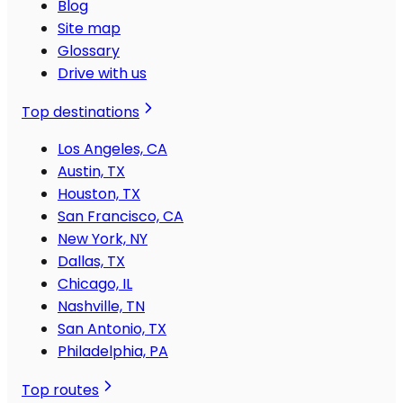
Blog
Site map
Glossary
Drive with us
Top destinations
Los Angeles, CA
Austin, TX
Houston, TX
San Francisco, CA
New York, NY
Dallas, TX
Chicago, IL
Nashville, TN
San Antonio, TX
Philadelphia, PA
Top routes