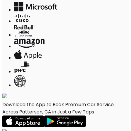
Download the App to Book Premium Car Service
Across Patterson, CA in Just a Few Taps