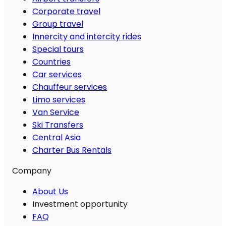
Corporate travel
Group travel
Innercity and intercity rides
Special tours
Countries
Car services
Chauffeur services
Limo services
Van Service
Ski Transfers
Central Asia
Charter Bus Rentals
Company
About Us
Investment opportunity
FAQ