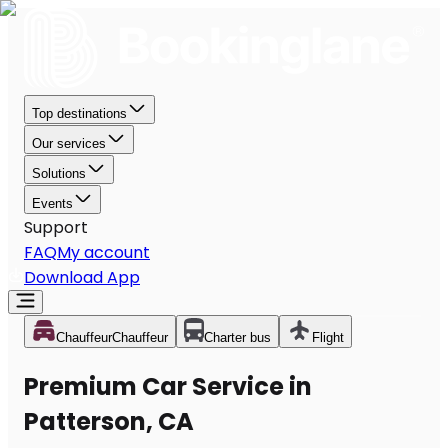
Top destinations
Our services
Solutions
Events
Support
FAQ
My account
Download App
Chauffeur
Chauffeur
Charter bus
Flight
Premium Car Service in
Patterson, CA