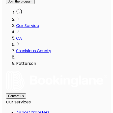
Join the program
Car Service
CA
Stanislaus County
Patterson
Contact us
Our services
Airport transfers