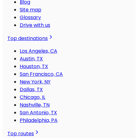
Blog
Site map
Glossary
Drive with us
Top destinations
Los Angeles, CA
Austin, TX
Houston, TX
San Francisco, CA
New York, NY
Dallas, TX
Chicago, IL
Nashville, TN
San Antonio, TX
Philadelphia, PA
Top routes