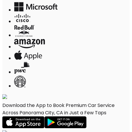
Download the App to Book Premium Car Service
Across Panorama City, CA in Just a Few Taps