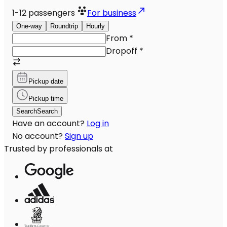
1-12
passengers
For business
One-way
Roundtrip
Hourly
From
*
Dropoff
*
Pickup date
Pickup time
Search
Search
Have an account?
Log in
No account?
Sign up
Trusted by professionals at