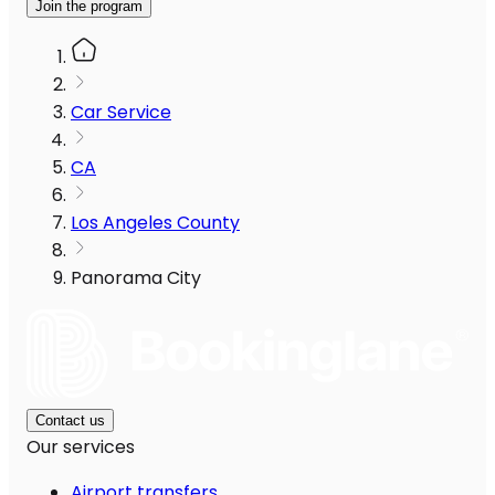
Join the program
Car Service
CA
Los Angeles County
Panorama City
Contact us
Our services
Airport transfers