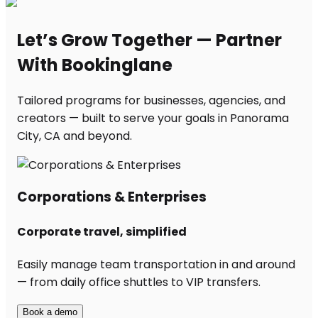
Let’s Grow Together — Partner
With Bookinglane
Tailored programs for businesses, agencies, and
creators — built to serve your goals in Panorama
City, CA and beyond.
Corporations & Enterprises
Corporate travel, simplified
Easily manage team transportation in and around
— from daily office shuttles to VIP transfers.
Book a demo