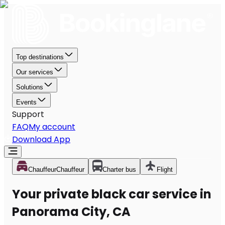
Top destinations
Our services
Solutions
Events
Support
FAQ
My account
Download App
Chauffeur
Chauffeur
Charter bus
Flight
Your private black car service in
Panorama City, CA