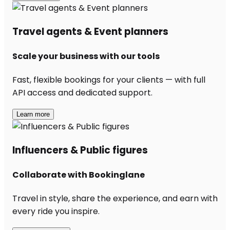
Travel agents & Event planners
Scale your business with our tools
Fast, flexible bookings for your clients — with full
API access and dedicated support.
Learn more
Influencers & Public figures
Collaborate with Bookinglane
Travel in style, share the experience, and earn with
every ride you inspire.