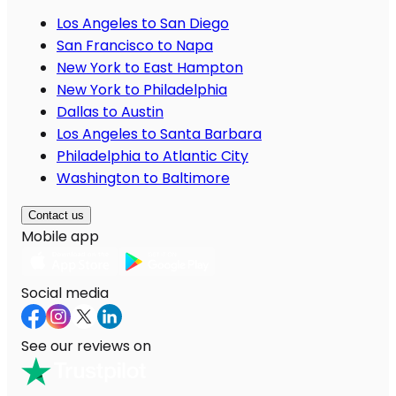
Los Angeles to San Diego
San Francisco to Napa
New York to East Hampton
New York to Philadelphia
Dallas to Austin
Los Angeles to Santa Barbara
Philadelphia to Atlantic City
Washington to Baltimore
Contact us
Mobile app
Social media
See our reviews on