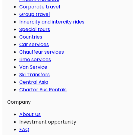
Corporate travel
Group travel
Innercity and intercity rides
Special tours
Countries
Car services
Chauffeur services
Limo services
Van Service
Ski Transfers
Central Asia
Charter Bus Rentals
Company
About Us
Investment opportunity
FAQ