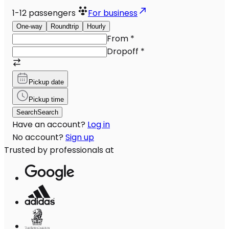
1-12
passengers
For business
One-way
Roundtrip
Hourly
From
*
Dropoff
*
Pickup date
Pickup time
Search
Search
Have an account?
Log in
No account?
Sign up
Trusted by professionals at