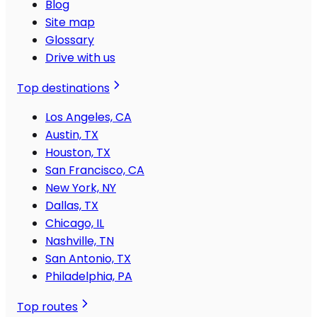
Blog
Site map
Glossary
Drive with us
Top destinations
Los Angeles, CA
Austin, TX
Houston, TX
San Francisco, CA
New York, NY
Dallas, TX
Chicago, IL
Nashville, TN
San Antonio, TX
Philadelphia, PA
Top routes