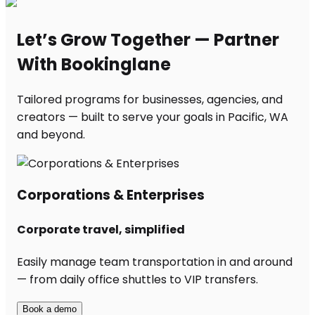
Let’s Grow Together — Partner
With Bookinglane
Tailored programs for businesses, agencies, and
creators — built to serve your goals in Pacific, WA
and beyond.
Corporations & Enterprises
Corporate travel, simplified
Easily manage team transportation in and around
— from daily office shuttles to VIP transfers.
Book a demo