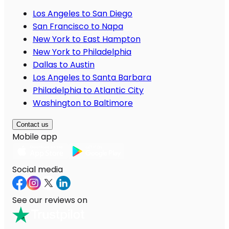
Los Angeles to San Diego
San Francisco to Napa
New York to East Hampton
New York to Philadelphia
Dallas to Austin
Los Angeles to Santa Barbara
Philadelphia to Atlantic City
Washington to Baltimore
Contact us
Mobile app
Social media
See our reviews on