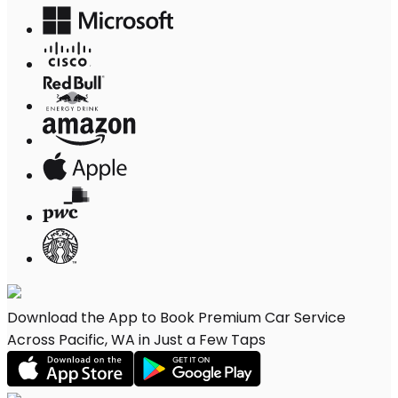
Download the App to Book Premium Car Service
Across Pacific, WA in Just a Few Taps