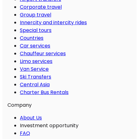
Corporate travel
Group travel
Innercity and intercity rides
Special tours
Countries
Car services
Chauffeur services
Limo services
Van Service
Ski Transfers
Central Asia
Charter Bus Rentals
Company
About Us
Investment opportunity
FAQ