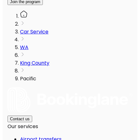
Join the program
Car Service
WA
King County
Pacific
Contact us
Our services
Airport transfers