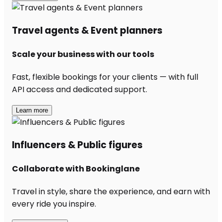
Travel agents & Event planners
Scale your business with our tools
Fast, flexible bookings for your clients — with full
API access and dedicated support.
Learn more
Influencers & Public figures
Collaborate with Bookinglane
Travel in style, share the experience, and earn with
every ride you inspire.