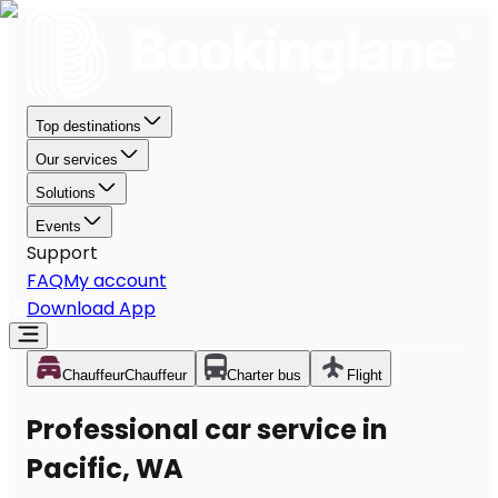
Top destinations
Our services
Solutions
Events
Support
FAQ
My account
Download App
Chauffeur
Chauffeur
Charter bus
Flight
Professional car service in
Pacific, WA