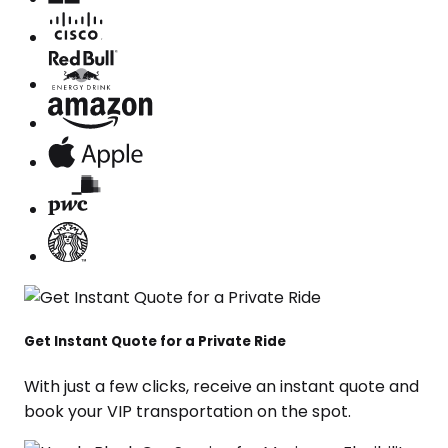
Get Instant Quote for a Private Ride
With just a few clicks, receive an instant quote and
book your VIP transportation on the spot.