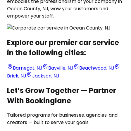
embodies the professionalism of your company in
Ocean County, NJ, wow your customers and
empower your staff.
Explore our premier car service
in the following cities:
Barnegat
,
NJ
Bayville
,
NJ
Beachwood
,
NJ
Brick
,
NJ
Jackson
,
NJ
Let’s Grow Together — Partner
With Bookinglane
Tailored programs for businesses, agencies, and
creators — built to serve your goals.