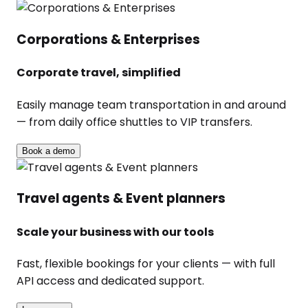
Corporations & Enterprises
Corporate travel, simplified
Easily manage team transportation in and around
— from daily office shuttles to VIP transfers.
Book a demo
Travel agents & Event planners
Scale your business with our tools
Fast, flexible bookings for your clients — with full
API access and dedicated support.