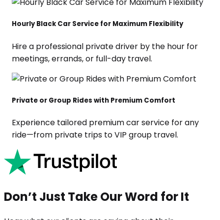
Hourly Black Car Service for Maximum Flexibility
Hire a professional private driver by the hour for
meetings, errands, or full-day travel.
Private or Group Rides with Premium Comfort
Experience tailored premium car service for any
ride—from private trips to VIP group travel.
Don’t Just Take Our Word for It