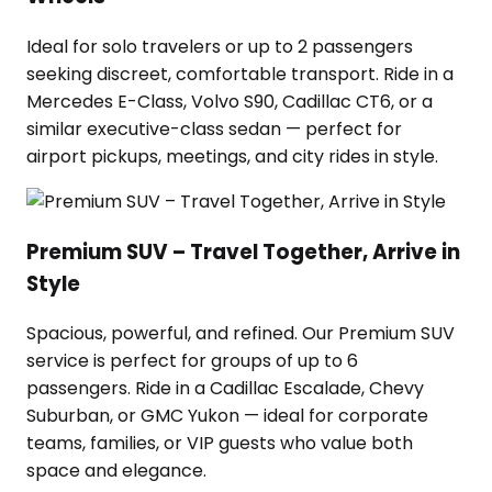
Ideal for solo travelers or up to 2 passengers
seeking discreet, comfortable transport. Ride in a
Mercedes E-Class, Volvo S90, Cadillac CT6, or a
similar executive-class sedan — perfect for
airport pickups, meetings, and city rides in style.
Premium SUV – Travel Together, Arrive in
Style
Spacious, powerful, and refined. Our Premium SUV
service is perfect for groups of up to 6
passengers. Ride in a Cadillac Escalade, Chevy
Suburban, or GMC Yukon — ideal for corporate
teams, families, or VIP guests who value both
space and elegance.