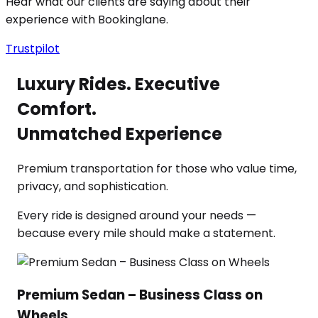
Hear what our clients are saying about their
experience with Bookinglane.
Trustpilot
Luxury Rides. Executive
Comfort.
Unmatched Experience
Premium transportation for those who value time,
privacy, and sophistication.
Every ride is designed around your needs —
because every mile should make a statement.
Premium Sedan – Business Class on
Wheels