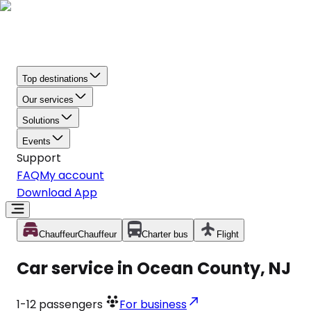
Top destinations
Our services
Solutions
Events
Support
FAQ
My account
Download App
Chauffeur
Chauffeur
Charter bus
Flight
Car service in Ocean County, NJ
1-12
passengers
For business