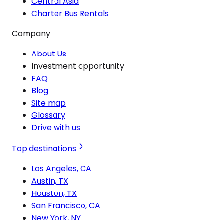
Central Asia
Charter Bus Rentals
Company
About Us
Investment opportunity
FAQ
Blog
Site map
Glossary
Drive with us
Top destinations
Los Angeles, CA
Austin, TX
Houston, TX
San Francisco, CA
New York, NY