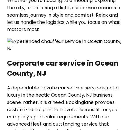
Whether you’re heading to a meeting, exploring
the city, or catching a flight, our service ensures a
seamless journey in style and comfort. Relax and
let us handle the logistics while you focus on what
matters most.
Corporate car service in Ocean
County, NJ
A dependable private car service service is not a
luxury in the hectic Ocean County, NJ business
scene; rather, it is a need. Bookinglane provides
customized corporate travel solutions fit for your
company's particular requirements. With our
advanced fleet and outstanding service that