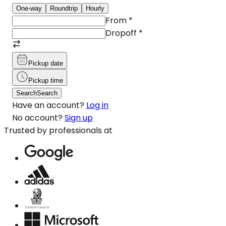
One-way
Roundtrip
Hourly
From
*
Dropoff
*
Pickup date
Pickup time
Search
Search
Have an account?
Log in
No account?
Sign up
Trusted by professionals at