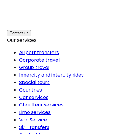
Contact us
Our services
Airport transfers
Corporate travel
Group travel
Innercity and intercity rides
Special tours
Countries
Car services
Chauffeur services
Limo services
Van Service
Ski Transfers