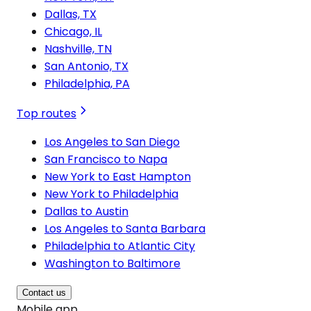
Dallas, TX
Chicago, IL
Nashville, TN
San Antonio, TX
Philadelphia, PA
Top routes
Los Angeles to San Diego
San Francisco to Napa
New York to East Hampton
New York to Philadelphia
Dallas to Austin
Los Angeles to Santa Barbara
Philadelphia to Atlantic City
Washington to Baltimore
Contact us
Mobile app