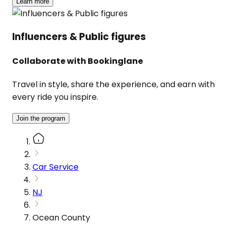
Learn more
Influencers & Public figures
Collaborate with Bookinglane
Travel in style, share the experience, and earn with
every ride you inspire.
Join the program
Car Service
NJ
Ocean County