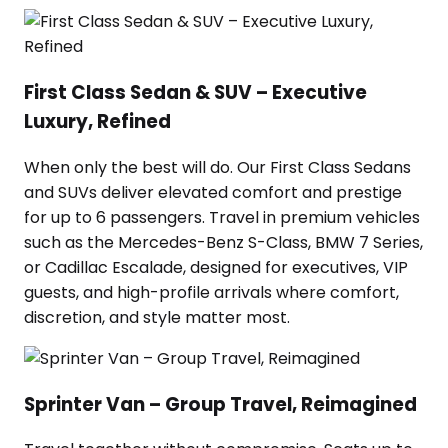
First Class Sedan & SUV – Executive
Luxury, Refined
When only the best will do. Our First Class Sedans
and SUVs deliver elevated comfort and prestige
for up to 6 passengers. Travel in premium vehicles
such as the Mercedes-Benz S-Class, BMW 7 Series,
or Cadillac Escalade, designed for executives, VIP
guests, and high-profile arrivals where comfort,
discretion, and style matter most.
Sprinter Van – Group Travel, Reimagined