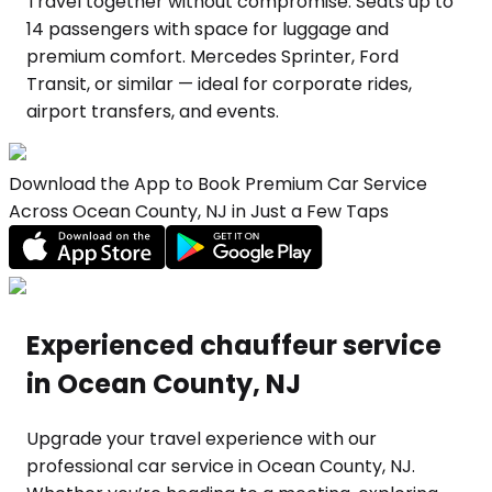
Travel together without compromise. Seats up to
14 passengers with space for luggage and
premium comfort. Mercedes Sprinter, Ford
Transit, or similar — ideal for corporate rides,
airport transfers, and events.
Download the App to Book Premium Car Service
Across Ocean County, NJ in Just a Few Taps
Experienced chauffeur service
in Ocean County, NJ
Upgrade your travel experience with our
professional car service in Ocean County, NJ.