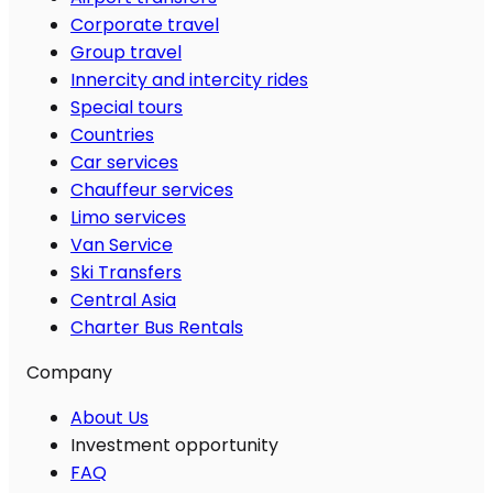
Corporate travel
Group travel
Innercity and intercity rides
Special tours
Countries
Car services
Chauffeur services
Limo services
Van Service
Ski Transfers
Central Asia
Charter Bus Rentals
Company
About Us
Investment opportunity
FAQ