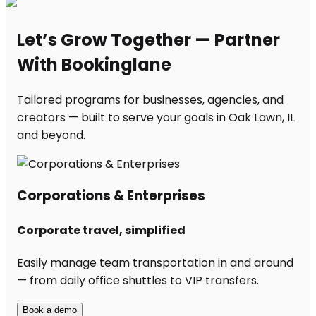
Let’s Grow Together — Partner
With Bookinglane
Tailored programs for businesses, agencies, and
creators — built to serve your goals in Oak Lawn, IL
and beyond.
Corporations & Enterprises
Corporate travel, simplified
Easily manage team transportation in and around
— from daily office shuttles to VIP transfers.
Book a demo