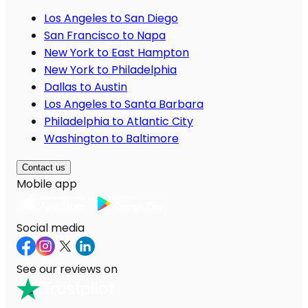
Los Angeles to San Diego
San Francisco to Napa
New York to East Hampton
New York to Philadelphia
Dallas to Austin
Los Angeles to Santa Barbara
Philadelphia to Atlantic City
Washington to Baltimore
Contact us
Mobile app
Social media
See our reviews on