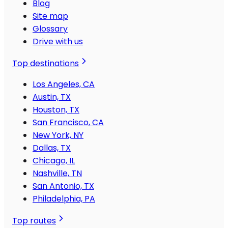
Blog
Site map
Glossary
Drive with us
Top destinations
Los Angeles, CA
Austin, TX
Houston, TX
San Francisco, CA
New York, NY
Dallas, TX
Chicago, IL
Nashville, TN
San Antonio, TX
Philadelphia, PA
Top routes