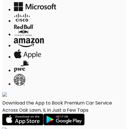
Download the App to Book Premium Car Service
Across Oak Lawn, IL in Just a Few Taps