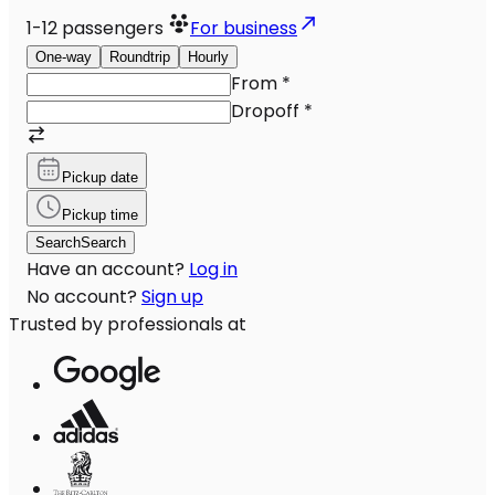
1-12
passengers
For business
One-way
Roundtrip
Hourly
From
*
Dropoff
*
Pickup date
Pickup time
Search
Search
Have an account?
Log in
No account?
Sign up
Trusted by professionals at