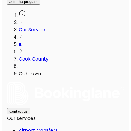
Join the program
Car Service
IL
Cook County
Oak Lawn
Contact us
Our services
Airport transfers