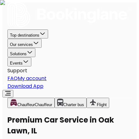
Top destinations
Our services
Solutions
Events
Support
FAQ
My account
Download App
Chauffeur
Chauffeur
Charter bus
Flight
Premium Car Service in Oak
Lawn, IL