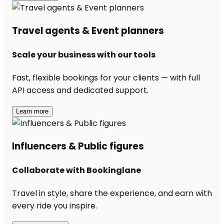
Travel agents & Event planners
Scale your business with our tools
Fast, flexible bookings for your clients — with full
API access and dedicated support.
Learn more
Influencers & Public figures
Collaborate with Bookinglane
Travel in style, share the experience, and earn with
every ride you inspire.