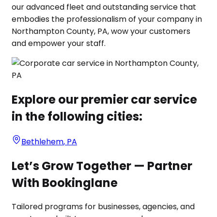
our advanced fleet and outstanding service that
embodies the professionalism of your company in
Northampton County, PA, wow your customers
and empower your staff.
Explore our premier car service
in the following cities:
Bethlehem
,
PA
Let’s Grow Together — Partner
With Bookinglane
Tailored programs for businesses, agencies, and