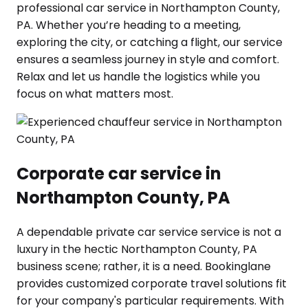
professional car service in Northampton County,
PA. Whether you’re heading to a meeting,
exploring the city, or catching a flight, our service
ensures a seamless journey in style and comfort.
Relax and let us handle the logistics while you
focus on what matters most.
Corporate car service in
Northampton County, PA
A dependable private car service service is not a
luxury in the hectic Northampton County, PA
business scene; rather, it is a need. Bookinglane
provides customized corporate travel solutions fit
for your company's particular requirements. With