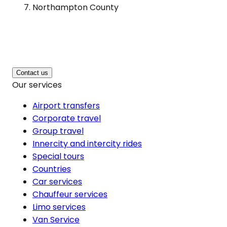
Northampton County
Contact us
Our services
Airport transfers
Corporate travel
Group travel
Innercity and intercity rides
Special tours
Countries
Car services
Chauffeur services
Limo services
Van Service