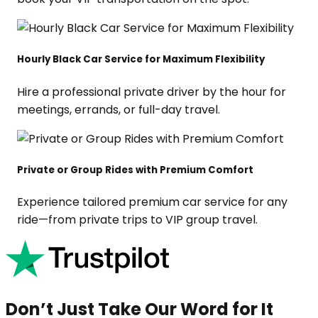
Hourly Black Car Service for Maximum Flexibility
Hire a professional private driver by the hour for
meetings, errands, or full-day travel.
Private or Group Rides with Premium Comfort
Experience tailored premium car service for any
ride—from private trips to VIP group travel.
Don’t Just Take Our Word for It