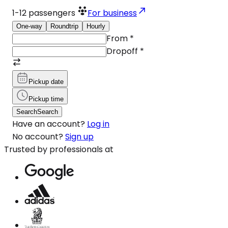
1-12
passengers
For business
One-way
Roundtrip
Hourly
From
*
Dropoff
*
Pickup date
Pickup time
Search
Search
Have an account?
Log in
No account?
Sign up
Trusted by professionals at