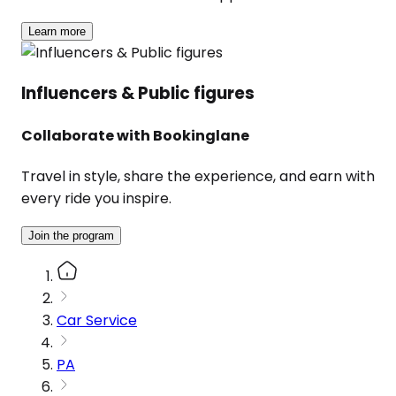
Learn more
Influencers & Public figures
Collaborate with Bookinglane
Travel in style, share the experience, and earn with
every ride you inspire.
Join the program
Car Service
PA