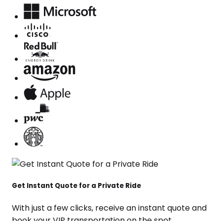
Get Instant Quote for a Private Ride
With just a few clicks, receive an instant quote and
book your VIP transportation on the spot.