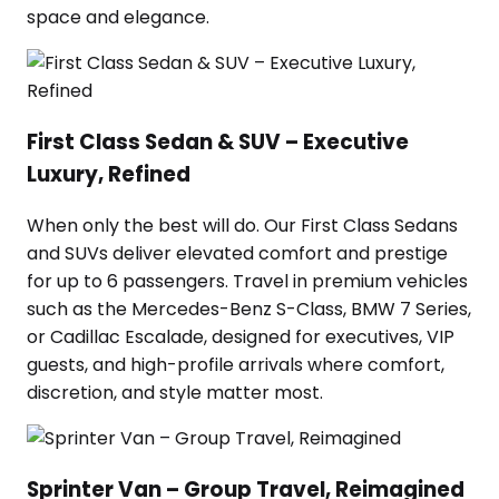
space and elegance.
First Class Sedan & SUV – Executive
Luxury, Refined
When only the best will do. Our First Class Sedans
and SUVs deliver elevated comfort and prestige
for up to 6 passengers. Travel in premium vehicles
such as the Mercedes-Benz S-Class, BMW 7 Series,
or Cadillac Escalade, designed for executives, VIP
guests, and high-profile arrivals where comfort,
discretion, and style matter most.
Sprinter Van – Group Travel, Reimagined