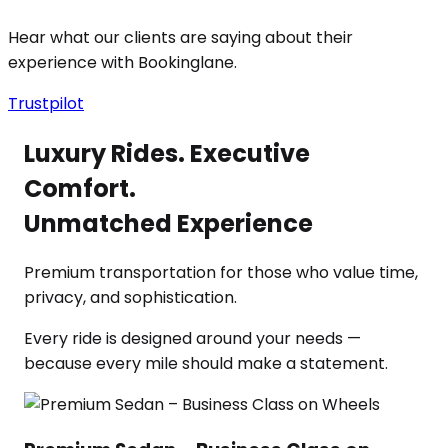
Hear what our clients are saying about their
experience with Bookinglane.
Trustpilot
Luxury Rides. Executive
Comfort.
Unmatched Experience
Premium transportation for those who value time,
privacy, and sophistication.
Every ride is designed around your needs —
because every mile should make a statement.