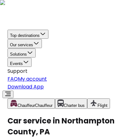
Top destinations
Our services
Solutions
Events
Support
FAQ
My account
Download App
Chauffeur
Chauffeur
Charter bus
Flight
Car service in Northampton
County, PA