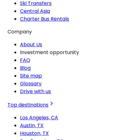
Ski Transfers
Central Asia
Charter Bus Rentals
Company
About Us
Investment opportunity
FAQ
Blog
Site map
Glossary
Drive with us
Top destinations
Los Angeles, CA
Austin, TX
Houston, TX