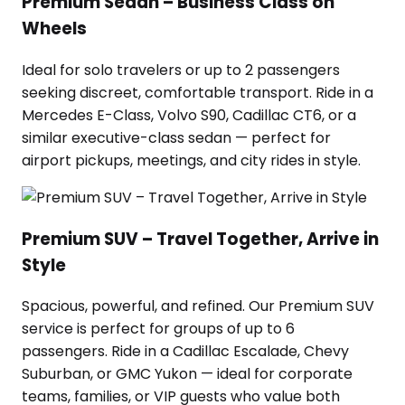
Premium Sedan – Business Class on
Wheels
Ideal for solo travelers or up to 2 passengers
seeking discreet, comfortable transport. Ride in a
Mercedes E-Class, Volvo S90, Cadillac CT6, or a
similar executive-class sedan — perfect for
airport pickups, meetings, and city rides in style.
Premium SUV – Travel Together, Arrive in
Style
Spacious, powerful, and refined. Our Premium SUV
service is perfect for groups of up to 6
passengers. Ride in a Cadillac Escalade, Chevy
Suburban, or GMC Yukon — ideal for corporate
teams, families, or VIP guests who value both