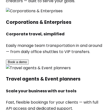
creators — built to serve your goals.
Corporations & Enterprises
Corporate travel, simplified
Easily manage team transportation in and around
— from daily office shuttles to VIP transfers.
Book a demo
Travel agents & Event planners
Scale your business with our tools
Fast, flexible bookings for your clients — with full
API access and dedicated support.