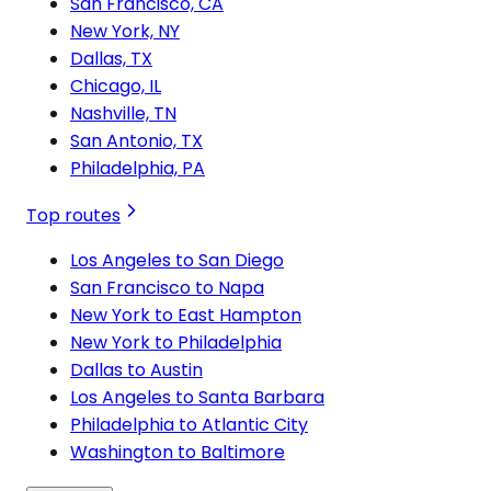
San Francisco, CA
New York, NY
Dallas, TX
Chicago, IL
Nashville, TN
San Antonio, TX
Philadelphia, PA
Top routes
Los Angeles to San Diego
San Francisco to Napa
New York to East Hampton
New York to Philadelphia
Dallas to Austin
Los Angeles to Santa Barbara
Philadelphia to Atlantic City
Washington to Baltimore