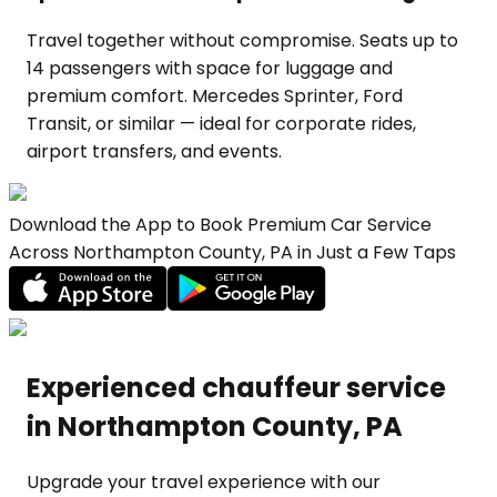
Travel together without compromise. Seats up to
14 passengers with space for luggage and
premium comfort. Mercedes Sprinter, Ford
Transit, or similar — ideal for corporate rides,
airport transfers, and events.
Download the App to Book Premium Car Service
Across Northampton County, PA in Just a Few Taps
Experienced chauffeur service
in Northampton County, PA
Upgrade your travel experience with our