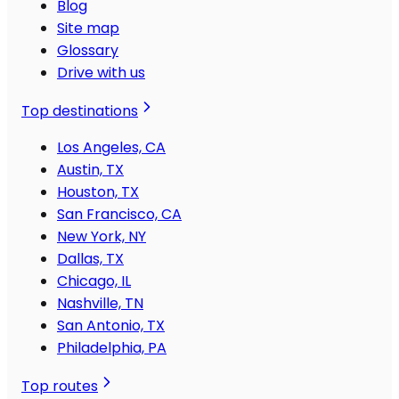
Blog
Site map
Glossary
Drive with us
Top destinations
Los Angeles, CA
Austin, TX
Houston, TX
San Francisco, CA
New York, NY
Dallas, TX
Chicago, IL
Nashville, TN
San Antonio, TX
Philadelphia, PA
Top routes