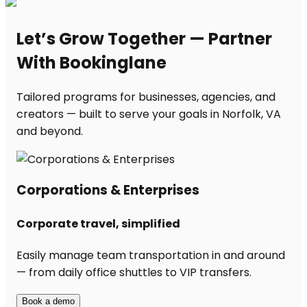
Let’s Grow Together — Partner
With Bookinglane
Tailored programs for businesses, agencies, and
creators — built to serve your goals in Norfolk, VA
and beyond.
Corporations & Enterprises
Corporate travel, simplified
Easily manage team transportation in and around
— from daily office shuttles to VIP transfers.
Book a demo