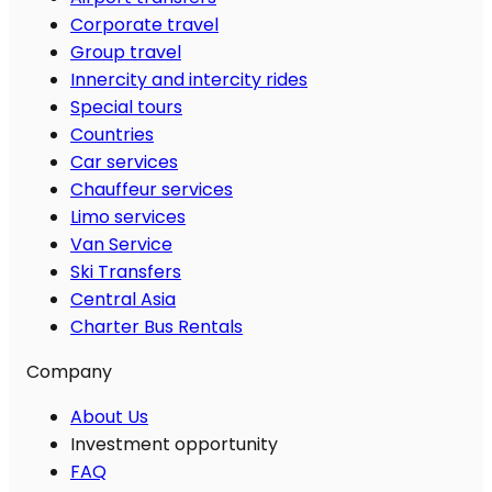
Corporate travel
Group travel
Innercity and intercity rides
Special tours
Countries
Car services
Chauffeur services
Limo services
Van Service
Ski Transfers
Central Asia
Charter Bus Rentals
Company
About Us
Investment opportunity
FAQ