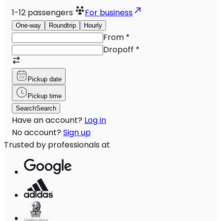
1-12
passengers
For business
One-way
Roundtrip
Hourly
From
*
Dropoff
*
Pickup date
Pickup time
Search
Search
Have an account?
Log in
No account?
Sign up
Trusted by professionals at