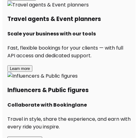
Travel agents & Event planners
Scale your business with our tools
Fast, flexible bookings for your clients — with full
API access and dedicated support.
Learn more
Influencers & Public figures
Collaborate with Bookinglane
Travel in style, share the experience, and earn with
every ride you inspire.