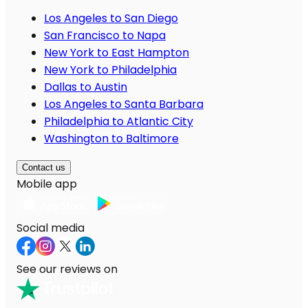
Los Angeles to San Diego
San Francisco to Napa
New York to East Hampton
New York to Philadelphia
Dallas to Austin
Los Angeles to Santa Barbara
Philadelphia to Atlantic City
Washington to Baltimore
Contact us
Mobile app
Social media
See our reviews on