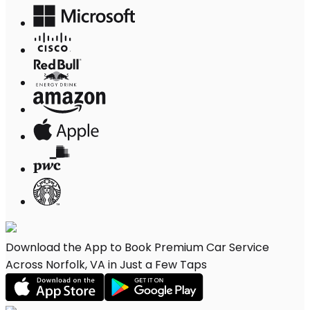
Download the App to Book Premium Car Service
Across Norfolk, VA in Just a Few Taps