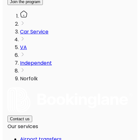
Join the program
Car Service
VA
Independent
Norfolk
Contact us
Our services
Airport transfers