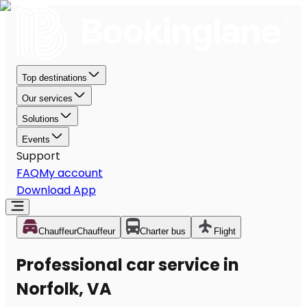
Top destinations
Our services
Solutions
Events
Support
FAQ
My account
Download App
Chauffeur
Chauffeur
Charter bus
Flight
Professional car service in
Norfolk, VA