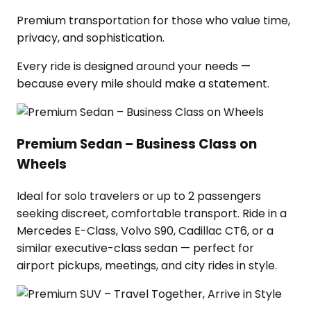
Premium transportation for those who value time,
privacy, and sophistication.
Every ride is designed around your needs —
because every mile should make a statement.
Premium Sedan – Business Class on
Wheels
Ideal for solo travelers or up to 2 passengers
seeking discreet, comfortable transport. Ride in a
Mercedes E-Class, Volvo S90, Cadillac CT6, or a
similar executive-class sedan — perfect for
airport pickups, meetings, and city rides in style.