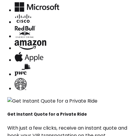
Get Instant Quote for a Private Ride
With just a few clicks, receive an instant quote and
book your VIP transportation on the spot.