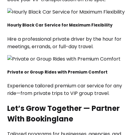
Hourly Black Car Service for Maximum Flexibility
Hire a professional private driver by the hour for
meetings, errands, or full-day travel.
Private or Group Rides with Premium Comfort
Experience tailored premium car service for any
ride—from private trips to VIP group travel.
Let’s Grow Together — Partner
With Bookinglane
Tailored programs for businesses, agencies, and