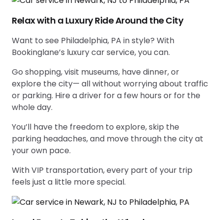
Relax with a Luxury Ride Around the City
Want to see Philadelphia, PA in style? With
Bookinglane’s luxury car service, you can.
Go shopping, visit museums, have dinner, or
explore the city— all without worrying about traffic
or parking. Hire a driver for a few hours or for the
whole day.
You’ll have the freedom to explore, skip the
parking headaches, and move through the city at
your own pace.
With VIP transportation, every part of your trip
feels just a little more special.