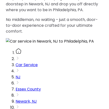
doorstep in Newark, NJ and drop you off directly
where you want to be in Philadelphia, PA.
No middleman, no waiting – just a smooth, door-
to-door experience crafted for your ultimate
comfort.
Car Service
NJ
Essex County
Newark, NJ