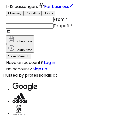
1-12
passengers
For business
One-way
Roundtrip
Hourly
From
*
Dropoff
*
Pickup date
Pickup time
Search
Search
Have an account?
Log in
No account?
Sign up
Trusted by professionals at