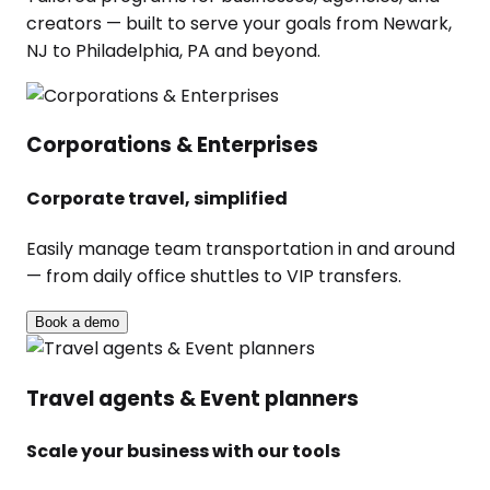
creators — built to serve your goals from Newark,
NJ to Philadelphia, PA and beyond.
Corporations & Enterprises
Corporate travel, simplified
Easily manage team transportation in and around
— from daily office shuttles to VIP transfers.
Book a demo
Travel agents & Event planners
Scale your business with our tools