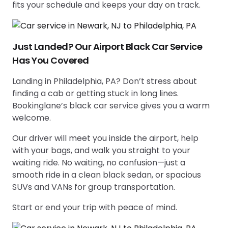
fits your schedule and keeps your day on track.
Just Landed? Our Airport Black Car Service
Has You Covered
Landing in Philadelphia, PA? Don’t stress about
finding a cab or getting stuck in long lines.
Bookinglane’s black car service gives you a warm
welcome.
Our driver will meet you inside the airport, help
with your bags, and walk you straight to your
waiting ride. No waiting, no confusion—just a
smooth ride in a clean black sedan, or spacious
SUVs and VANs for group transportation.
Start or end your trip with peace of mind.