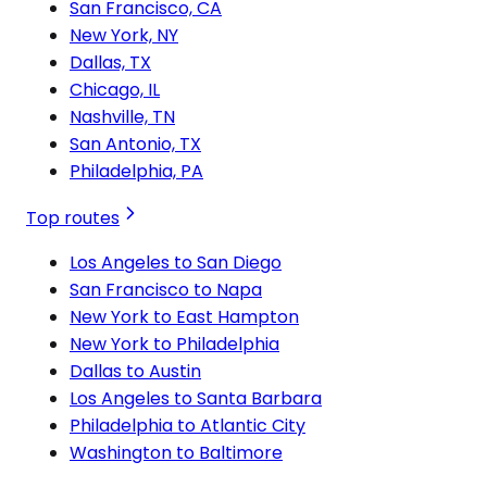
San Francisco, CA
New York, NY
Dallas, TX
Chicago, IL
Nashville, TN
San Antonio, TX
Philadelphia, PA
Top routes
Los Angeles to San Diego
San Francisco to Napa
New York to East Hampton
New York to Philadelphia
Dallas to Austin
Los Angeles to Santa Barbara
Philadelphia to Atlantic City
Washington to Baltimore