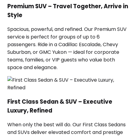
Premium SUV – Travel Together, Arrive in
Style
Spacious, powerful, and refined. Our Premium SUV
service is perfect for groups of up to 6
passengers. Ride in a Cadillac Escalade, Chevy
Suburban, or GMC Yukon — ideal for corporate
teams, families, or VIP guests who value both
space and elegance.
First Class Sedan & SUV – Executive
Luxury, Refined
When only the best will do. Our First Class Sedans
and SUVs deliver elevated comfort and prestige