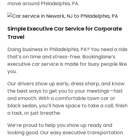
move around Philadelphia, PA.
Simple Executive Car Service for Corporate
Travel
Doing business in Philadelphia, PA? You need a ride
that’s on time and stress-free. Bookinglane’s
executive car service is made for busy people like
you.
Our drivers show up early, dress sharp, and know
the best ways to get you to your meetings—fast
and smooth. With a comfortable town car or
black sedan, you’ll have space to take a call, finish
a task, or just breathe.
We’re proud to help you show up ready and
looking good. Our easy executive transportation