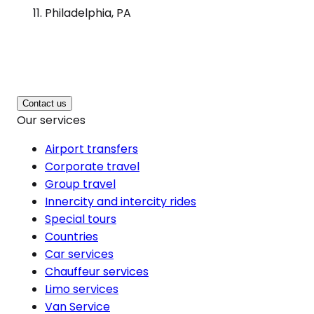
Philadelphia, PA
Contact us
Our services
Airport transfers
Corporate travel
Group travel
Innercity and intercity rides
Special tours
Countries
Car services
Chauffeur services
Limo services
Van Service