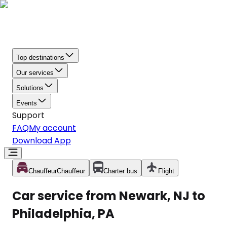
Top destinations
Our services
Solutions
Events
Support
FAQ
My account
Download App
Chauffeur
Chauffeur
Charter bus
Flight
Car service from Newark, NJ to
Philadelphia, PA