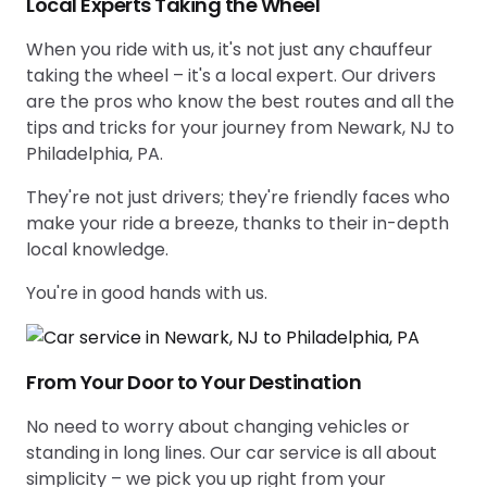
Local Experts Taking the Wheel
When you ride with us, it's not just any chauffeur
taking the wheel – it's a local expert. Our drivers
are the pros who know the best routes and all the
tips and tricks for your journey from Newark, NJ to
Philadelphia, PA.
They're not just drivers; they're friendly faces who
make your ride a breeze, thanks to their in-depth
local knowledge.
You're in good hands with us.
From Your Door to Your Destination
No need to worry about changing vehicles or
standing in long lines. Our car service is all about
simplicity – we pick you up right from your