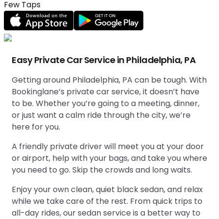
Few Taps
Easy Private Car Service in Philadelphia, PA
Getting around Philadelphia, PA can be tough. With
Bookinglane’s private car service, it doesn’t have
to be. Whether you’re going to a meeting, dinner,
or just want a calm ride through the city, we’re
here for you.
A friendly private driver will meet you at your door
or airport, help with your bags, and take you where
you need to go. Skip the crowds and long waits.
Enjoy your own clean, quiet black sedan, and relax
while we take care of the rest. From quick trips to
all-day rides, our sedan service is a better way to