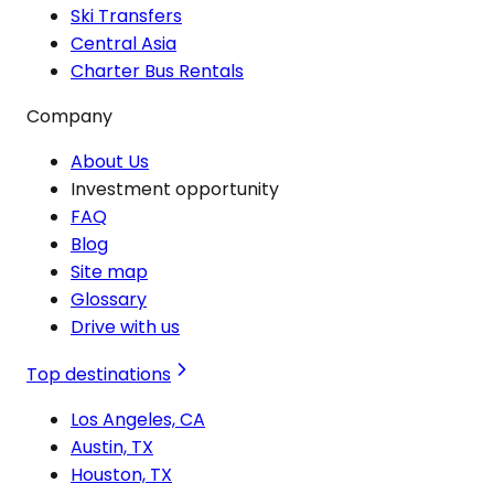
Ski Transfers
Central Asia
Charter Bus Rentals
Company
About Us
Investment opportunity
FAQ
Blog
Site map
Glossary
Drive with us
Top destinations
Los Angeles, CA
Austin, TX
Houston, TX