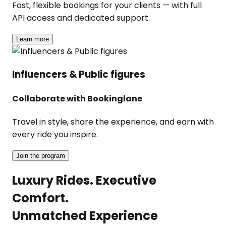
Fast, flexible bookings for your clients — with full
API access and dedicated support.
Learn more
Influencers & Public figures
Collaborate with Bookinglane
Travel in style, share the experience, and earn with
every ride you inspire.
Join the program
Luxury Rides. Executive
Comfort.
Unmatched Experience