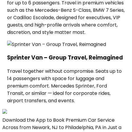
for up to 6 passengers. Travel in premium vehicles
such as the Mercedes-Benz S-Class, BMW 7 Series,
or Cadillac Escalade, designed for executives, VIP
guests, and high-profile arrivals where comfort,
discretion, and style matter most.
Sprinter Van – Group Travel, Reimagined
Travel together without compromise. Seats up to
14 passengers with space for luggage and
premium comfort. Mercedes Sprinter, Ford
Transit, or similar — ideal for corporate rides,
airport transfers, and events.
Download the App to Book Premium Car Service
Across from Newark, NJ to Philadelphia, PA in Just a