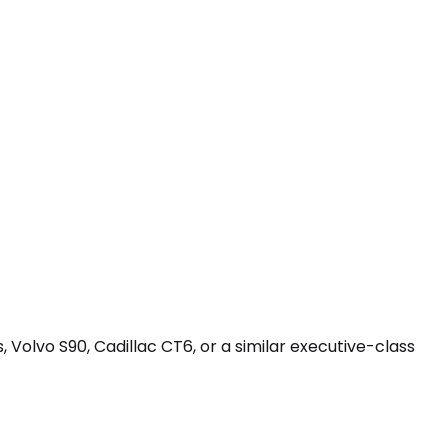
 Volvo S90, Cadillac CT6, or a similar executive-class