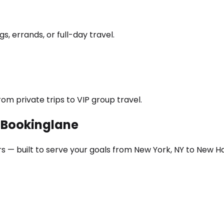
s, errands, or full-day travel.
om private trips to VIP group travel.
h Bookinglane
rs — built to serve your goals from New York, NY to New 