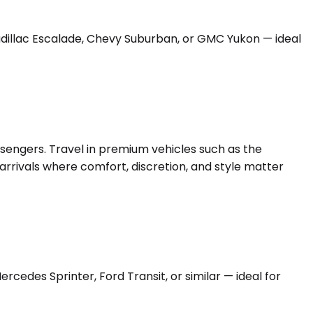
Cadillac Escalade, Chevy Suburban, or GMC Yukon — ideal
ssengers. Travel in premium vehicles such as the
arrivals where comfort, discretion, and style matter
edes Sprinter, Ford Transit, or similar — ideal for