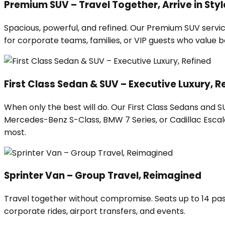
Premium SUV – Travel Together, Arrive in Styl
Spacious, powerful, and refined. Our Premium SUV servic
for corporate teams, families, or VIP guests who value
First Class Sedan & SUV – Executive Luxury, R
When only the best will do. Our First Class Sedans and 
Mercedes-Benz S-Class, BMW 7 Series, or Cadillac Escalad
most.
Sprinter Van – Group Travel, Reimagined
Travel together without compromise. Seats up to 14 pas
corporate rides, airport transfers, and events.