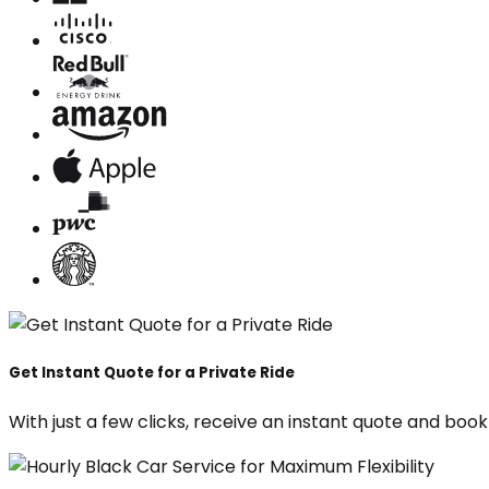
Get Instant Quote for a Private Ride
With just a few clicks, receive an instant quote and boo