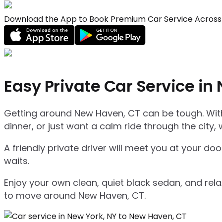
Download the App to Book Premium Car Service Across 
Easy Private Car Service in
Getting around New Haven, CT can be tough. With 
dinner, or just want a calm ride through the city, 
A friendly private driver will meet you at your d
waits.
Enjoy your own clean, quiet black sedan, and relax
to move around New Haven, CT.