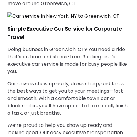
move around Greenwich, CT.
Simple Executive Car Service for Corporate
Travel
Doing business in Greenwich, CT? You need a ride
that’s on time and stress-free. Bookinglane’s
executive car service is made for busy people like
you.
Our drivers show up early, dress sharp, and know
the best ways to get you to your meetings—fast
and smooth. With a comfortable town car or
black sedan, you’ll have space to take a call, finish
a task, or just breathe.
We’re proud to help you show up ready and
looking good. Our easy executive transportation