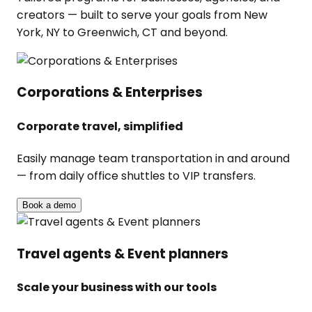
creators — built to serve your goals from New
York, NY to Greenwich, CT and beyond.
Corporations & Enterprises
Corporate travel, simplified
Easily manage team transportation in and around
— from daily office shuttles to VIP transfers.
Book a demo
Travel agents & Event planners
Scale your business with our tools