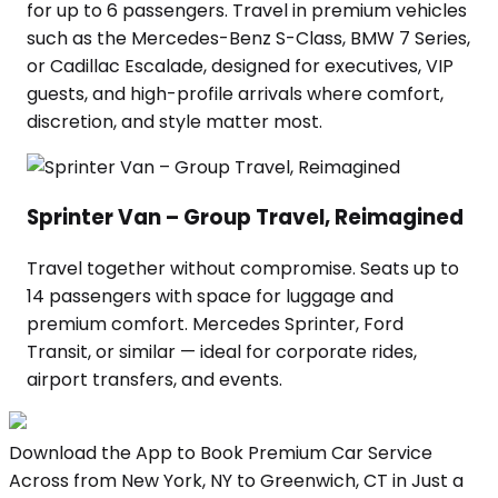
for up to 6 passengers. Travel in premium vehicles
such as the Mercedes-Benz S-Class, BMW 7 Series,
or Cadillac Escalade, designed for executives, VIP
guests, and high-profile arrivals where comfort,
discretion, and style matter most.
Sprinter Van – Group Travel, Reimagined
Travel together without compromise. Seats up to
14 passengers with space for luggage and
premium comfort. Mercedes Sprinter, Ford
Transit, or similar — ideal for corporate rides,
airport transfers, and events.
Download the App to Book Premium Car Service
Across from New York, NY to Greenwich, CT in Just a