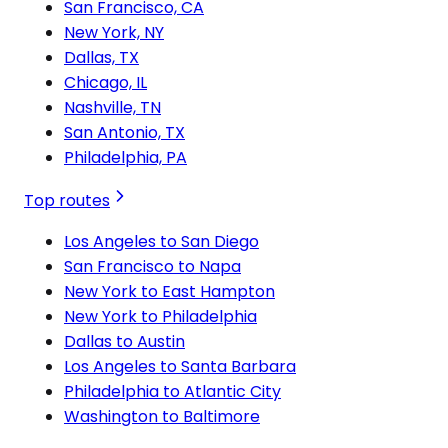
San Francisco, CA
New York, NY
Dallas, TX
Chicago, IL
Nashville, TN
San Antonio, TX
Philadelphia, PA
Top routes
Los Angeles to San Diego
San Francisco to Napa
New York to East Hampton
New York to Philadelphia
Dallas to Austin
Los Angeles to Santa Barbara
Philadelphia to Atlantic City
Washington to Baltimore