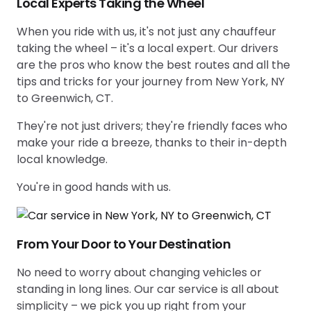
Local Experts Taking the Wheel
When you ride with us, it's not just any chauffeur
taking the wheel – it's a local expert. Our drivers
are the pros who know the best routes and all the
tips and tricks for your journey from New York, NY
to Greenwich, CT.
They're not just drivers; they're friendly faces who
make your ride a breeze, thanks to their in-depth
local knowledge.
You're in good hands with us.
From Your Door to Your Destination
No need to worry about changing vehicles or
standing in long lines. Our car service is all about
simplicity – we pick you up right from your