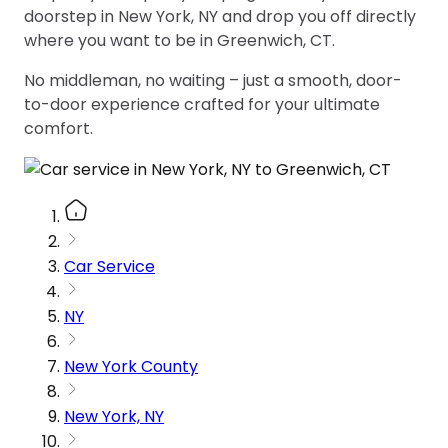
doorstep in New York, NY and drop you off directly
where you want to be in Greenwich, CT.
No middleman, no waiting – just a smooth, door-
to-door experience crafted for your ultimate
comfort.
Car Service
NY
New York County
New York, NY