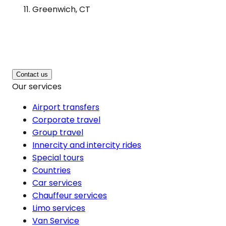
Greenwich, CT
Contact us
Our services
Airport transfers
Corporate travel
Group travel
Innercity and intercity rides
Special tours
Countries
Car services
Chauffeur services
Limo services
Van Service