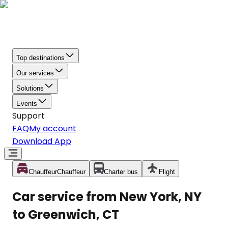
Top destinations
Our services
Solutions
Events
Support
FAQ
My account
Download App
Chauffeur
Chauffeur
Charter bus
Flight
Car service from New York, NY
to Greenwich, CT