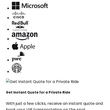
Get Instant Quote for a Private Ride
With just a few clicks, receive an instant quote and
book your VIP transportation on the spot.