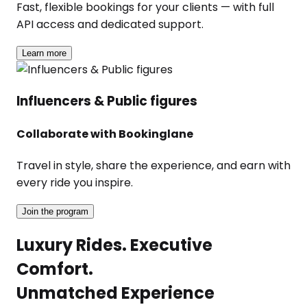
Fast, flexible bookings for your clients — with full
API access and dedicated support.
Learn more
Influencers & Public figures
Collaborate with Bookinglane
Travel in style, share the experience, and earn with
every ride you inspire.
Join the program
Luxury Rides. Executive
Comfort.
Unmatched Experience