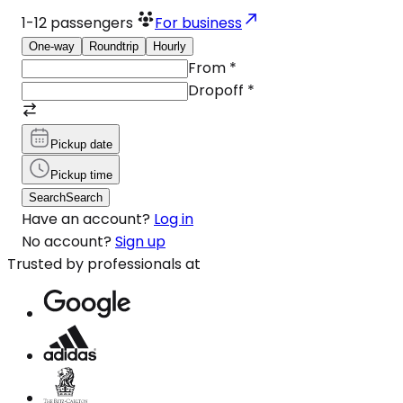
1-12
passengers
For business
One-way
Roundtrip
Hourly
From
*
Dropoff
*
Pickup date
Pickup time
Search
Search
Have an account?
Log in
No account?
Sign up
Trusted by professionals at