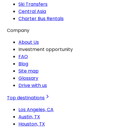
Ski Transfers
Central Asia
Charter Bus Rentals
Company
About Us
Investment opportunity
FAQ
Blog
Site map
Glossary
Drive with us
Top destinations
Los Angeles, CA
Austin, TX
Houston, TX