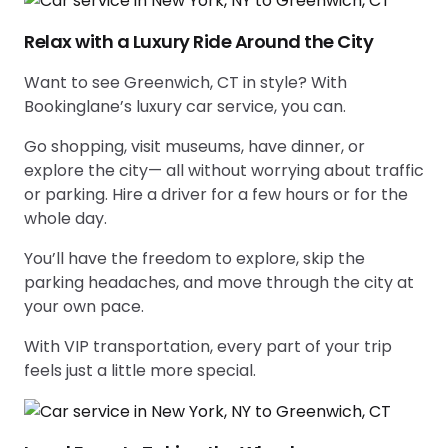
Relax with a Luxury Ride Around the City
Want to see Greenwich, CT in style? With
Bookinglane’s luxury car service, you can.
Go shopping, visit museums, have dinner, or
explore the city— all without worrying about traffic
or parking. Hire a driver for a few hours or for the
whole day.
You’ll have the freedom to explore, skip the
parking headaches, and move through the city at
your own pace.
With VIP transportation, every part of your trip
feels just a little more special.