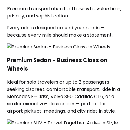
Premium transportation for those who value time,
privacy, and sophistication.
Every ride is designed around your needs —
because every mile should make a statement.
Premium Sedan – Business Class on
Wheels
Ideal for solo travelers or up to 2 passengers
seeking discreet, comfortable transport. Ride in a
Mercedes E-Class, Volvo S90, Cadillac CT6, or a
similar executive-class sedan — perfect for
airport pickups, meetings, and city rides in style.