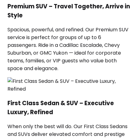
Premium SUV – Travel Together, Arrive in
Style
Spacious, powerful, and refined. Our Premium SUV
service is perfect for groups of up to 6
passengers. Ride in a Cadillac Escalade, Chevy
Suburban, or GMC Yukon — ideal for corporate
teams, families, or VIP guests who value both
space and elegance.
First Class Sedan & SUV – Executive
Luxury, Refined
When only the best will do. Our First Class Sedans
and SUVs deliver elevated comfort and prestige