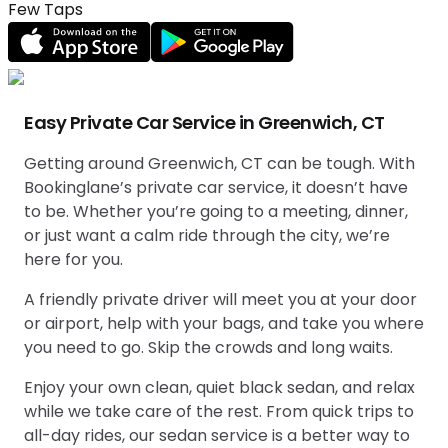
Few Taps
Easy Private Car Service in Greenwich, CT
Getting around Greenwich, CT can be tough. With
Bookinglane’s private car service, it doesn’t have
to be. Whether you’re going to a meeting, dinner,
or just want a calm ride through the city, we’re
here for you.
A friendly private driver will meet you at your door
or airport, help with your bags, and take you where
you need to go. Skip the crowds and long waits.
Enjoy your own clean, quiet black sedan, and relax
while we take care of the rest. From quick trips to
all-day rides, our sedan service is a better way to