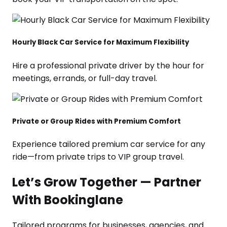
Hourly Black Car Service for Maximum Flexibility
Hire a professional private driver by the hour for
meetings, errands, or full-day travel.
Private or Group Rides with Premium Comfort
Experience tailored premium car service for any
ride—from private trips to VIP group travel.
Let’s Grow Together — Partner
With Bookinglane
Tailored programs for businesses, agencies, and