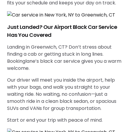
fits your schedule and keeps your day on track.
Just Landed? Our Airport Black Car Service
Has You Covered
Landing in Greenwich, CT? Don’t stress about
finding a cab or getting stuck in long lines.
Bookinglane’s black car service gives you a warm
welcome.
Our driver will meet you inside the airport, help
with your bags, and walk you straight to your
waiting ride. No waiting, no confusion—just a
smooth ride in a clean black sedan, or spacious
SUVs and VANs for group transportation.
Start or end your trip with peace of mind.