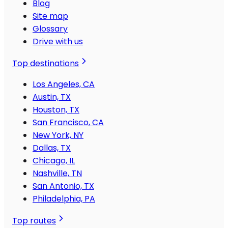
Blog
Site map
Glossary
Drive with us
Top destinations
Los Angeles, CA
Austin, TX
Houston, TX
San Francisco, CA
New York, NY
Dallas, TX
Chicago, IL
Nashville, TN
San Antonio, TX
Philadelphia, PA
Top routes