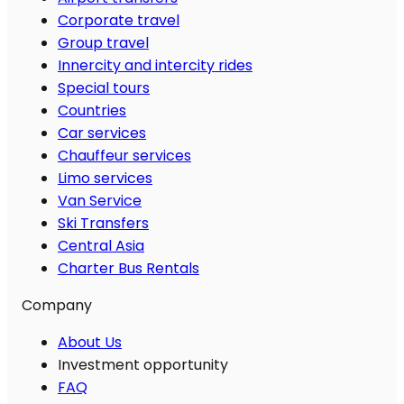
Corporate travel
Group travel
Innercity and intercity rides
Special tours
Countries
Car services
Chauffeur services
Limo services
Van Service
Ski Transfers
Central Asia
Charter Bus Rentals
Company
About Us
Investment opportunity
FAQ