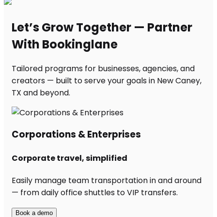
Let’s Grow Together — Partner
With Bookinglane
Tailored programs for businesses, agencies, and
creators — built to serve your goals in New Caney,
TX and beyond.
Corporations & Enterprises
Corporate travel, simplified
Easily manage team transportation in and around
— from daily office shuttles to VIP transfers.
Book a demo