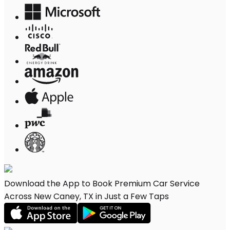
Download the App to Book Premium Car Service
Across New Caney, TX in Just a Few Taps