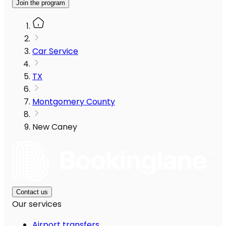
Join the program
Car Service
TX
Montgomery County
New Caney
Contact us
Our services
Airport transfers