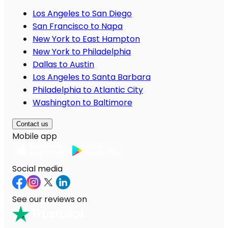
Los Angeles to San Diego
San Francisco to Napa
New York to East Hampton
New York to Philadelphia
Dallas to Austin
Los Angeles to Santa Barbara
Philadelphia to Atlantic City
Washington to Baltimore
Contact us
Mobile app
Social media
See our reviews on