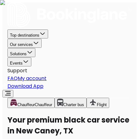
Top destinations
Our services
Solutions
Events
Support
FAQ
My account
Download App
Chauffeur
Chauffeur
Charter bus
Flight
Your premium black car service
in New Caney, TX