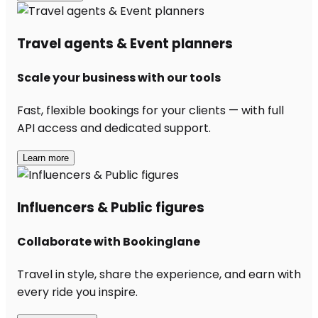
Travel agents & Event planners
Scale your business with our tools
Fast, flexible bookings for your clients — with full
API access and dedicated support.
Learn more
Influencers & Public figures
Collaborate with Bookinglane
Travel in style, share the experience, and earn with
every ride you inspire.