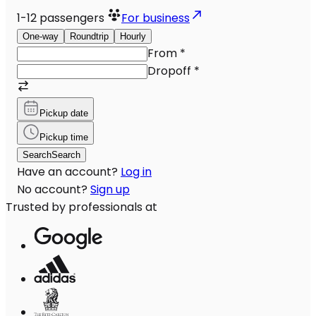
1-12
passengers
For business
One-way
Roundtrip
Hourly
From
*
Dropoff
*
Pickup date
Pickup time
Search
Search
Have an account?
Log in
No account?
Sign up
Trusted by professionals at