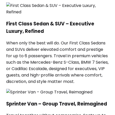
First Class Sedan & SUV – Executive
Luxury, Refined
When only the best will do. Our First Class Sedans
and SUVs deliver elevated comfort and prestige
for up to 6 passengers. Travel in premium vehicles
such as the Mercedes-Benz S-Class, BMW 7 Series,
or Cadillac Escalade, designed for executives, VIP
guests, and high-profile arrivals where comfort,
discretion, and style matter most.
Sprinter Van – Group Travel, Reimagined