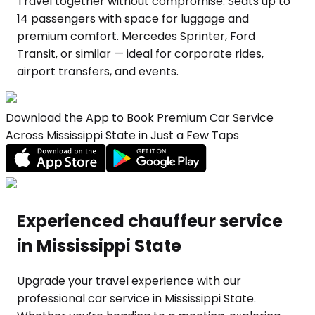
Travel together without compromise. Seats up to
14 passengers with space for luggage and
premium comfort. Mercedes Sprinter, Ford
Transit, or similar — ideal for corporate rides,
airport transfers, and events.
Download the App to Book Premium Car Service
Across Mississippi State in Just a Few Taps
Experienced chauffeur service
in Mississippi State
Upgrade your travel experience with our
professional car service in Mississippi State.