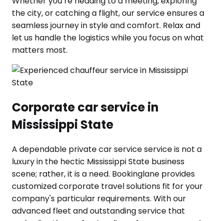
Whether you’re heading to a meeting, exploring
the city, or catching a flight, our service ensures a
seamless journey in style and comfort. Relax and
let us handle the logistics while you focus on what
matters most.
Corporate car service in
Mississippi State
A dependable private car service service is not a
luxury in the hectic Mississippi State business
scene; rather, it is a need. Bookinglane provides
customized corporate travel solutions fit for your
company's particular requirements. With our
advanced fleet and outstanding service that