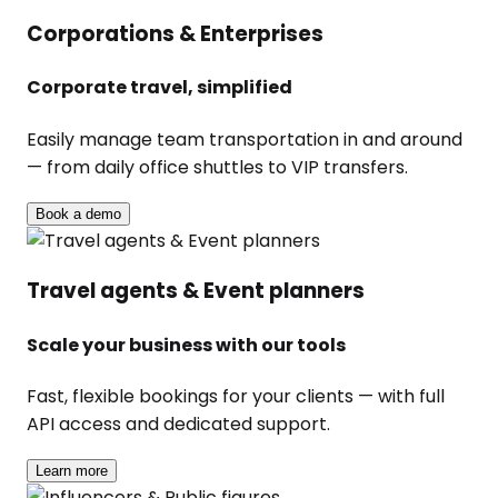
Corporations & Enterprises
Corporate travel, simplified
Easily manage team transportation in and around
— from daily office shuttles to VIP transfers.
Book a demo
Travel agents & Event planners
Scale your business with our tools
Fast, flexible bookings for your clients — with full
API access and dedicated support.
Learn more