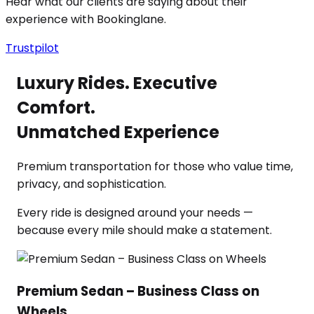
Hear what our clients are saying about their
experience with Bookinglane.
Trustpilot
Luxury Rides. Executive
Comfort.
Unmatched Experience
Premium transportation for those who value time,
privacy, and sophistication.
Every ride is designed around your needs —
because every mile should make a statement.
Premium Sedan – Business Class on
Wheels