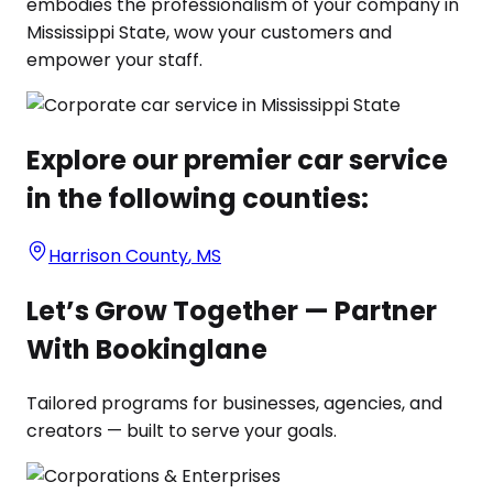
embodies the professionalism of your company in
Mississippi State, wow your customers and
empower your staff.
Explore our premier car service
in the following counties:
Harrison County
,
MS
Let’s Grow Together — Partner
With Bookinglane
Tailored programs for businesses, agencies, and
creators — built to serve your goals.