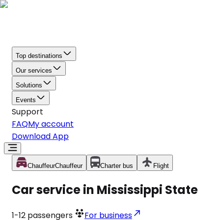
Top destinations
Our services
Solutions
Events
Support
FAQ
My account
Download App
Chauffeur
Chauffeur
Charter bus
Flight
Car service in Mississippi State
1-12
passengers
For business