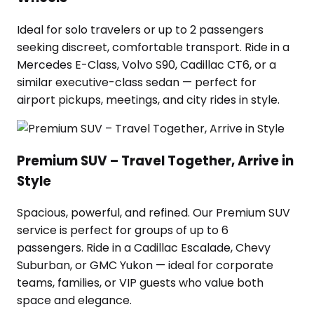
Ideal for solo travelers or up to 2 passengers
seeking discreet, comfortable transport. Ride in a
Mercedes E-Class, Volvo S90, Cadillac CT6, or a
similar executive-class sedan — perfect for
airport pickups, meetings, and city rides in style.
Premium SUV – Travel Together, Arrive in
Style
Spacious, powerful, and refined. Our Premium SUV
service is perfect for groups of up to 6
passengers. Ride in a Cadillac Escalade, Chevy
Suburban, or GMC Yukon — ideal for corporate
teams, families, or VIP guests who value both
space and elegance.