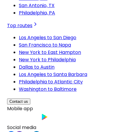
San Antonio, TX
Philadelphia, PA
Top routes
Los Angeles to San Diego
San Francisco to Napa
New York to East Hampton
New York to Philadelphia
Dallas to Austin
Los Angeles to Santa Barbara
Philadelphia to Atlantic City
Washington to Baltimore
Contact us
Mobile app
Social media