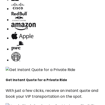
Get Instant Quote for a Private Ride
With just a few clicks, receive an instant quote and
book your VIP transportation on the spot.