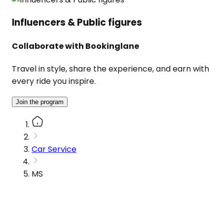
Influencers & Public figures
Collaborate with Bookinglane
Travel in style, share the experience, and earn with
every ride you inspire.
Join the program
Car Service
MS