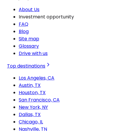
About Us
Investment opportunity
FAQ
Blog
Site map
Glossary
Drive with us
Top destinations
Los Angeles, CA
Austin, TX
Houston, TX
San Francisco, CA
New York, NY
Dallas, TX
Chicago, IL
Nashville, TN