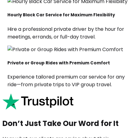
Hourly Black Car Service for Maximum Flexibility
Hire a professional private driver by the hour for
meetings, errands, or full-day travel.
Private or Group Rides with Premium Comfort
Experience tailored premium car service for any
ride—from private trips to VIP group travel.
Don’t Just Take Our Word for It