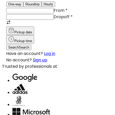
One-way
Roundtrip
Hourly
From
*
Dropoff
*
Pickup date
Pickup time
Search
Search
Have an account?
Log in
No account?
Sign up
Trusted by professionals at