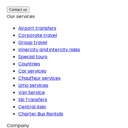
Contact us
Our services
Airport transfers
Corporate travel
Group travel
Innercity and intercity rides
Special tours
Countries
Car services
Chauffeur services
Limo services
Van Service
Ski Transfers
Central Asia
Charter Bus Rentals
Company