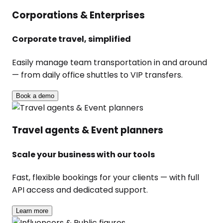
Corporations & Enterprises
Corporate travel, simplified
Easily manage team transportation in and around
— from daily office shuttles to VIP transfers.
Book a demo
Travel agents & Event planners
Scale your business with our tools
Fast, flexible bookings for your clients — with full
API access and dedicated support.
Learn more