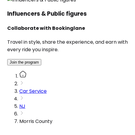
Influencers & Public figures
Collaborate with Bookinglane
Travel in style, share the experience, and earn with
every ride you inspire.
Join the program
Car Service
NJ
Morris County