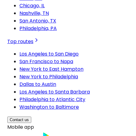
Chicago, IL
Nashville, TN
San Antonio, TX
Philadelphia, PA
Top routes
Los Angeles to San Diego
San Francisco to Napa
New York to East Hampton
New York to Philadelphia
Dallas to Austin
Los Angeles to Santa Barbara
Philadelphia to Atlantic City
Washington to Baltimore
Contact us
Mobile app