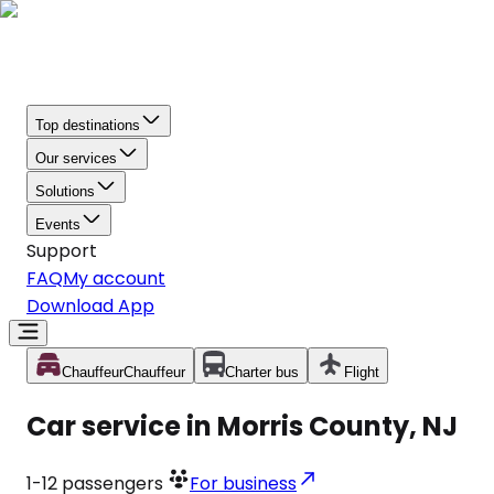
Top destinations
Our services
Solutions
Events
Support
FAQ
My account
Download App
Chauffeur
Chauffeur
Charter bus
Flight
Car service in Morris County, NJ
1-12
passengers
For business