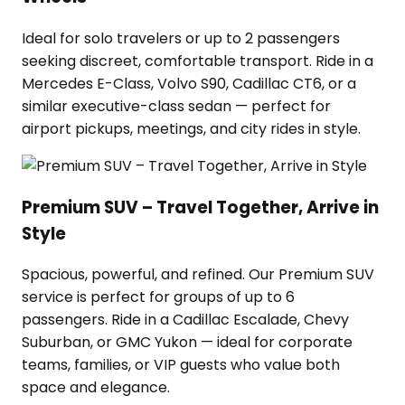
Ideal for solo travelers or up to 2 passengers
seeking discreet, comfortable transport. Ride in a
Mercedes E-Class, Volvo S90, Cadillac CT6, or a
similar executive-class sedan — perfect for
airport pickups, meetings, and city rides in style.
Premium SUV – Travel Together, Arrive in
Style
Spacious, powerful, and refined. Our Premium SUV
service is perfect for groups of up to 6
passengers. Ride in a Cadillac Escalade, Chevy
Suburban, or GMC Yukon — ideal for corporate
teams, families, or VIP guests who value both
space and elegance.