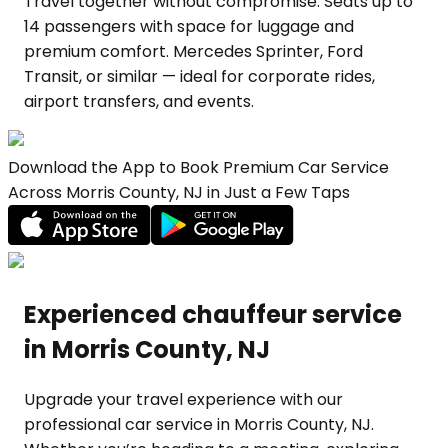
Travel together without compromise. Seats up to
14 passengers with space for luggage and
premium comfort. Mercedes Sprinter, Ford
Transit, or similar — ideal for corporate rides,
airport transfers, and events.
Download the App to Book Premium Car Service
Across Morris County, NJ in Just a Few Taps
Experienced chauffeur service
in Morris County, NJ
Upgrade your travel experience with our
professional car service in Morris County, NJ.