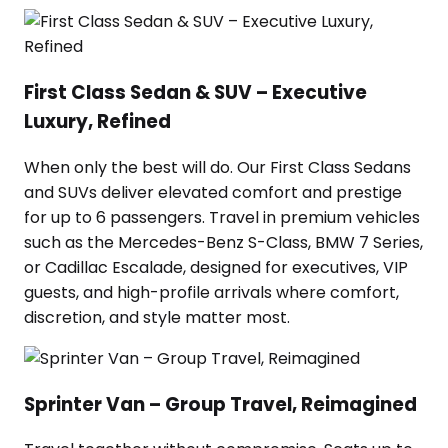
First Class Sedan & SUV – Executive
Luxury, Refined
When only the best will do. Our First Class Sedans
and SUVs deliver elevated comfort and prestige
for up to 6 passengers. Travel in premium vehicles
such as the Mercedes-Benz S-Class, BMW 7 Series,
or Cadillac Escalade, designed for executives, VIP
guests, and high-profile arrivals where comfort,
discretion, and style matter most.
Sprinter Van – Group Travel, Reimagined