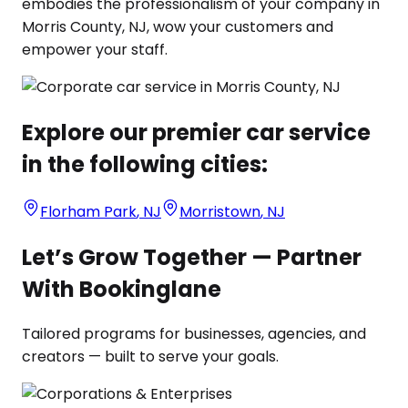
embodies the professionalism of your company in
Morris County, NJ, wow your customers and
empower your staff.
Explore our premier car service
in the following cities:
Florham Park
,
NJ
Morristown
,
NJ
Let’s Grow Together — Partner
With Bookinglane
Tailored programs for businesses, agencies, and
creators — built to serve your goals.