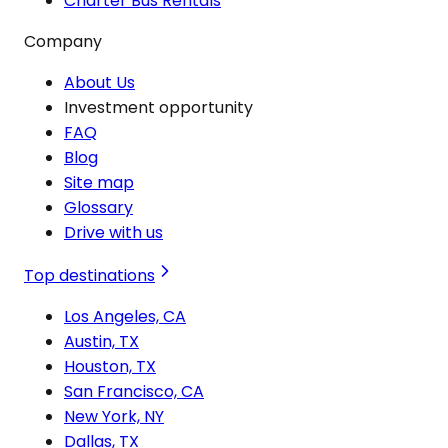
Charter Bus Rentals
Company
About Us
Investment opportunity
FAQ
Blog
Site map
Glossary
Drive with us
Top destinations
Los Angeles, CA
Austin, TX
Houston, TX
San Francisco, CA
New York, NY
Dallas, TX