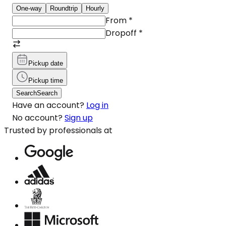
One-way
Roundtrip
Hourly
From
*
Dropoff
*
Pickup date
Pickup time
Search
Search
Have an account?
Log in
No account?
Sign up
Trusted by professionals at