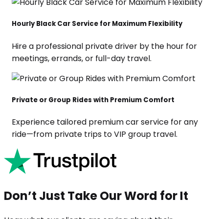
Hourly Black Car Service for Maximum Flexibility
Hire a professional private driver by the hour for
meetings, errands, or full-day travel.
Private or Group Rides with Premium Comfort
Experience tailored premium car service for any
ride—from private trips to VIP group travel.
Don’t Just Take Our Word for It