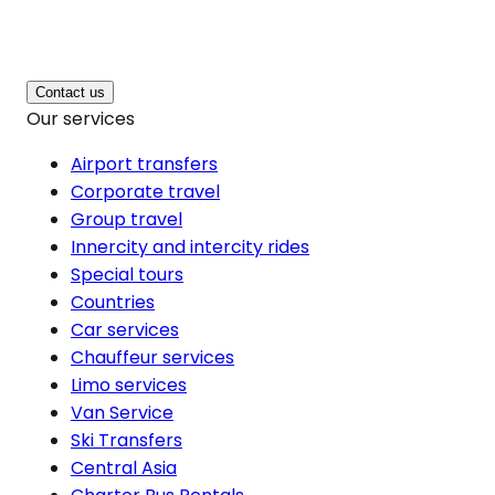
Contact us
Our services
Airport transfers
Corporate travel
Group travel
Innercity and intercity rides
Special tours
Countries
Car services
Chauffeur services
Limo services
Van Service
Ski Transfers
Central Asia