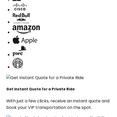
Get Instant Quote for a Private Ride
With just a few clicks, receive an instant quote and
book your VIP transportation on the spot.