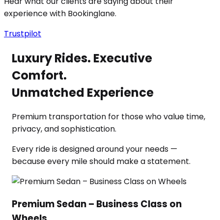
Hear what our clients are saying about their
experience with Bookinglane.
Trustpilot
Luxury Rides. Executive
Comfort.
Unmatched Experience
Premium transportation for those who value time,
privacy, and sophistication.
Every ride is designed around your needs —
because every mile should make a statement.
Premium Sedan – Business Class on
Wheels