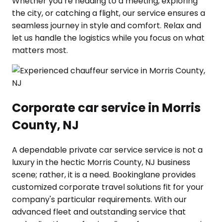
Whether you’re heading to a meeting, exploring
the city, or catching a flight, our service ensures a
seamless journey in style and comfort. Relax and
let us handle the logistics while you focus on what
matters most.
Corporate car service in Morris
County, NJ
A dependable private car service service is not a
luxury in the hectic Morris County, NJ business
scene; rather, it is a need. Bookinglane provides
customized corporate travel solutions fit for your
company's particular requirements. With our
advanced fleet and outstanding service that