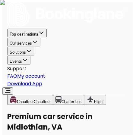
Top destinations
Our services
Solutions
Events
Support
FAQ
My account
Download App
Chauffeur
Chauffeur
Charter bus
Flight
Premium car service in
Midlothian, VA