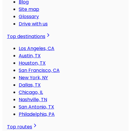
Blog
Site map
Glossary
Drive with us
Top destinations
Los Angeles, CA
Austin, TX
Houston, TX
San Francisco, CA
New York, NY
Dallas, TX
Chicago, IL
Nashville, TN
San Antonio, TX
Philadelphia, PA
Top routes