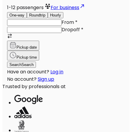
1-12
passengers
For business
One-way
Roundtrip
Hourly
From
*
Dropoff
*
Pickup date
Pickup time
Search
Search
Have an account?
Log in
No account?
Sign up
Trusted by professionals at