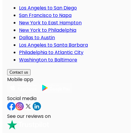
Los Angeles to San Diego
San Francisco to Napa
New York to East Hampton
New York to Philadelphia
Dallas to Austin
Los Angeles to Santa Barbara
Philadelphia to Atlantic City
Washington to Baltimore
Contact us
Mobile app
Social media
See our reviews on