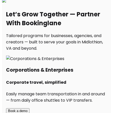
Let’s Grow Together — Partner
With Bookinglane
Tailored programs for businesses, agencies, and
creators — built to serve your goals in Midlothian,
VA and beyond.
Corporations & Enterprises
Corporate travel, simplified
Easily manage team transportation in and around
— from daily office shuttles to VIP transfers.
Book a demo