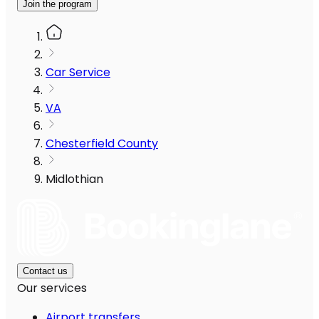
Join the program
Car Service
VA
Chesterfield County
Midlothian
Contact us
Our services
Airport transfers