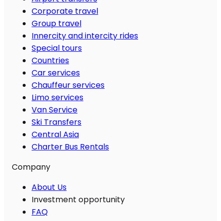
Corporate travel
Group travel
Innercity and intercity rides
Special tours
Countries
Car services
Chauffeur services
Limo services
Van Service
Ski Transfers
Central Asia
Charter Bus Rentals
Company
About Us
Investment opportunity
FAQ