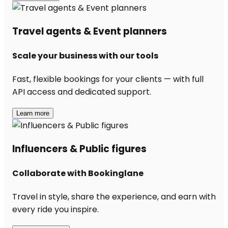
Travel agents & Event planners
Scale your business with our tools
Fast, flexible bookings for your clients — with full
API access and dedicated support.
Learn more
Influencers & Public figures
Collaborate with Bookinglane
Travel in style, share the experience, and earn with
every ride you inspire.