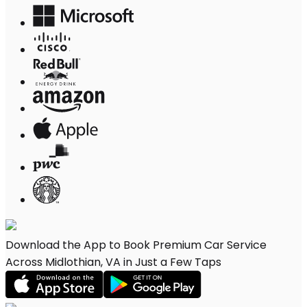
Download the App to Book Premium Car Service
Across Midlothian, VA in Just a Few Taps