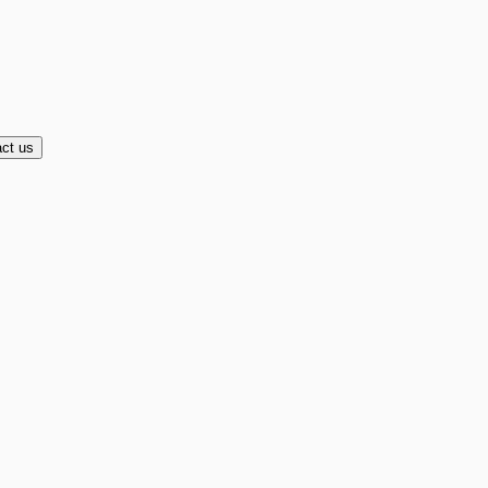
ct us