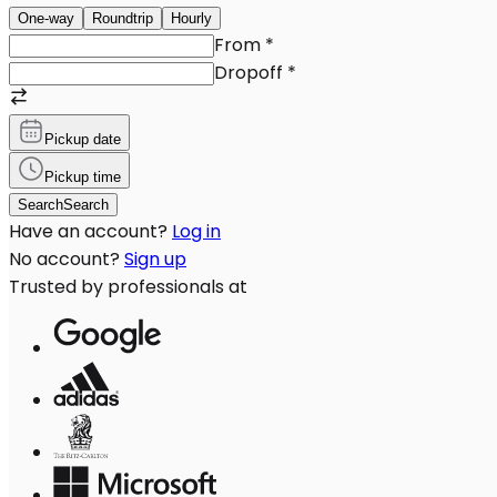
One-way
Roundtrip
Hourly
From
*
Dropoff
*
Pickup date
Pickup time
Search
Search
Have an account?
Log in
No account?
Sign up
Trusted by professionals at