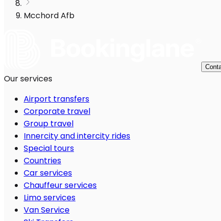
Mcchord Afb
Conta
Our services
Airport transfers
Corporate travel
Group travel
Innercity and intercity rides
Special tours
Countries
Car services
Chauffeur services
Limo services
Van Service