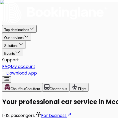
Top destinations
Our services
Solutions
Events
Support
FAQ
My account
Download App
Chauffeur
Chauffeur
Charter bus
Flight
Your professional car service in M
1-12
passengers
For business