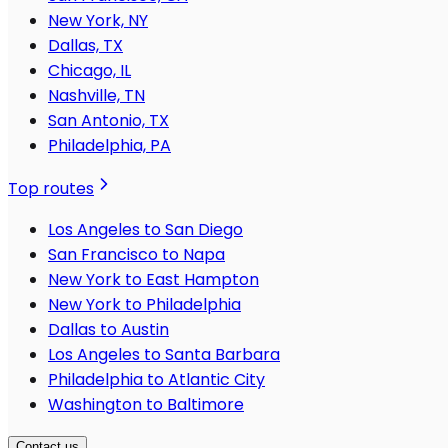
New York, NY
Dallas, TX
Chicago, IL
Nashville, TN
San Antonio, TX
Philadelphia, PA
Top routes
Los Angeles to San Diego
San Francisco to Napa
New York to East Hampton
New York to Philadelphia
Dallas to Austin
Los Angeles to Santa Barbara
Philadelphia to Atlantic City
Washington to Baltimore
Contact us