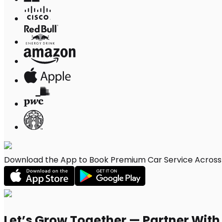
Download the App to Book Premium Car Service Across 
Let’s Grow Together — Partner Wit