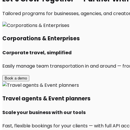
Tailored programs for businesses, agencies, and creator
Corporations & Enterprises
Corporate travel, simplified
Easily manage team transportation in and around — from 
Book a demo
Travel agents & Event planners
Scale your business with our tools
Fast, flexible bookings for your clients — with full API 