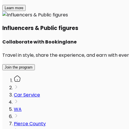
Learn more
Influencers & Public figures
Collaborate with Bookinglane
Travel in style, share the experience, and earn with every
Join the program
Car Service
WA
Pierce County