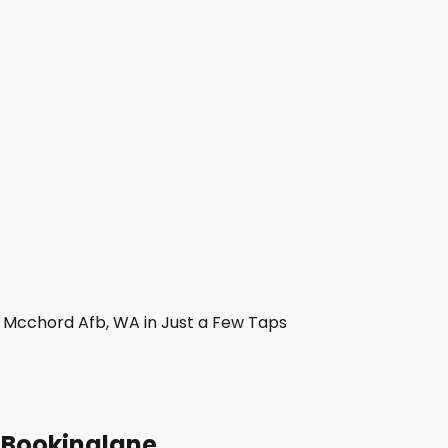
Mcchord Afb, WA in Just a Few Taps
h Bookinglane