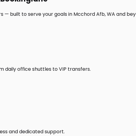
s — built to serve your goals in Mcchord Afb, WA and bey
daily office shuttles to VIP transfers.
access and dedicated support.