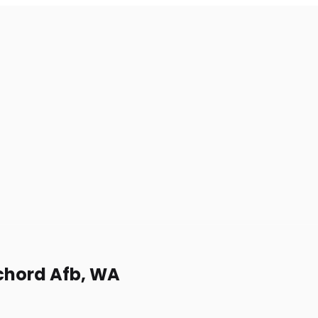
cchord Afb, WA