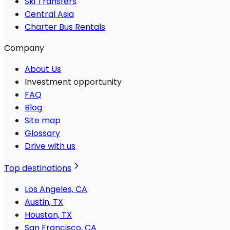
Ski Transfers
Central Asia
Charter Bus Rentals
Company
About Us
Investment opportunity
FAQ
Blog
Site map
Glossary
Drive with us
Top destinations
Los Angeles, CA
Austin, TX
Houston, TX
San Francisco, CA