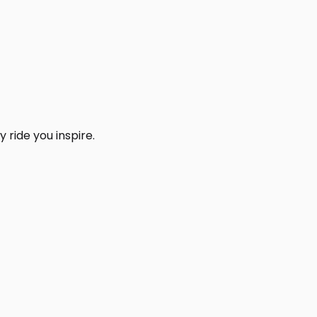
 ride you inspire.