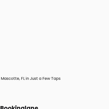
ascotte, FL in Just a Few Taps
h Bookinglane