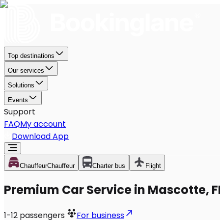
Top destinations
Our services
Solutions
Events
Support
FAQ
My account
Download App
Chauffeur
Chauffeur
Charter bus
Flight
Premium Car Service in Mascotte, F
1-12
passengers
For business