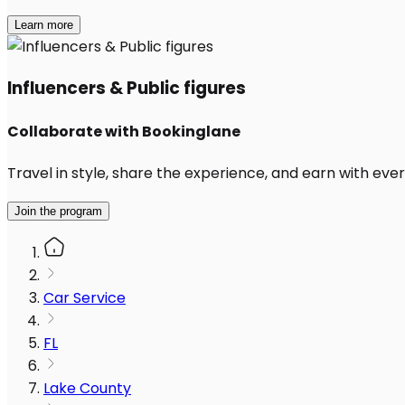
Learn more
Influencers & Public figures
Collaborate with Bookinglane
Travel in style, share the experience, and earn with every
Join the program
Car Service
FL
Lake County