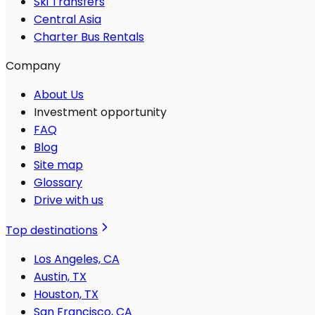
Ski Transfers
Central Asia
Charter Bus Rentals
Company
About Us
Investment opportunity
FAQ
Blog
Site map
Glossary
Drive with us
Top destinations
Los Angeles, CA
Austin, TX
Houston, TX
San Francisco, CA