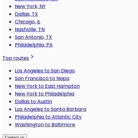
New York, NY
Dallas, TX
Chicago, IL
Nashville, TN
San Antonio, TX
Philadelphia, PA
Top routes
Los Angeles to San Diego
San Francisco to Napa
New York to East Hampton
New York to Philadelphia
Dallas to Austin
Los Angeles to Santa Barbara
Philadelphia to Atlantic City
Washington to Baltimore
Contact us