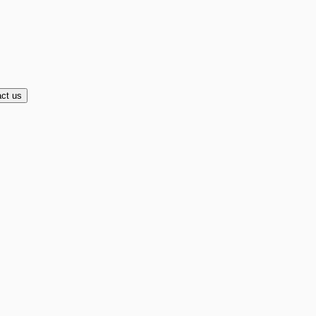
ct us