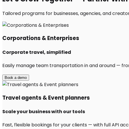
Tailored programs for businesses, agencies, and creator
Corporations & Enterprises
Corporate travel, simplified
Easily manage team transportation in and around — from 
Book a demo
Travel agents & Event planners
Scale your business with our tools
Fast, flexible bookings for your clients — with full API 