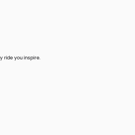
 ride you inspire.