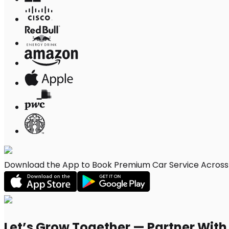
Download the App to Book Premium Car Service Across M
Let’s Grow Together — Partner Wit