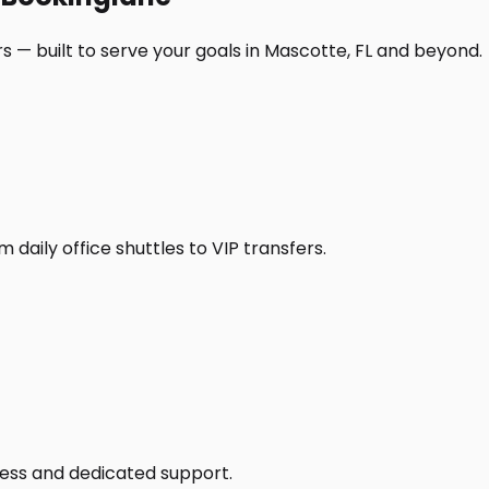
s — built to serve your goals in Mascotte, FL and beyond.
daily office shuttles to VIP transfers.
access and dedicated support.