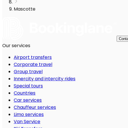
Mascotte
Conta
Our services
Airport transfers
Corporate travel
Group travel
Innercity and intercity rides
Special tours
Countries
Car services
Chauffeur services
Limo services
Van Service