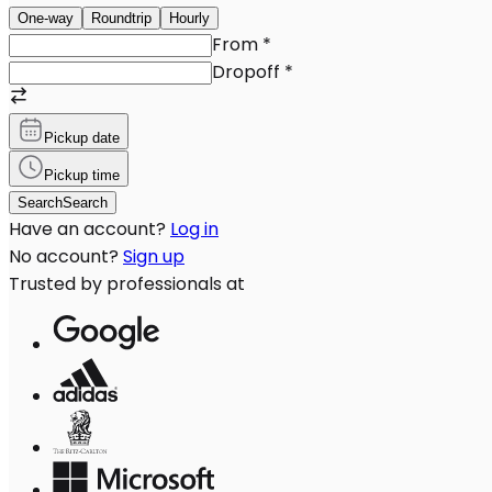
One-way
Roundtrip
Hourly
From
*
Dropoff
*
Pickup date
Pickup time
Search
Search
Have an account?
Log in
No account?
Sign up
Trusted by professionals at