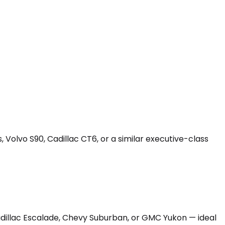
 Volvo S90, Cadillac CT6, or a similar executive-class
Cadillac Escalade, Chevy Suburban, or GMC Yukon — ideal