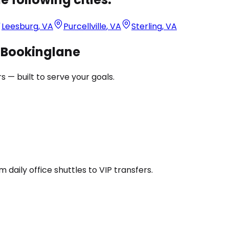
Leesburg
,
VA
Purcellville
,
VA
Sterling
,
VA
h Bookinglane
 — built to serve your goals.
daily office shuttles to VIP transfers.