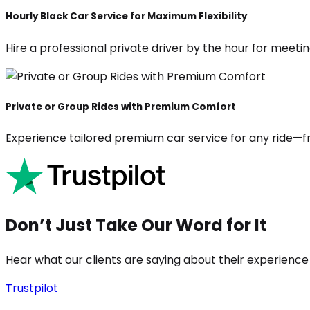
Hourly Black Car Service for Maximum Flexibility
Hire a professional private driver by the hour for meeting
Private or Group Rides with Premium Comfort
Experience tailored premium car service for any ride—fr
Don’t Just Take Our Word for It
Hear what our clients are saying about their experience
Trustpilot