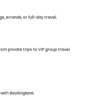
s, errands, or full-day travel.
om private trips to VIP group travel.
 with Bookinglane.