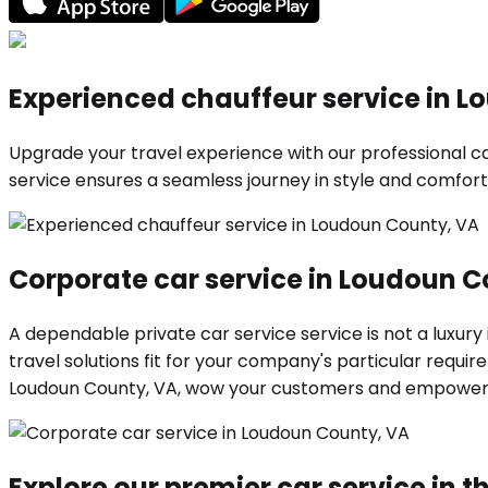
Experienced chauffeur service in 
Upgrade your travel experience with our professional car
service ensures a seamless journey in style and comfort.
Corporate car service in Loudoun C
A dependable private car service service is not a luxury
travel solutions fit for your company's particular requ
Loudoun County, VA, wow your customers and empower y
Explore our premier car service in th