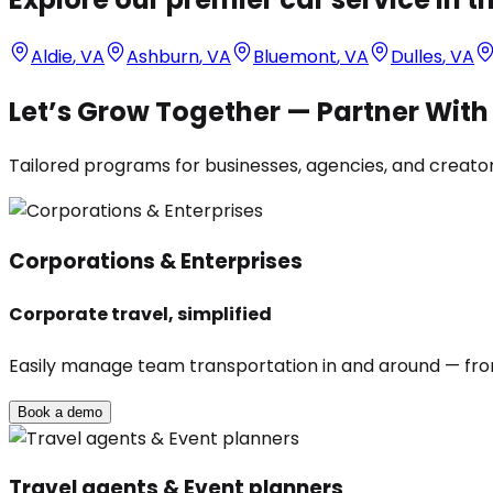
Aldie
,
VA
Ashburn
,
VA
Bluemont
,
VA
Dulles
,
VA
Let’s Grow Together — Partner Wit
Tailored programs for businesses, agencies, and creators
Corporations & Enterprises
Corporate travel, simplified
Easily manage team transportation in and around — from 
Book a demo
Travel agents & Event planners