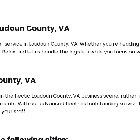
Loudoun County, VA
 service in Loudoun County, VA. Whether you’re heading to 
 Relax and let us handle the logistics while you focus on
ounty, VA
 in the hectic Loudoun County, VA business scene; rather,
irements. With our advanced fleet and outstanding servic
our staff.
e following cities: