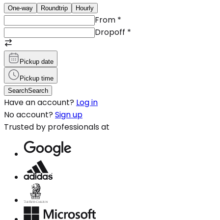
One-way
Roundtrip
Hourly
From
*
Dropoff
*
Pickup date
Pickup time
Search
Search
Have an account?
Log in
No account?
Sign up
Trusted by professionals at