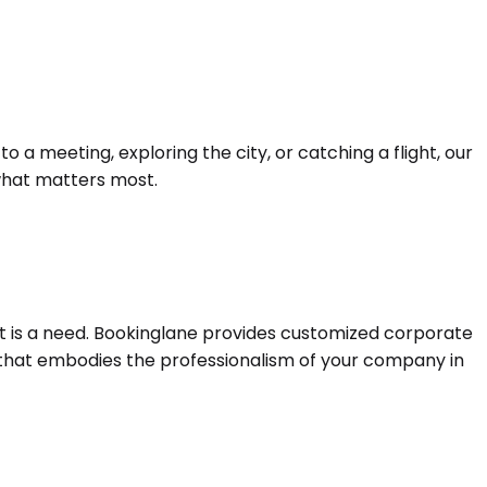
a meeting, exploring the city, or catching a flight, our
 what matters most.
 it is a need. Bookinglane provides customized corporate
e that embodies the professionalism of your company in