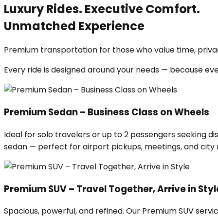
Luxury Rides. Executive Comfort.
Unmatched Experience
Premium transportation for those who value time, privac
Every ride is designed around your needs — because ev
Premium Sedan – Business Class on Wheels
Ideal for solo travelers or up to 2 passengers seeking di
sedan — perfect for airport pickups, meetings, and city ri
Premium SUV – Travel Together, Arrive in Styl
Spacious, powerful, and refined. Our Premium SUV servic