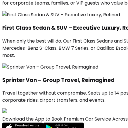
for corporate teams, families, or VIP guests who value
First Class Sedan & SUV – Executive Luxury, R
When only the best will do. Our First Class Sedans and 
Mercedes-Benz S-Class, BMW 7 Series, or Cadillac Escalad
most.
Sprinter Van – Group Travel, Reimagined
Travel together without compromise. Seats up to 14 pas
corporate rides, airport transfers, and events.
Download the App to Book Premium Car Service Across 