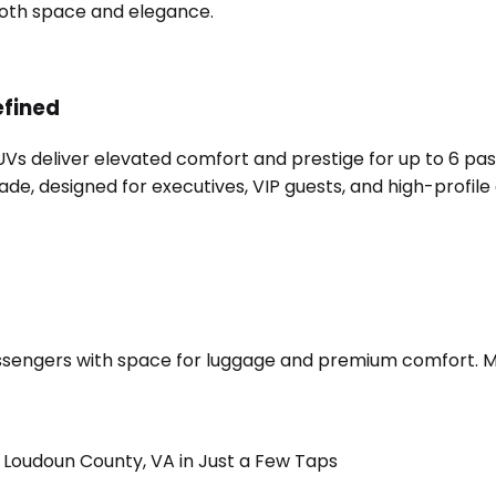
 both space and elegance.
efined
SUVs deliver elevated comfort and prestige for up to 6 pa
e, designed for executives, VIP guests, and high-profile 
sengers with space for luggage and premium comfort. Merc
Loudoun County, VA in Just a Few Taps