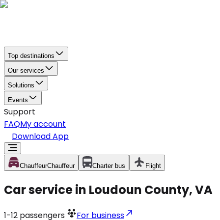
Top destinations
Our services
Solutions
Events
Support
FAQ
My account
Download App
Chauffeur
Chauffeur
Charter bus
Flight
Car service in Loudoun County, VA
1-12
passengers
For business