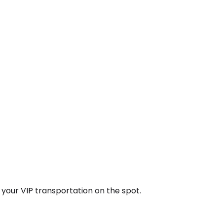
k your VIP transportation on the spot.