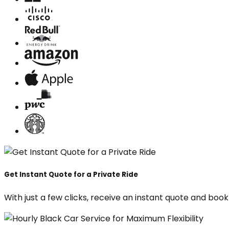
Get Instant Quote for a Private Ride
With just a few clicks, receive an instant quote and boo