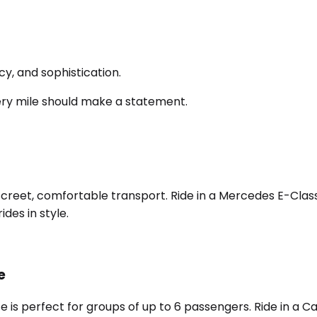
y, and sophistication.
ery mile should make a statement.
screet, comfortable transport. Ride in a Mercedes E-Class,
des in style.
e
e is perfect for groups of up to 6 passengers. Ride in a 