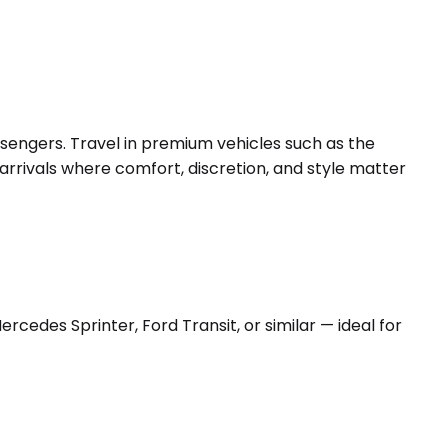
ssengers. Travel in premium vehicles such as the
arrivals where comfort, discretion, and style matter
edes Sprinter, Ford Transit, or similar — ideal for