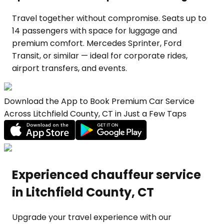
Travel together without compromise. Seats up to
14 passengers with space for luggage and
premium comfort. Mercedes Sprinter, Ford
Transit, or similar — ideal for corporate rides,
airport transfers, and events.
Download the App to Book Premium Car Service
Across Litchfield County, CT in Just a Few Taps
Experienced chauffeur service
in Litchfield County, CT
Upgrade your travel experience with our