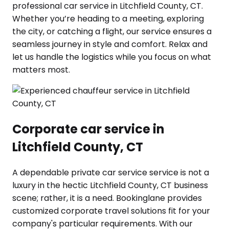
professional car service in Litchfield County, CT.
Whether you’re heading to a meeting, exploring
the city, or catching a flight, our service ensures a
seamless journey in style and comfort. Relax and
let us handle the logistics while you focus on what
matters most.
Corporate car service in
Litchfield County, CT
A dependable private car service service is not a
luxury in the hectic Litchfield County, CT business
scene; rather, it is a need. Bookinglane provides
customized corporate travel solutions fit for your
company's particular requirements. With our