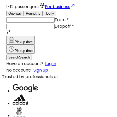
1-12
passengers
For business
One-way
Roundtrip
Hourly
From
*
Dropoff
*
Pickup date
Pickup time
Search
Search
Have an account?
Log in
No account?
Sign up
Trusted by professionals at