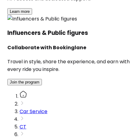
Learn more
Influencers & Public figures
Collaborate with Bookinglane
Travel in style, share the experience, and earn with
every ride you inspire.
Join the program
Car Service
CT