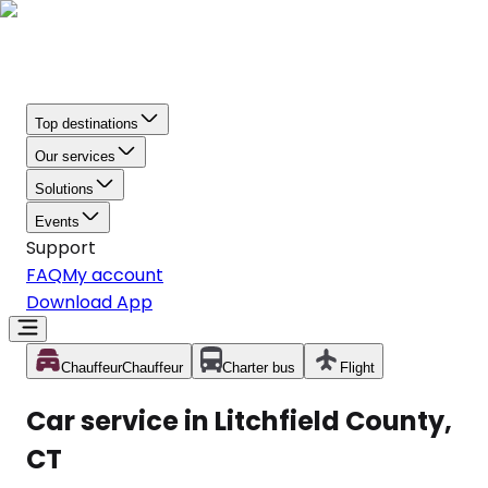
Top destinations
Our services
Solutions
Events
Support
FAQ
My account
Download App
Chauffeur
Chauffeur
Charter bus
Flight
Car service in Litchfield County,
CT