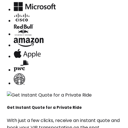
Get Instant Quote for a Private Ride
With just a few clicks, receive an instant quote and
book your VIP transportation on the spot.