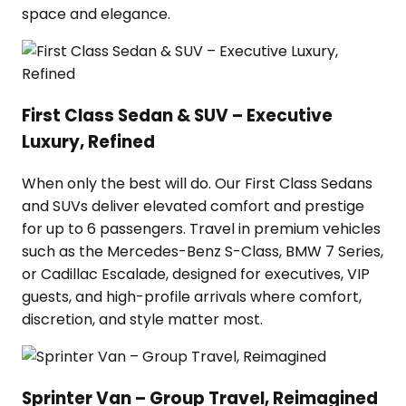
space and elegance.
First Class Sedan & SUV – Executive
Luxury, Refined
When only the best will do. Our First Class Sedans
and SUVs deliver elevated comfort and prestige
for up to 6 passengers. Travel in premium vehicles
such as the Mercedes-Benz S-Class, BMW 7 Series,
or Cadillac Escalade, designed for executives, VIP
guests, and high-profile arrivals where comfort,
discretion, and style matter most.
Sprinter Van – Group Travel, Reimagined