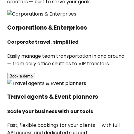
creators — built to serve your goals.
Corporations & Enterprises
Corporate travel, simplified
Easily manage team transportation in and around
— from daily office shuttles to VIP transfers.
Book a demo
Travel agents & Event planners
Scale your business with our tools
Fast, flexible bookings for your clients — with full
API access and dedicated support.