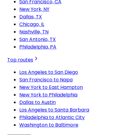
San Francisco, CA
New York, NY
Dallas, TX
Chicago, IL
Nashville, TN
San Antonio, TX
Philadelphia, PA
Top routes
Los Angeles to San Diego
San Francisco to Napa
New York to East Hampton
New York to Philadelphia
Dallas to Austin
Los Angeles to Santa Barbara
Philadelphia to Atlantic City
Washington to Baltimore