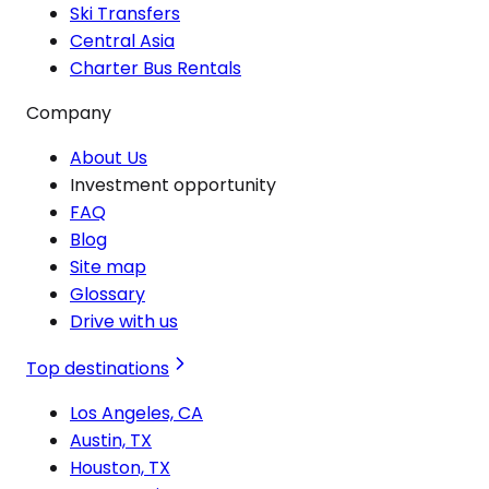
Ski Transfers
Central Asia
Charter Bus Rentals
Company
About Us
Investment opportunity
FAQ
Blog
Site map
Glossary
Drive with us
Top destinations
Los Angeles, CA
Austin, TX
Houston, TX