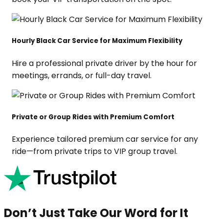
Hourly Black Car Service for Maximum Flexibility
Hire a professional private driver by the hour for
meetings, errands, or full-day travel.
Private or Group Rides with Premium Comfort
Experience tailored premium car service for any
ride—from private trips to VIP group travel.
Don’t Just Take Our Word for It