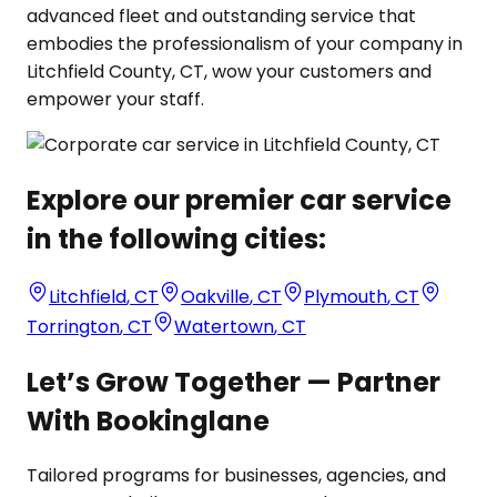
advanced fleet and outstanding service that
embodies the professionalism of your company in
Litchfield County, CT, wow your customers and
empower your staff.
Explore our premier car service
in the following cities:
Litchfield
,
CT
Oakville
,
CT
Plymouth
,
CT
Torrington
,
CT
Watertown
,
CT
Let’s Grow Together — Partner
With Bookinglane
Tailored programs for businesses, agencies, and