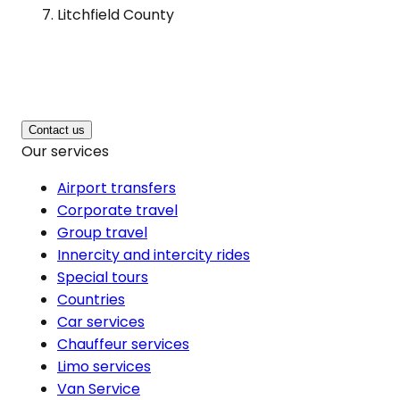
Litchfield County
Contact us
Our services
Airport transfers
Corporate travel
Group travel
Innercity and intercity rides
Special tours
Countries
Car services
Chauffeur services
Limo services
Van Service