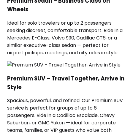
Premium Sedan – Business Class on
Wheels
Ideal for solo travelers or up to 2 passengers
seeking discreet, comfortable transport. Ride in a
Mercedes E-Class, Volvo S90, Cadillac CT6, or a
similar executive-class sedan — perfect for
airport pickups, meetings, and city rides in style.
Premium SUV – Travel Together, Arrive in
Style
Spacious, powerful, and refined. Our Premium SUV
service is perfect for groups of up to 6
passengers. Ride in a Cadillac Escalade, Chevy
Suburban, or GMC Yukon — ideal for corporate
teams, families, or VIP guests who value both