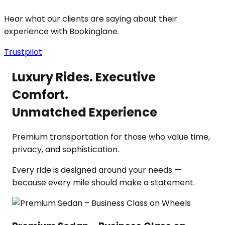
Hear what our clients are saying about their
experience with Bookinglane.
Trustpilot
Luxury Rides. Executive
Comfort.
Unmatched Experience
Premium transportation for those who value time,
privacy, and sophistication.
Every ride is designed around your needs —
because every mile should make a statement.