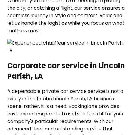
Whether you’re heading to a meeting, exploring
the city, or catching a flight, our service ensures a
seamless journey in style and comfort. Relax and
let us handle the logistics while you focus on what
matters most.
Corporate car service in Lincoln
Parish, LA
A dependable private car service service is not a
luxury in the hectic Lincoln Parish, LA business
scene; rather, it is a need. Bookinglane provides
customized corporate travel solutions fit for your
company's particular requirements. With our
advanced fleet and outstanding service that