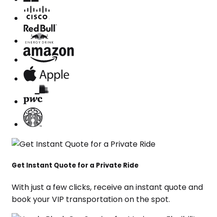
Get Instant Quote for a Private Ride
With just a few clicks, receive an instant quote and
book your VIP transportation on the spot.