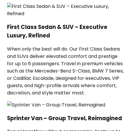
First Class Sedan & SUV – Executive
Luxury, Refined
When only the best will do. Our First Class Sedans
and SUVs deliver elevated comfort and prestige
for up to 6 passengers. Travel in premium vehicles
such as the Mercedes-Benz S-Class, BMW 7 Series,
or Cadillac Escalade, designed for executives, VIP
guests, and high-profile arrivals where comfort,
discretion, and style matter most.
Sprinter Van – Group Travel, Reimagined