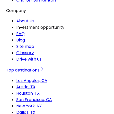
Charter Bus Rentals
Company
About Us
Investment opportunity
FAQ
Blog
Site map
Glossary
Drive with us
Top destinations
Los Angeles, CA
Austin, TX
Houston, TX
San Francisco, CA
New York, NY
Dallas, TX