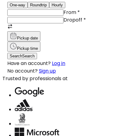
One-way
Roundtrip
Hourly
From
*
Dropoff
*
Pickup date
Pickup time
Search
Search
Have an account?
Log in
No account?
Sign up
Trusted by professionals at