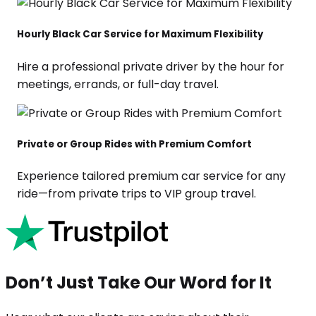
Hourly Black Car Service for Maximum Flexibility
Hire a professional private driver by the hour for
meetings, errands, or full-day travel.
Private or Group Rides with Premium Comfort
Experience tailored premium car service for any
ride—from private trips to VIP group travel.
Don’t Just Take Our Word for It