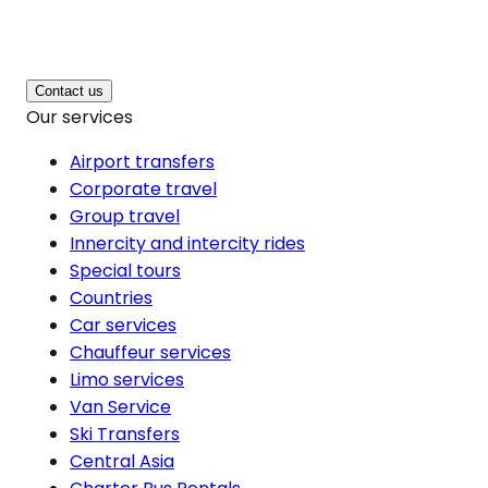
Contact us
Our services
Airport transfers
Corporate travel
Group travel
Innercity and intercity rides
Special tours
Countries
Car services
Chauffeur services
Limo services
Van Service
Ski Transfers
Central Asia