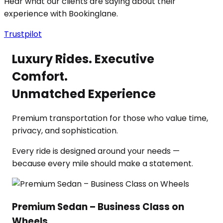
Hear what our clients are saying about their
experience with Bookinglane.
Trustpilot
Luxury Rides. Executive
Comfort.
Unmatched Experience
Premium transportation for those who value time,
privacy, and sophistication.
Every ride is designed around your needs —
because every mile should make a statement.
Premium Sedan – Business Class on
Wheels