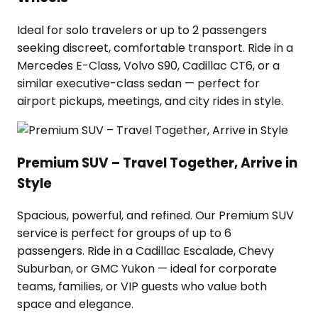
Ideal for solo travelers or up to 2 passengers
seeking discreet, comfortable transport. Ride in a
Mercedes E-Class, Volvo S90, Cadillac CT6, or a
similar executive-class sedan — perfect for
airport pickups, meetings, and city rides in style.
Premium SUV – Travel Together, Arrive in
Style
Spacious, powerful, and refined. Our Premium SUV
service is perfect for groups of up to 6
passengers. Ride in a Cadillac Escalade, Chevy
Suburban, or GMC Yukon — ideal for corporate
teams, families, or VIP guests who value both
space and elegance.