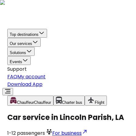
Top destinations
Our services
Solutions
Events
Support
FAQ
My account
Download App
Chauffeur
Chauffeur
Charter bus
Flight
Car service in Lincoln Parish, LA
1-12
passengers
For business