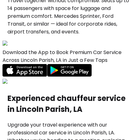
Travel together without compromise. Seats up to
14 passengers with space for luggage and
premium comfort. Mercedes Sprinter, Ford
Transit, or similar — ideal for corporate rides,
airport transfers, and events.
Download the App to Book Premium Car Service
Across Lincoln Parish, LA in Just a Few Taps
Experienced chauffeur service
in Lincoln Parish, LA
Upgrade your travel experience with our
professional car service in Lincoln Parish, LA.