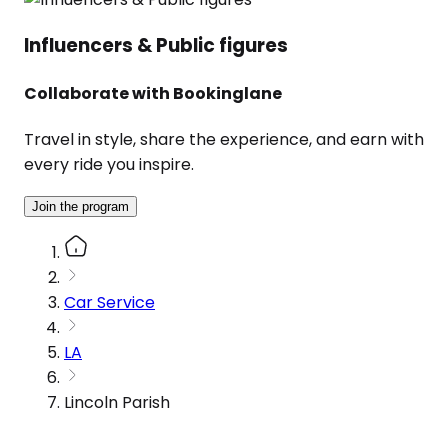
Influencers & Public figures
Collaborate with Bookinglane
Travel in style, share the experience, and earn with
every ride you inspire.
Join the program
Car Service
LA
Lincoln Parish