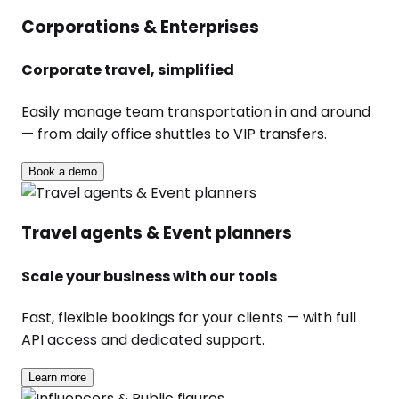
Corporations & Enterprises
Corporate travel, simplified
Easily manage team transportation in and around
— from daily office shuttles to VIP transfers.
Book a demo
Travel agents & Event planners
Scale your business with our tools
Fast, flexible bookings for your clients — with full
API access and dedicated support.
Learn more