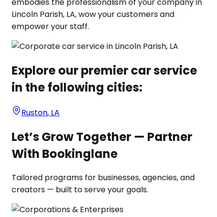
embodies the professionalism of your company in
Lincoln Parish, LA, wow your customers and
empower your staff.
Explore our premier car service
in the following cities:
Ruston
,
LA
Let’s Grow Together — Partner
With Bookinglane
Tailored programs for businesses, agencies, and
creators — built to serve your goals.