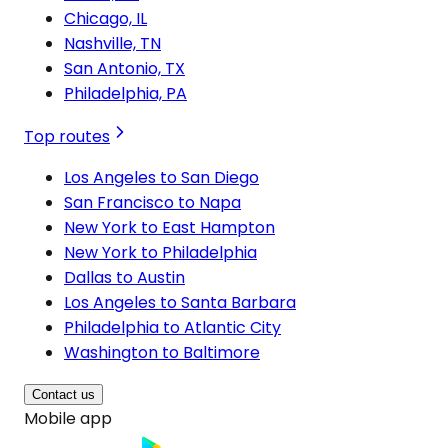
Chicago, IL
Nashville, TN
San Antonio, TX
Philadelphia, PA
Top routes
Los Angeles to San Diego
San Francisco to Napa
New York to East Hampton
New York to Philadelphia
Dallas to Austin
Los Angeles to Santa Barbara
Philadelphia to Atlantic City
Washington to Baltimore
Contact us
Mobile app