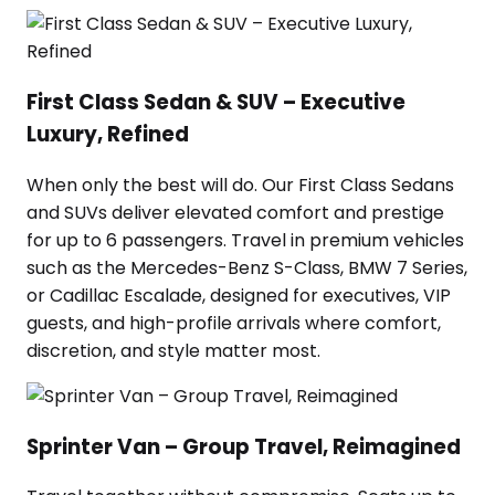
First Class Sedan & SUV – Executive
Luxury, Refined
When only the best will do. Our First Class Sedans
and SUVs deliver elevated comfort and prestige
for up to 6 passengers. Travel in premium vehicles
such as the Mercedes-Benz S-Class, BMW 7 Series,
or Cadillac Escalade, designed for executives, VIP
guests, and high-profile arrivals where comfort,
discretion, and style matter most.
Sprinter Van – Group Travel, Reimagined