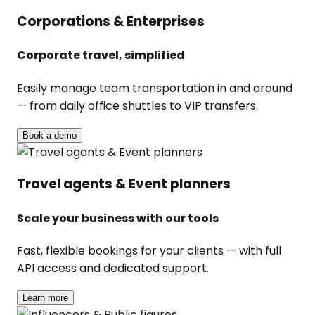
Corporations & Enterprises
Corporate travel, simplified
Easily manage team transportation in and around
— from daily office shuttles to VIP transfers.
Book a demo
Travel agents & Event planners
Scale your business with our tools
Fast, flexible bookings for your clients — with full
API access and dedicated support.
Learn more