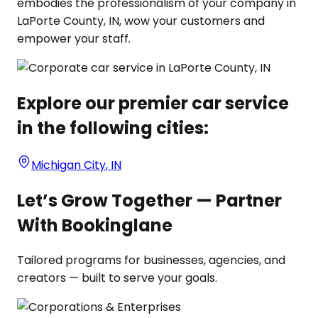
embodies the professionalism of your company in
LaPorte County, IN, wow your customers and
empower your staff.
Explore our premier car service
in the following cities:
Michigan City
,
IN
Let’s Grow Together — Partner
With Bookinglane
Tailored programs for businesses, agencies, and
creators — built to serve your goals.