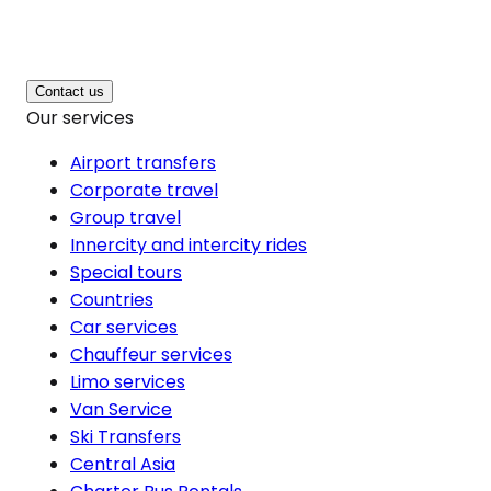
Contact us
Our services
Airport transfers
Corporate travel
Group travel
Innercity and intercity rides
Special tours
Countries
Car services
Chauffeur services
Limo services
Van Service
Ski Transfers
Central Asia