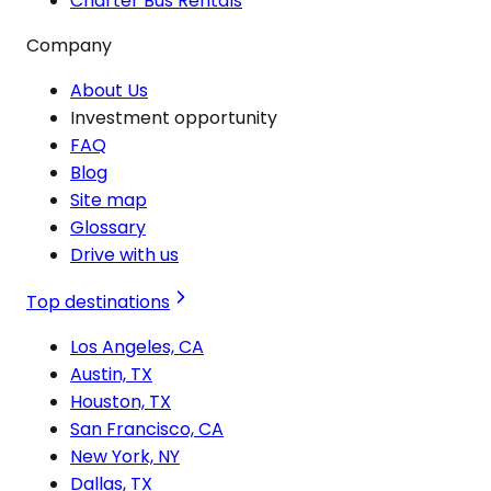
Charter Bus Rentals
Company
About Us
Investment opportunity
FAQ
Blog
Site map
Glossary
Drive with us
Top destinations
Los Angeles, CA
Austin, TX
Houston, TX
San Francisco, CA
New York, NY
Dallas, TX