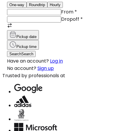
One-way
Roundtrip
Hourly
From
*
Dropoff
*
Pickup date
Pickup time
Search
Search
Have an account?
Log in
No account?
Sign up
Trusted by professionals at