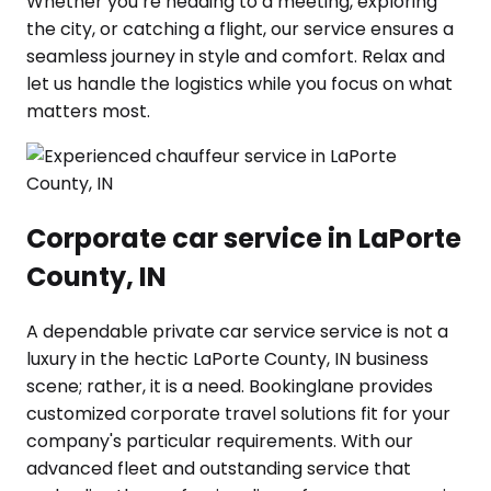
Whether you’re heading to a meeting, exploring
the city, or catching a flight, our service ensures a
seamless journey in style and comfort. Relax and
let us handle the logistics while you focus on what
matters most.
Corporate car service in LaPorte
County, IN
A dependable private car service service is not a
luxury in the hectic LaPorte County, IN business
scene; rather, it is a need. Bookinglane provides
customized corporate travel solutions fit for your
company's particular requirements. With our
advanced fleet and outstanding service that