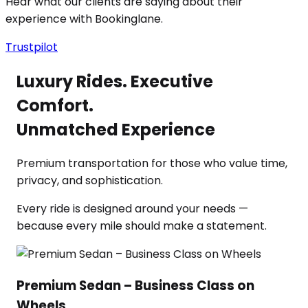
Hear what our clients are saying about their
experience with Bookinglane.
Trustpilot
Luxury Rides. Executive
Comfort.
Unmatched Experience
Premium transportation for those who value time,
privacy, and sophistication.
Every ride is designed around your needs —
because every mile should make a statement.
Premium Sedan – Business Class on
Wheels