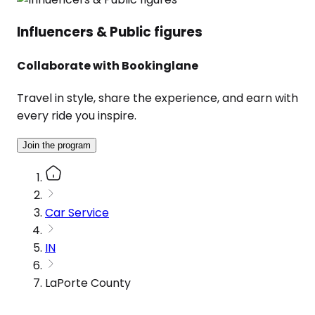
Influencers & Public figures
Collaborate with Bookinglane
Travel in style, share the experience, and earn with
every ride you inspire.
Join the program
Car Service
IN
LaPorte County