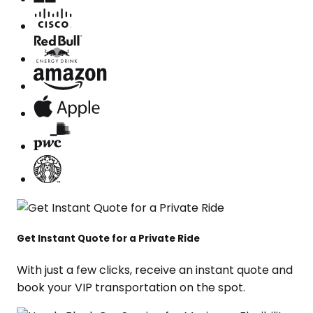
Get Instant Quote for a Private Ride
With just a few clicks, receive an instant quote and
book your VIP transportation on the spot.