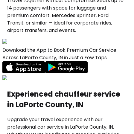
Travel together without compromise. Seats up to
14 passengers with space for luggage and
premium comfort. Mercedes Sprinter, Ford
Transit, or similar — ideal for corporate rides,
airport transfers, and events.
Download the App to Book Premium Car Service
Across LaPorte County, IN in Just a Few Taps
Experienced chauffeur service
in LaPorte County, IN
Upgrade your travel experience with our
professional car service in LaPorte County, IN.