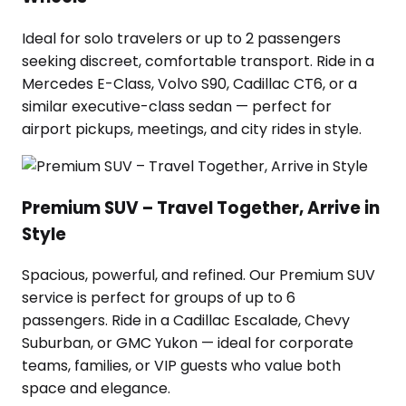
Ideal for solo travelers or up to 2 passengers
seeking discreet, comfortable transport. Ride in a
Mercedes E-Class, Volvo S90, Cadillac CT6, or a
similar executive-class sedan — perfect for
airport pickups, meetings, and city rides in style.
Premium SUV – Travel Together, Arrive in
Style
Spacious, powerful, and refined. Our Premium SUV
service is perfect for groups of up to 6
passengers. Ride in a Cadillac Escalade, Chevy
Suburban, or GMC Yukon — ideal for corporate
teams, families, or VIP guests who value both
space and elegance.