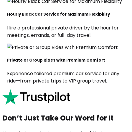
Hourly Black Car Service for Maximum Flexibility
Hire a professional private driver by the hour for
meetings, errands, or full-day travel.
Private or Group Rides with Premium Comfort
Experience tailored premium car service for any
ride—from private trips to VIP group travel.
Don’t Just Take Our Word for It