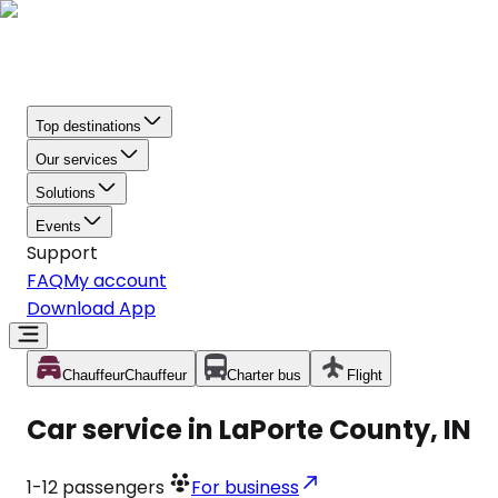
Top destinations
Our services
Solutions
Events
Support
FAQ
My account
Download App
Chauffeur
Chauffeur
Charter bus
Flight
Car service in LaPorte County, IN
1-12
passengers
For business