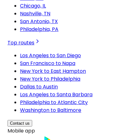
Chicago, IL
Nashville, TN
San Antonio, TX
Philadelphia, PA
Top routes
Los Angeles to San Diego
San Francisco to Napa
New York to East Hampton
New York to Philadelphia
Dallas to Austin
Los Angeles to Santa Barbara
Philadelphia to Atlantic City
Washington to Baltimore
Contact us
Mobile app