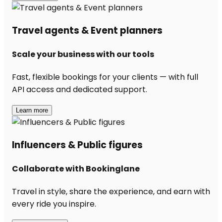
Travel agents & Event planners
Scale your business with our tools
Fast, flexible bookings for your clients — with full
API access and dedicated support.
Learn more
Influencers & Public figures
Collaborate with Bookinglane
Travel in style, share the experience, and earn with
every ride you inspire.