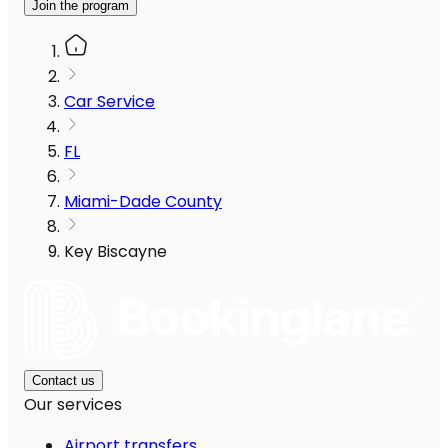
Join the program
Car Service
FL
Miami-Dade County
Key Biscayne
Contact us
Our services
Airport transfers