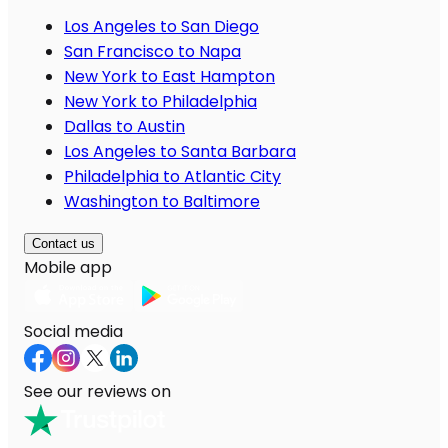
Los Angeles to San Diego
San Francisco to Napa
New York to East Hampton
New York to Philadelphia
Dallas to Austin
Los Angeles to Santa Barbara
Philadelphia to Atlantic City
Washington to Baltimore
Contact us
Mobile app
Social media
See our reviews on