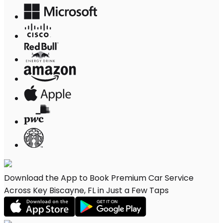
Download the App to Book Premium Car Service
Across Key Biscayne, FL in Just a Few Taps