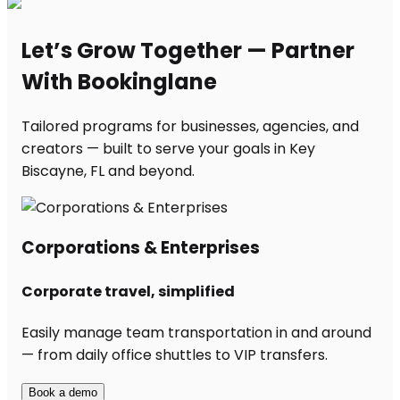
Let’s Grow Together — Partner
With Bookinglane
Tailored programs for businesses, agencies, and
creators — built to serve your goals in Key
Biscayne, FL and beyond.
Corporations & Enterprises
Corporate travel, simplified
Easily manage team transportation in and around
— from daily office shuttles to VIP transfers.
Book a demo