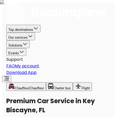
Top destinations
Our services
Solutions
Events
Support
FAQ
My account
Download App
Chauffeur
Chauffeur
Charter bus
Flight
Premium Car Service in Key
Biscayne, FL