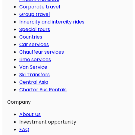
Corporate travel
Group travel
Innercity and intercity rides
Special tours
Countries
Car services
Chauffeur services
Limo services
Van Service
Ski Transfers
Central Asia
Charter Bus Rentals
Company
About Us
Investment opportunity
FAQ