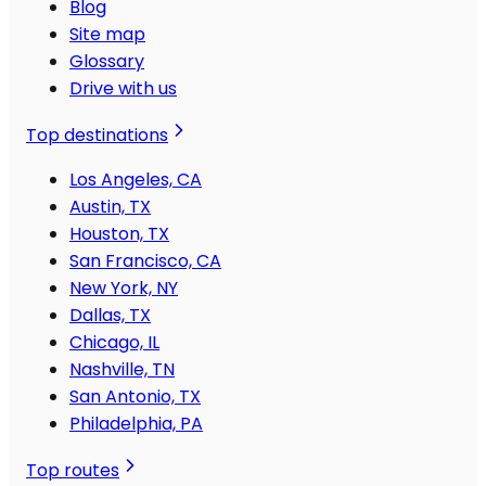
Blog
Site map
Glossary
Drive with us
Top destinations
Los Angeles, CA
Austin, TX
Houston, TX
San Francisco, CA
New York, NY
Dallas, TX
Chicago, IL
Nashville, TN
San Antonio, TX
Philadelphia, PA
Top routes