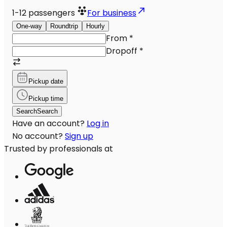
1-12
passengers
For business
One-way
Roundtrip
Hourly
From
*
Dropoff
*
Pickup date
Pickup time
Search
Search
Have an account?
Log in
No account?
Sign up
Trusted by professionals at