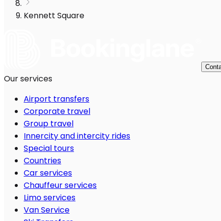
Kennett Square
Conta
Our services
Airport transfers
Corporate travel
Group travel
Innercity and intercity rides
Special tours
Countries
Car services
Chauffeur services
Limo services
Van Service