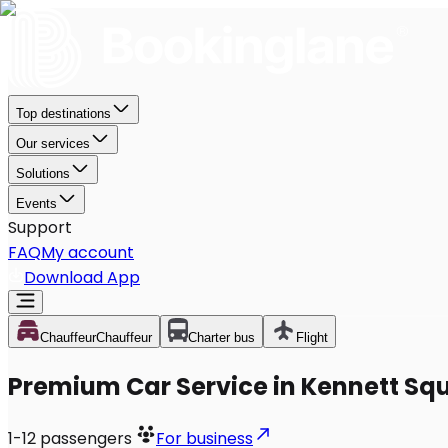
Top destinations
Our services
Solutions
Events
Support
FAQ
My account
Download App
Chauffeur
Chauffeur
Charter bus
Flight
Premium Car Service in Kennett Sq
1-12
passengers
For business