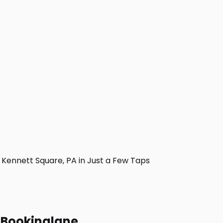
Kennett Square, PA in Just a Few Taps
h Bookinglane