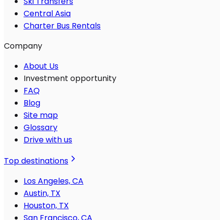
Ski Transfers
Central Asia
Charter Bus Rentals
Company
About Us
Investment opportunity
FAQ
Blog
Site map
Glossary
Drive with us
Top destinations
Los Angeles, CA
Austin, TX
Houston, TX
San Francisco, CA