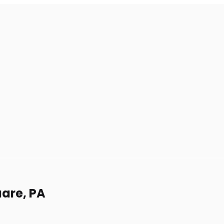
uare, PA