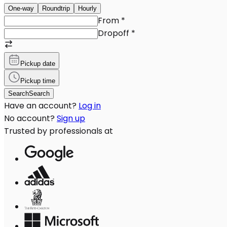
One-way
Roundtrip
Hourly
From
*
Dropoff
*
Pickup date
Pickup time
Search
Search
Have an account?
Log in
No account?
Sign up
Trusted by professionals at