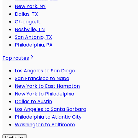
New York, NY
Dallas, TX
Chicago, IL
Nashville, TN
San Antonio, TX
Philadelphia, PA
Top routes
Los Angeles to San Diego
San Francisco to Napa
New York to East Hampton
New York to Philadelphia
Dallas to Austin
Los Angeles to Santa Barbara
Philadelphia to Atlantic City
Washington to Baltimore
Contact us