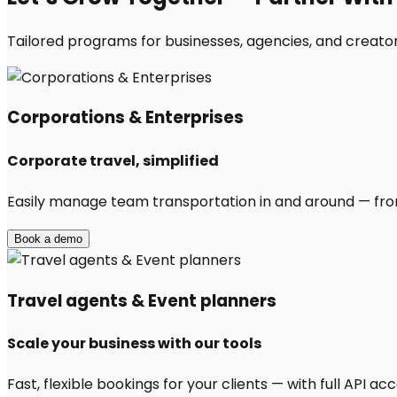
Tailored programs for businesses, agencies, and creator
Corporations & Enterprises
Corporate travel, simplified
Easily manage team transportation in and around — from 
Book a demo
Travel agents & Event planners
Scale your business with our tools
Fast, flexible bookings for your clients — with full API 