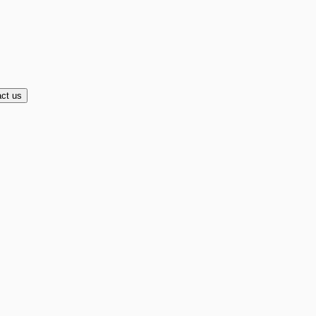
ct us