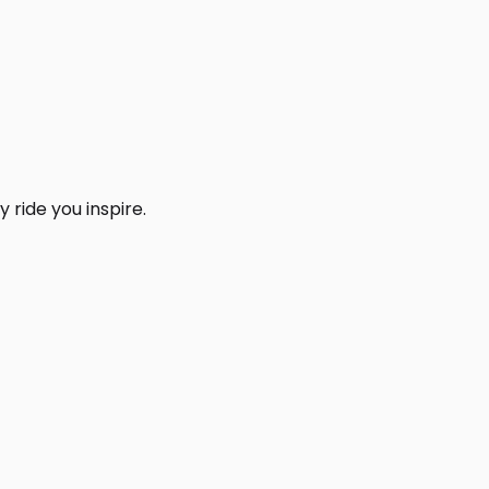
 ride you inspire.