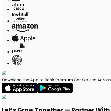
Download the App to Book Premium Car Service Across 
Let’s Grow Together — Partner Wit