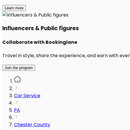
Learn more
Influencers & Public figures
Collaborate with Bookinglane
Travel in style, share the experience, and earn with every
Join the program
Car Service
PA
Chester County