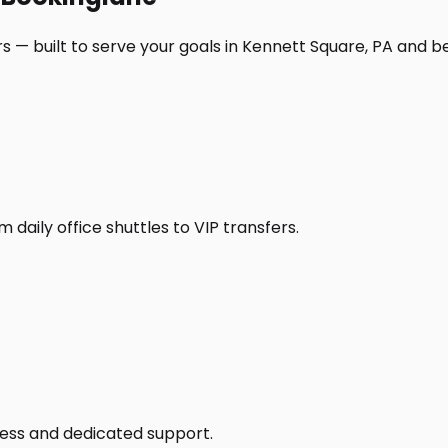
s — built to serve your goals in Kennett Square, PA and b
daily office shuttles to VIP transfers.
access and dedicated support.