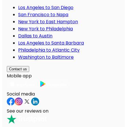
Los Angeles to San Diego
San Francisco to Napa
New York to East Hampton
New York to Philadelphia
Dallas to Austin
Los Angeles to Santa Barbara
Philadelphia to Atlantic City
Washington to Baltimore
Contact us
Mobile app
Social media
See our reviews on