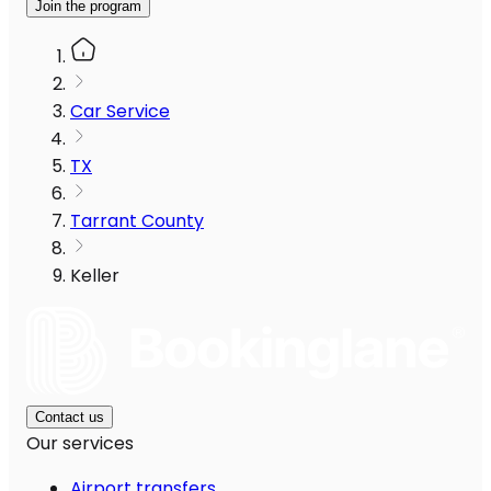
Join the program
Car Service
TX
Tarrant County
Keller
Contact us
Our services
Airport transfers