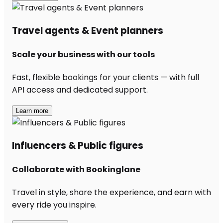
Travel agents & Event planners
Scale your business with our tools
Fast, flexible bookings for your clients — with full
API access and dedicated support.
Learn more
Influencers & Public figures
Collaborate with Bookinglane
Travel in style, share the experience, and earn with
every ride you inspire.