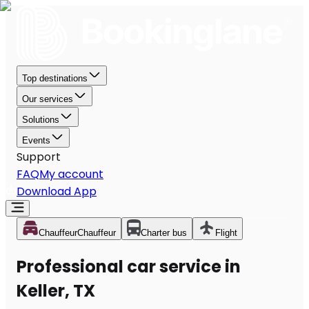
Top destinations
Our services
Solutions
Events
Support
FAQ
My account
Download App
Chauffeur
Chauffeur
Charter bus
Flight
Professional car service in
Keller, TX