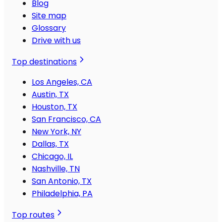
Blog
Site map
Glossary
Drive with us
Top destinations
Los Angeles, CA
Austin, TX
Houston, TX
San Francisco, CA
New York, NY
Dallas, TX
Chicago, IL
Nashville, TN
San Antonio, TX
Philadelphia, PA
Top routes