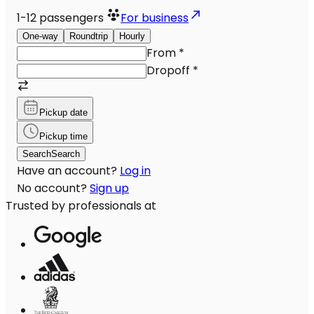
1-12
passengers
For business
One-way
Roundtrip
Hourly
From
*
Dropoff
*
Pickup date
Pickup time
Search
Search
Have an account?
Log in
No account?
Sign up
Trusted by professionals at