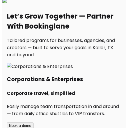
Let’s Grow Together — Partner
With Bookinglane
Tailored programs for businesses, agencies, and
creators — built to serve your goals in Keller, TX
and beyond.
Corporations & Enterprises
Corporate travel, simplified
Easily manage team transportation in and around
— from daily office shuttles to VIP transfers.
Book a demo