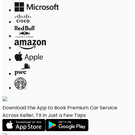
Download the App to Book Premium Car Service
Across Keller, TX in Just a Few Taps