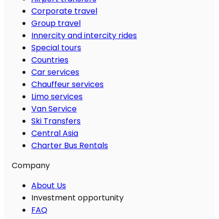
Corporate travel
Group travel
Innercity and intercity rides
Special tours
Countries
Car services
Chauffeur services
Limo services
Van Service
Ski Transfers
Central Asia
Charter Bus Rentals
Company
About Us
Investment opportunity
FAQ