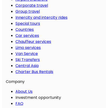
Corporate travel
Group travel
Innercity and intercity rides
Special tours
Countries
Car services
Chauffeur services
Limo services
Van Service
Ski Transfers
Central Asia
Charter Bus Rentals
Company
About Us
Investment opportunity
FAQ