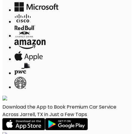
Download the App to Book Premium Car Service
Across Jarrell, TX in Just a Few Taps