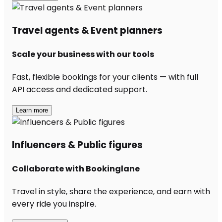
Travel agents & Event planners
Scale your business with our tools
Fast, flexible bookings for your clients — with full
API access and dedicated support.
Learn more
Influencers & Public figures
Collaborate with Bookinglane
Travel in style, share the experience, and earn with
every ride you inspire.