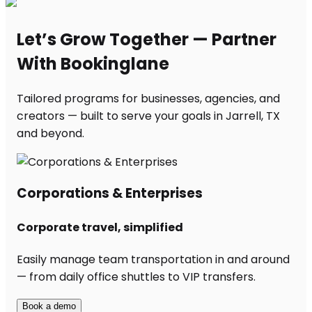
Let’s Grow Together — Partner
With Bookinglane
Tailored programs for businesses, agencies, and
creators — built to serve your goals in Jarrell, TX
and beyond.
Corporations & Enterprises
Corporate travel, simplified
Easily manage team transportation in and around
— from daily office shuttles to VIP transfers.
Book a demo