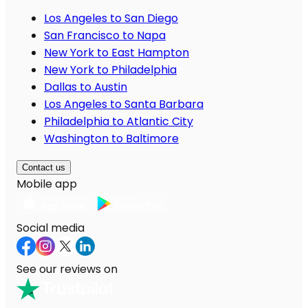
Los Angeles to San Diego
San Francisco to Napa
New York to East Hampton
New York to Philadelphia
Dallas to Austin
Los Angeles to Santa Barbara
Philadelphia to Atlantic City
Washington to Baltimore
Contact us
Mobile app
Social media
See our reviews on