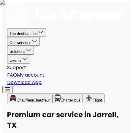
Top destinations
Our services
Solutions
Events
Support
FAQ
My account
Download App
Chauffeur
Chauffeur
Charter bus
Flight
Premium car service in Jarrell,
TX