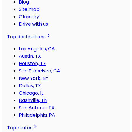
Blog
Site map
Glossary
Drive with us
Top destinations
Los Angeles, CA
Austin, TX
Houston, TX
San Francisco, CA
New York, NY
Dallas, TX
Chicago, IL
Nashville, TN
San Antonio, TX
Philadelphia, PA
Top routes