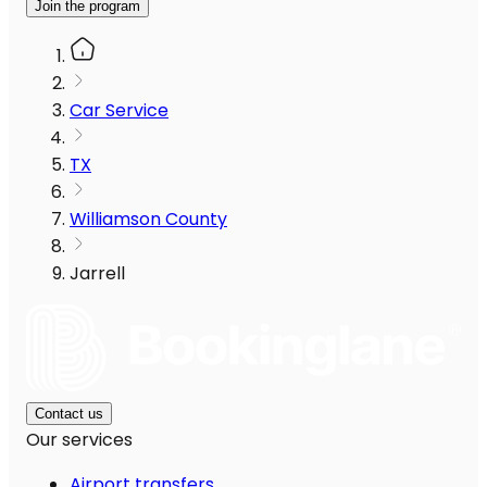
Join the program
Car Service
TX
Williamson County
Jarrell
Contact us
Our services
Airport transfers