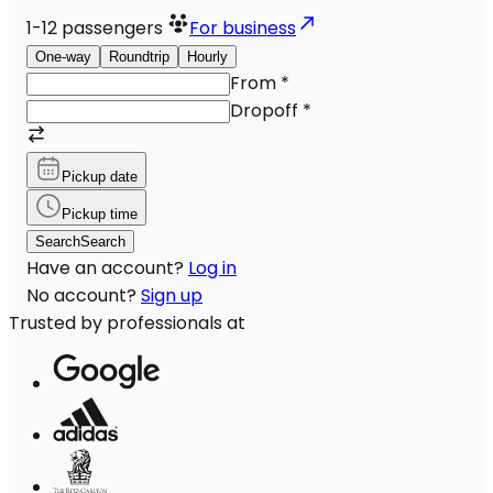
1-12
passengers
For business
One-way
Roundtrip
Hourly
From
*
Dropoff
*
Pickup date
Pickup time
Search
Search
Have an account?
Log in
No account?
Sign up
Trusted by professionals at