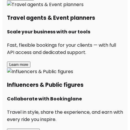
Travel agents & Event planners
Scale your business with our tools
Fast, flexible bookings for your clients — with full
API access and dedicated support.
Learn more
Influencers & Public figures
Collaborate with Bookinglane
Travel in style, share the experience, and earn with
every ride you inspire.