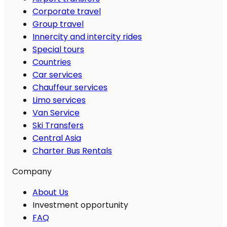
Corporate travel
Group travel
Innercity and intercity rides
Special tours
Countries
Car services
Chauffeur services
Limo services
Van Service
Ski Transfers
Central Asia
Charter Bus Rentals
Company
About Us
Investment opportunity
FAQ