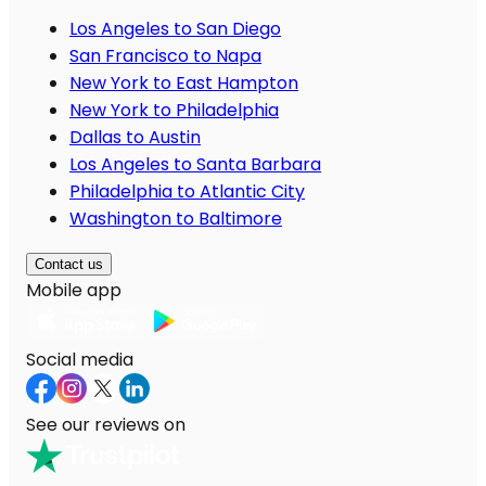
Los Angeles to San Diego
San Francisco to Napa
New York to East Hampton
New York to Philadelphia
Dallas to Austin
Los Angeles to Santa Barbara
Philadelphia to Atlantic City
Washington to Baltimore
Contact us
Mobile app
Social media
See our reviews on