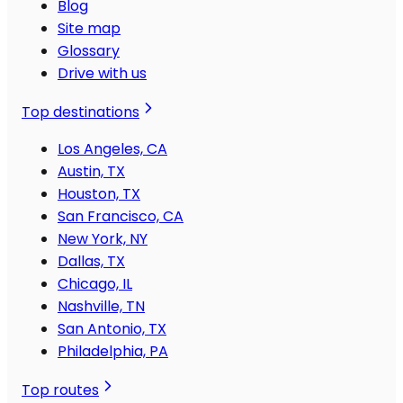
Blog
Site map
Glossary
Drive with us
Top destinations
Los Angeles, CA
Austin, TX
Houston, TX
San Francisco, CA
New York, NY
Dallas, TX
Chicago, IL
Nashville, TN
San Antonio, TX
Philadelphia, PA
Top routes