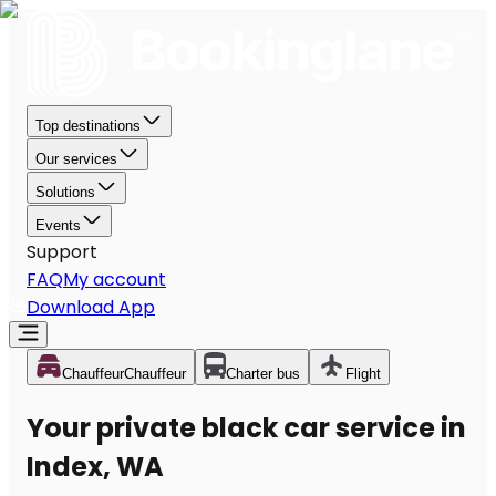
Top destinations
Our services
Solutions
Events
Support
FAQ
My account
Download App
Chauffeur
Chauffeur
Charter bus
Flight
Your private black car service in
Index, WA