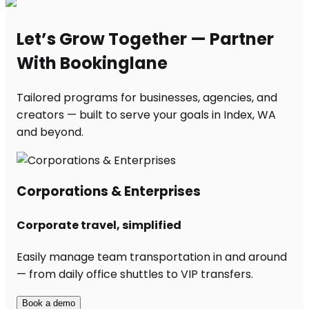
Let’s Grow Together — Partner
With Bookinglane
Tailored programs for businesses, agencies, and
creators — built to serve your goals in Index, WA
and beyond.
Corporations & Enterprises
Corporate travel, simplified
Easily manage team transportation in and around
— from daily office shuttles to VIP transfers.
Book a demo