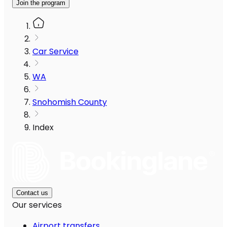
Join the program
Car Service
WA
Snohomish County
Index
Contact us
Our services
Airport transfers