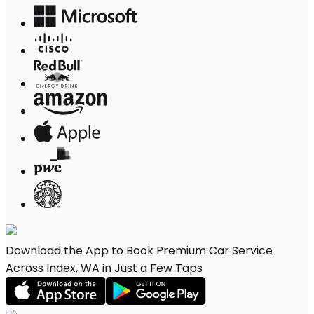
Download the App to Book Premium Car Service
Across Index, WA in Just a Few Taps