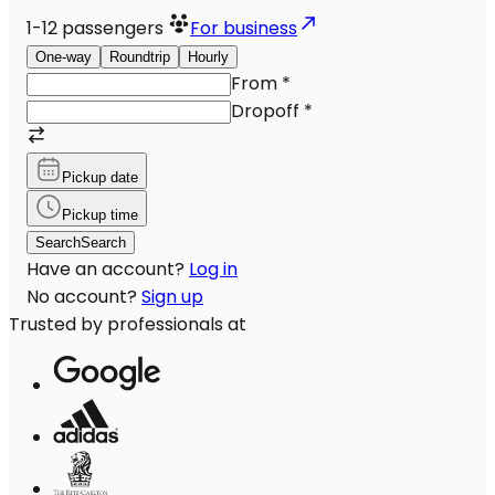
1-12
passengers
For business
One-way
Roundtrip
Hourly
From
*
Dropoff
*
Pickup date
Pickup time
Search
Search
Have an account?
Log in
No account?
Sign up
Trusted by professionals at