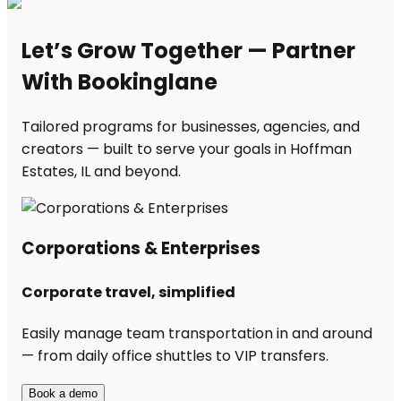
Let’s Grow Together — Partner
With Bookinglane
Tailored programs for businesses, agencies, and
creators — built to serve your goals in Hoffman
Estates, IL and beyond.
Corporations & Enterprises
Corporate travel, simplified
Easily manage team transportation in and around
— from daily office shuttles to VIP transfers.
Book a demo