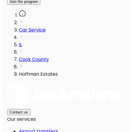
Join the program
Car Service
IL
Cook County
Hoffman Estates
Contact us
Our services
Airport transfers