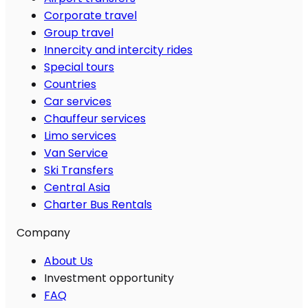
Corporate travel
Group travel
Innercity and intercity rides
Special tours
Countries
Car services
Chauffeur services
Limo services
Van Service
Ski Transfers
Central Asia
Charter Bus Rentals
Company
About Us
Investment opportunity
FAQ