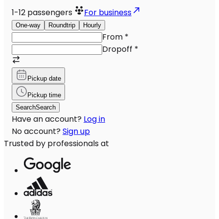
1-12
passengers
For business
One-way
Roundtrip
Hourly
From
*
Dropoff
*
Pickup date
Pickup time
Search
Search
Have an account?
Log in
No account?
Sign up
Trusted by professionals at