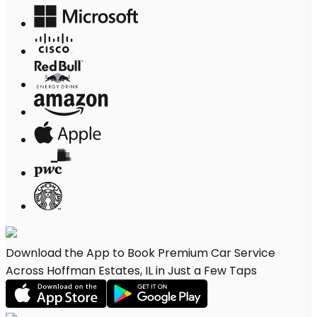
Download the App to Book Premium Car Service
Across Hoffman Estates, IL in Just a Few Taps