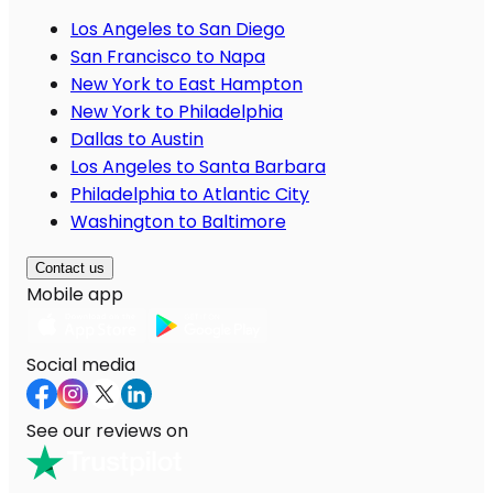
Los Angeles to San Diego
San Francisco to Napa
New York to East Hampton
New York to Philadelphia
Dallas to Austin
Los Angeles to Santa Barbara
Philadelphia to Atlantic City
Washington to Baltimore
Contact us
Mobile app
Social media
See our reviews on