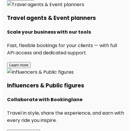
Travel agents & Event planners
Scale your business with our tools
Fast, flexible bookings for your clients — with full
API access and dedicated support.
Learn more
Influencers & Public figures
Collaborate with Bookinglane
Travel in style, share the experience, and earn with
every ride you inspire.