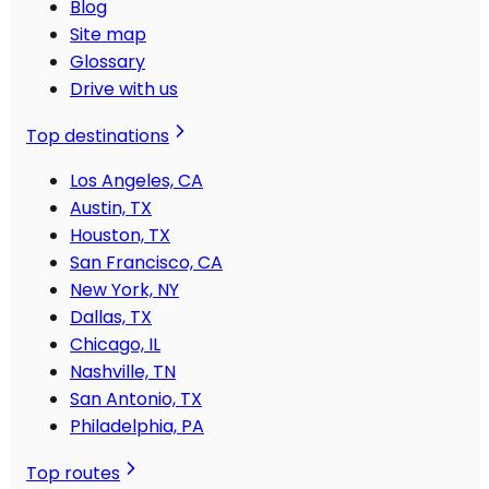
Blog
Site map
Glossary
Drive with us
Top destinations
Los Angeles, CA
Austin, TX
Houston, TX
San Francisco, CA
New York, NY
Dallas, TX
Chicago, IL
Nashville, TN
San Antonio, TX
Philadelphia, PA
Top routes