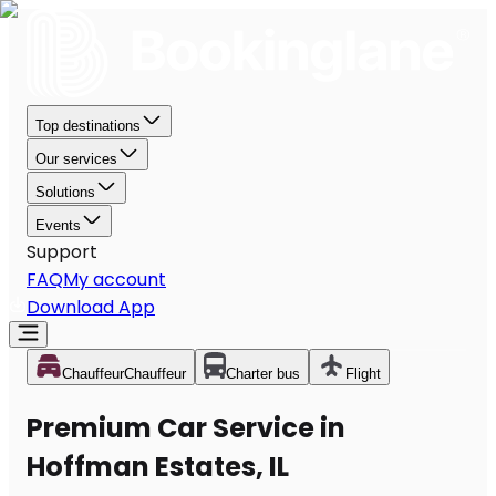
Top destinations
Our services
Solutions
Events
Support
FAQ
My account
Download App
Chauffeur
Chauffeur
Charter bus
Flight
Premium Car Service in
Hoffman Estates, IL