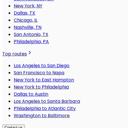
New York, NY
Dallas, TX
Chicago, IL
Nashville, TN
San Antonio, TX
Philadelphia, PA
Top routes
Los Angeles to San Diego
San Francisco to Napa
New York to East Hampton
New York to Philadelphia
Dallas to Austin
Los Angeles to Santa Barbara
Philadelphia to Atlantic City
Washington to Baltimore
Contact us