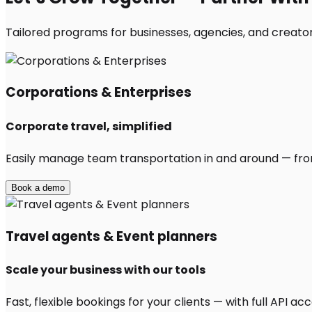
Tailored programs for businesses, agencies, and creators
Corporations & Enterprises
Corporate travel, simplified
Easily manage team transportation in and around — from 
Book a demo
Travel agents & Event planners
Scale your business with our tools
Fast, flexible bookings for your clients — with full API 