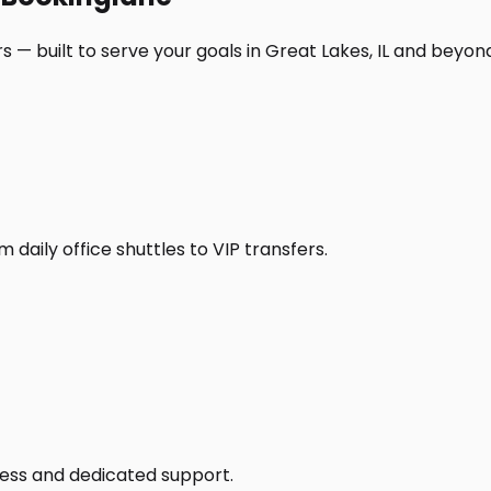
 — built to serve your goals in Great Lakes, IL and beyon
daily office shuttles to VIP transfers.
access and dedicated support.