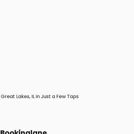
reat Lakes, IL in Just a Few Taps
h Bookinglane