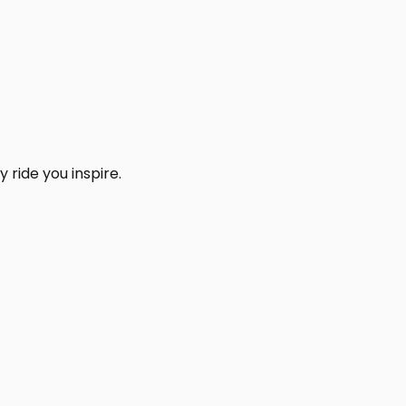
 ride you inspire.