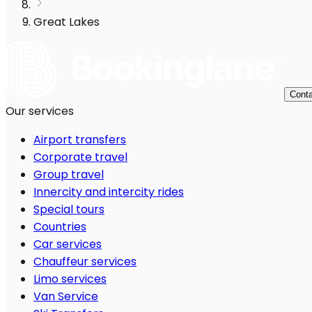
Great Lakes
Conta
Our services
Airport transfers
Corporate travel
Group travel
Innercity and intercity rides
Special tours
Countries
Car services
Chauffeur services
Limo services
Van Service