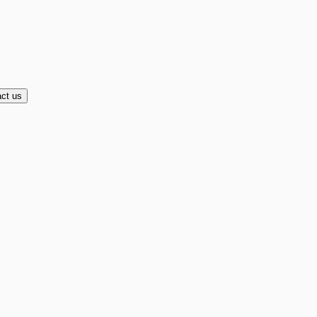
ct us