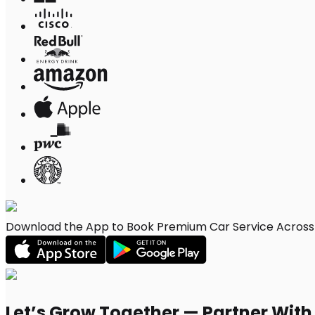
Download the App to Book Premium Car Service Across G
Let’s Grow Together — Partner Wit