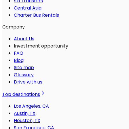
Ski Transfers
Central Asia
Charter Bus Rentals
Company
About Us
Investment opportunity
FAQ
Blog
Site map
Glossary
Drive with us
Top destinations
Los Angeles, CA
Austin, TX
Houston, TX
San Francisco, CA