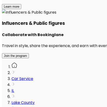
Learn more
Influencers & Public figures
Collaborate with Bookinglane
Travel in style, share the experience, and earn with every
Join the program
Car Service
IL
Lake County