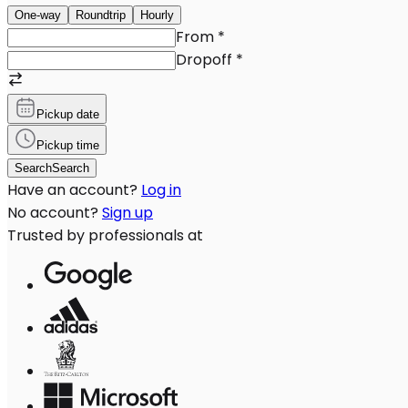
One-way
Roundtrip
Hourly
From
*
Dropoff
*
Pickup date
Pickup time
Search
Search
Have an account?
Log in
No account?
Sign up
Trusted by professionals at