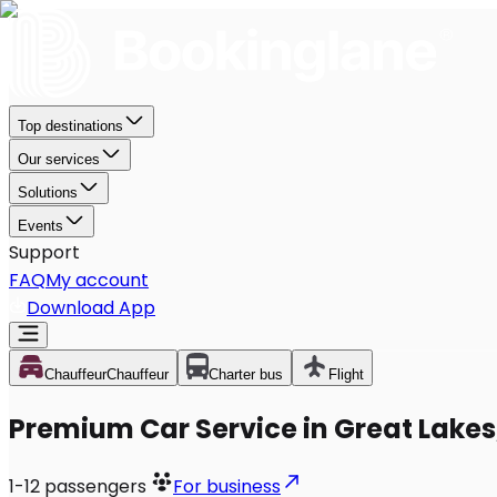
Top destinations
Our services
Solutions
Events
Support
FAQ
My account
Download App
Chauffeur
Chauffeur
Charter bus
Flight
Premium Car Service in Great Lakes,
1-12
passengers
For business