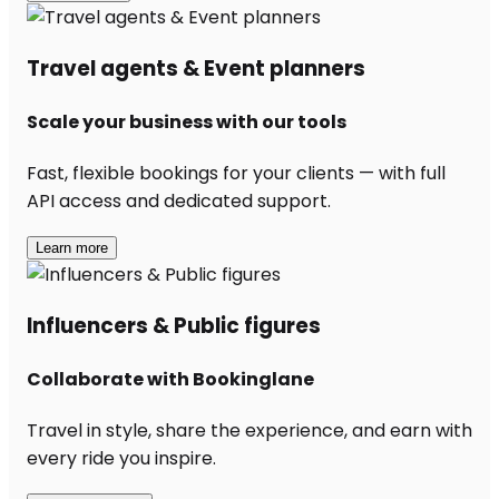
Travel agents & Event planners
Scale your business with our tools
Fast, flexible bookings for your clients — with full
API access and dedicated support.
Learn more
Influencers & Public figures
Collaborate with Bookinglane
Travel in style, share the experience, and earn with
every ride you inspire.