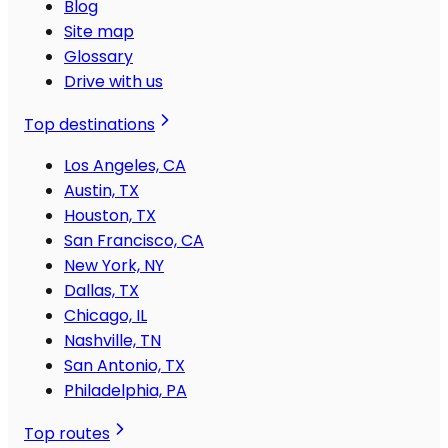
Blog
Site map
Glossary
Drive with us
Top destinations
Los Angeles, CA
Austin, TX
Houston, TX
San Francisco, CA
New York, NY
Dallas, TX
Chicago, IL
Nashville, TN
San Antonio, TX
Philadelphia, PA
Top routes