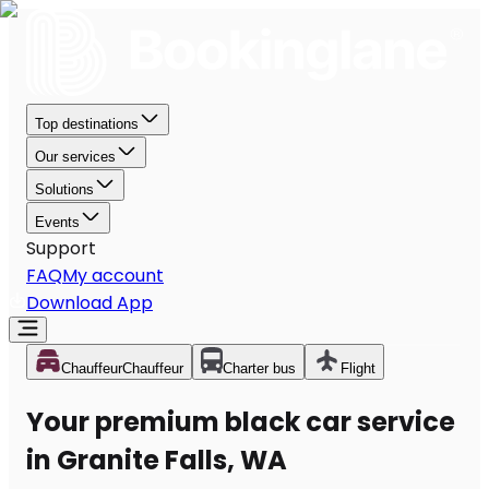
Top destinations
Our services
Solutions
Events
Support
FAQ
My account
Download App
Chauffeur
Chauffeur
Charter bus
Flight
Your premium black car service
in Granite Falls, WA