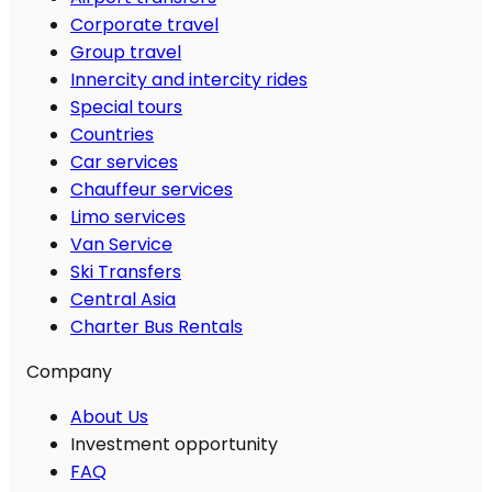
Corporate travel
Group travel
Innercity and intercity rides
Special tours
Countries
Car services
Chauffeur services
Limo services
Van Service
Ski Transfers
Central Asia
Charter Bus Rentals
Company
About Us
Investment opportunity
FAQ