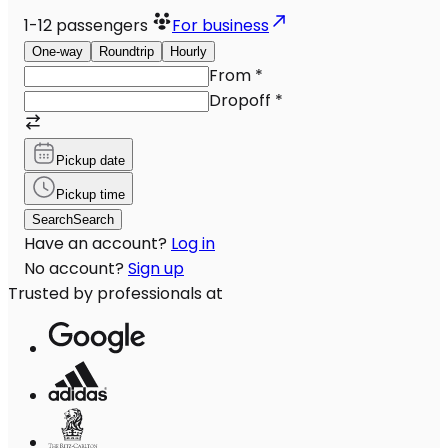
1-12
passengers
For business
One-way
Roundtrip
Hourly
From
*
Dropoff
*
Pickup date
Pickup time
Search
Search
Have an account?
Log in
No account?
Sign up
Trusted by professionals at