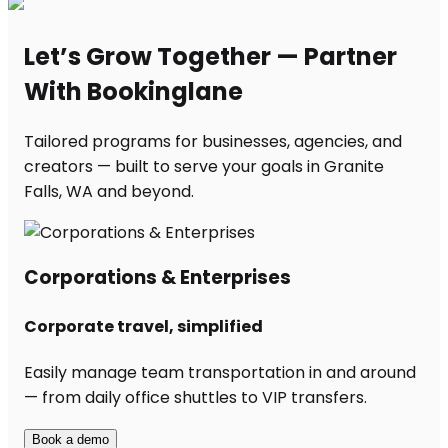
Let’s Grow Together — Partner
With Bookinglane
Tailored programs for businesses, agencies, and
creators — built to serve your goals in Granite
Falls, WA and beyond.
Corporations & Enterprises
Corporate travel, simplified
Easily manage team transportation in and around
— from daily office shuttles to VIP transfers.
Book a demo