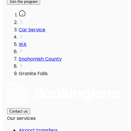
Join the program
Car Service
WA
Snohomish County
Granite Falls
Contact us
Our services
Airport transfers