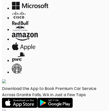
Download the App to Book Premium Car Service
Across Granite Falls, WA in Just a Few Taps