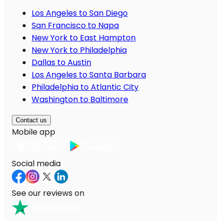
Los Angeles to San Diego
San Francisco to Napa
New York to East Hampton
New York to Philadelphia
Dallas to Austin
Los Angeles to Santa Barbara
Philadelphia to Atlantic City
Washington to Baltimore
Contact us
Mobile app
Social media
See our reviews on