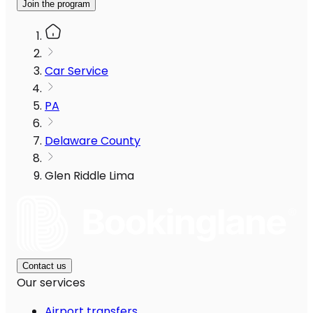
Join the program
Car Service
PA
Delaware County
Glen Riddle Lima
Contact us
Our services
Airport transfers