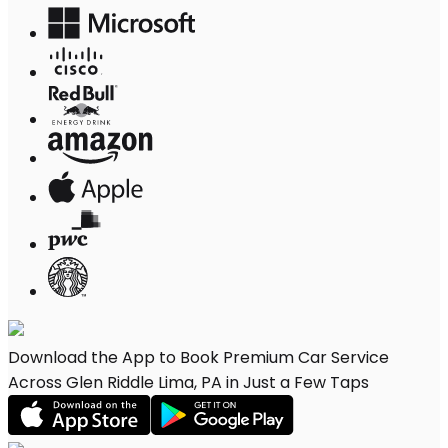
Download the App to Book Premium Car Service
Across Glen Riddle Lima, PA in Just a Few Taps