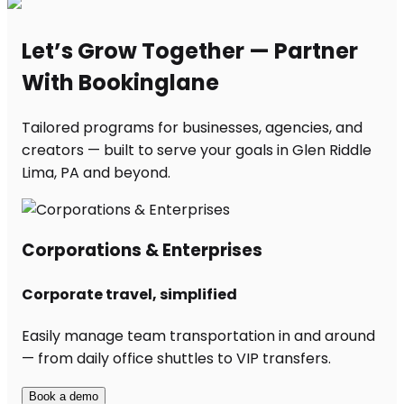
Let’s Grow Together — Partner
With Bookinglane
Tailored programs for businesses, agencies, and
creators — built to serve your goals in Glen Riddle
Lima, PA and beyond.
Corporations & Enterprises
Corporate travel, simplified
Easily manage team transportation in and around
— from daily office shuttles to VIP transfers.
Book a demo