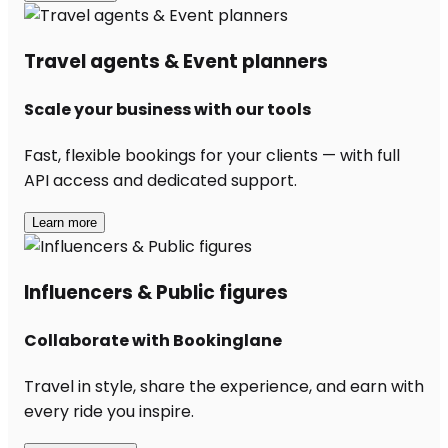
Travel agents & Event planners
Scale your business with our tools
Fast, flexible bookings for your clients — with full
API access and dedicated support.
Learn more
Influencers & Public figures
Collaborate with Bookinglane
Travel in style, share the experience, and earn with
every ride you inspire.