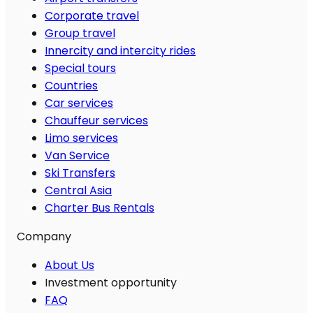
Corporate travel
Group travel
Innercity and intercity rides
Special tours
Countries
Car services
Chauffeur services
Limo services
Van Service
Ski Transfers
Central Asia
Charter Bus Rentals
Company
About Us
Investment opportunity
FAQ