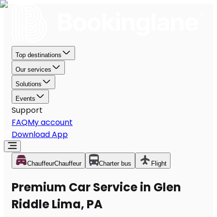
Top destinations
Our services
Solutions
Events
Support
FAQ
My account
Download App
Chauffeur
Chauffeur
Charter bus
Flight
Premium Car Service in Glen
Riddle Lima, PA