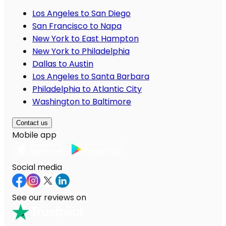
Los Angeles to San Diego
San Francisco to Napa
New York to East Hampton
New York to Philadelphia
Dallas to Austin
Los Angeles to Santa Barbara
Philadelphia to Atlantic City
Washington to Baltimore
Contact us
Mobile app
Social media
See our reviews on