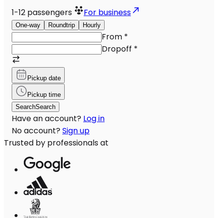
1-12
passengers
For business
One-way
Roundtrip
Hourly
From
*
Dropoff
*
Pickup date
Pickup time
Search
Search
Have an account?
Log in
No account?
Sign up
Trusted by professionals at