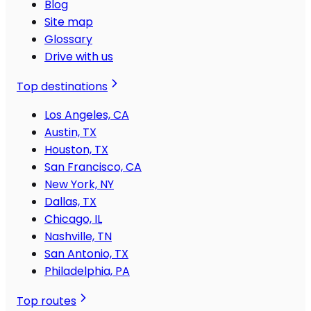
Blog
Site map
Glossary
Drive with us
Top destinations
Los Angeles, CA
Austin, TX
Houston, TX
San Francisco, CA
New York, NY
Dallas, TX
Chicago, IL
Nashville, TN
San Antonio, TX
Philadelphia, PA
Top routes