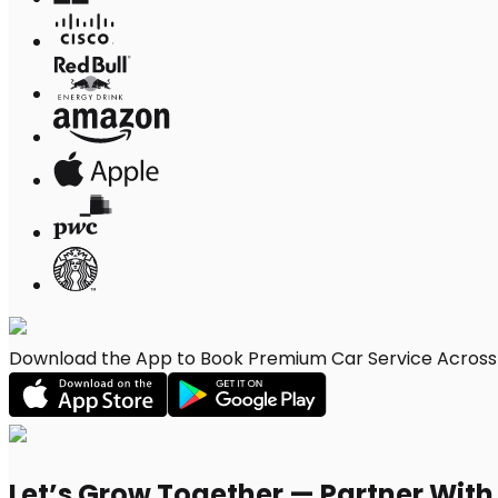
Download the App to Book Premium Car Service Across F
Let’s Grow Together — Partner Wit