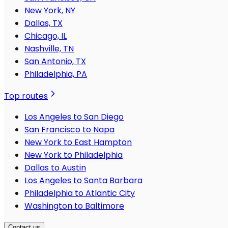
New York, NY
Dallas, TX
Chicago, IL
Nashville, TN
San Antonio, TX
Philadelphia, PA
Top routes
Los Angeles to San Diego
San Francisco to Napa
New York to East Hampton
New York to Philadelphia
Dallas to Austin
Los Angeles to Santa Barbara
Philadelphia to Atlantic City
Washington to Baltimore
Contact us