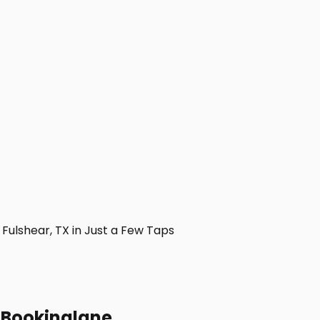
ulshear, TX in Just a Few Taps
h Bookinglane