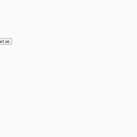
ct us