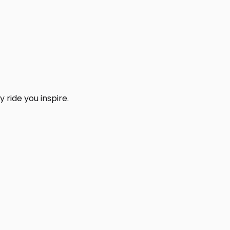
 ride you inspire.