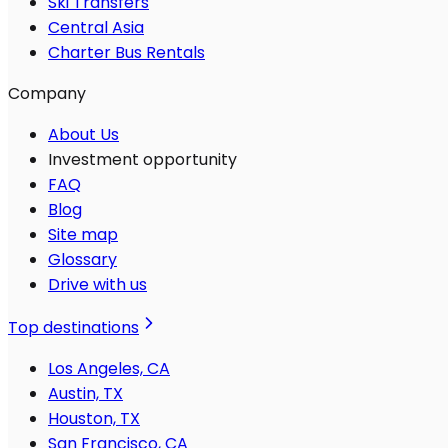
Ski Transfers
Central Asia
Charter Bus Rentals
Company
About Us
Investment opportunity
FAQ
Blog
Site map
Glossary
Drive with us
Top destinations
Los Angeles, CA
Austin, TX
Houston, TX
San Francisco, CA