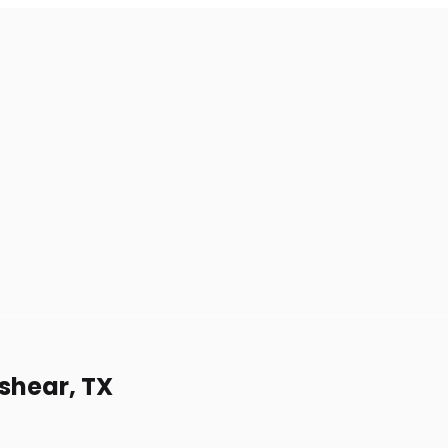
lshear, TX