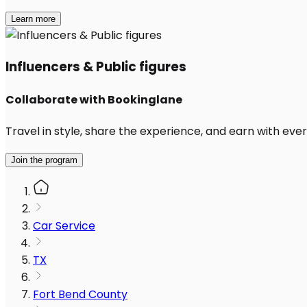
Learn more
Influencers & Public figures
Collaborate with Bookinglane
Travel in style, share the experience, and earn with every
Join the program
Car Service
TX
Fort Bend County