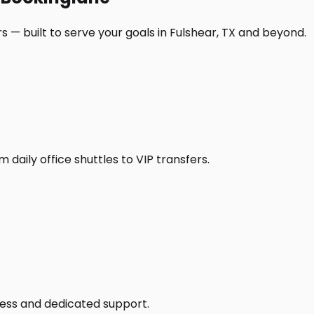
 — built to serve your goals in Fulshear, TX and beyond.
daily office shuttles to VIP transfers.
access and dedicated support.