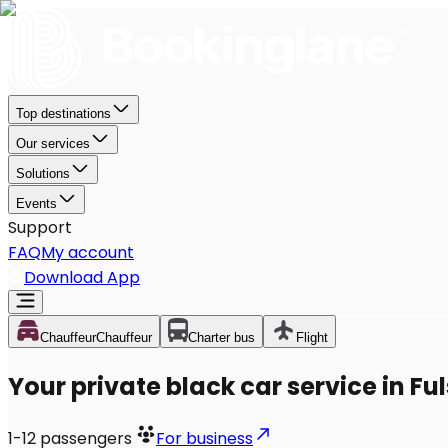
Top destinations
Our services
Solutions
Events
Support
FAQ
My account
Download App
Chauffeur
Chauffeur
Charter bus
Flight
Your private black car service in Fu
1-12
passengers
For business