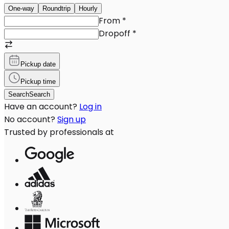
One-way
Roundtrip
Hourly
From
*
Dropoff
*
Pickup date
Pickup time
Search
Search
Have an account?
Log in
No account?
Sign up
Trusted by professionals at