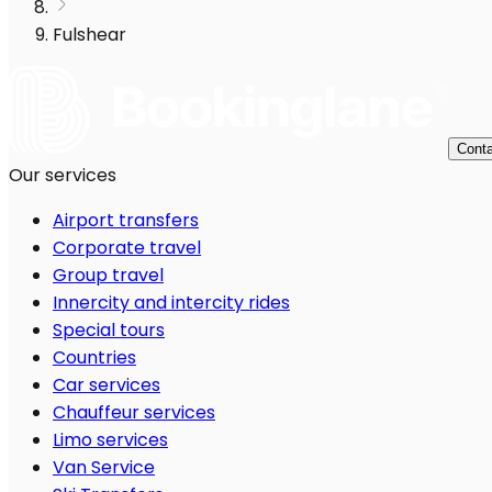
Fulshear
Conta
Our services
Airport transfers
Corporate travel
Group travel
Innercity and intercity rides
Special tours
Countries
Car services
Chauffeur services
Limo services
Van Service