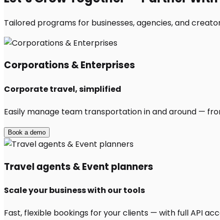
Tailored programs for businesses, agencies, and creators
Corporations & Enterprises
Corporate travel, simplified
Easily manage team transportation in and around — from 
Book a demo
Travel agents & Event planners
Scale your business with our tools
Fast, flexible bookings for your clients — with full API 