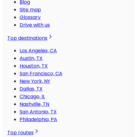
Blog
Site map
Glossary
Drive with us
Top destinations
Los Angeles, CA
Austin, TX
Houston, TX
San Francisco, CA
New York, NY
Dallas, TX
Chicago, IL
Nashville, TN
San Antonio, TX
Philadelphia, PA
Top routes