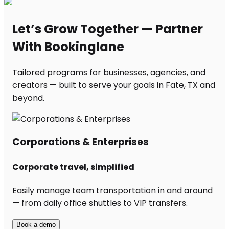
Let’s Grow Together — Partner
With Bookinglane
Tailored programs for businesses, agencies, and
creators — built to serve your goals in Fate, TX and
beyond.
Corporations & Enterprises
Corporate travel, simplified
Easily manage team transportation in and around
— from daily office shuttles to VIP transfers.
Book a demo