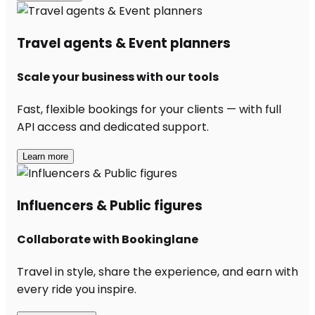
Travel agents & Event planners
Scale your business with our tools
Fast, flexible bookings for your clients — with full
API access and dedicated support.
Learn more
Influencers & Public figures
Collaborate with Bookinglane
Travel in style, share the experience, and earn with
every ride you inspire.