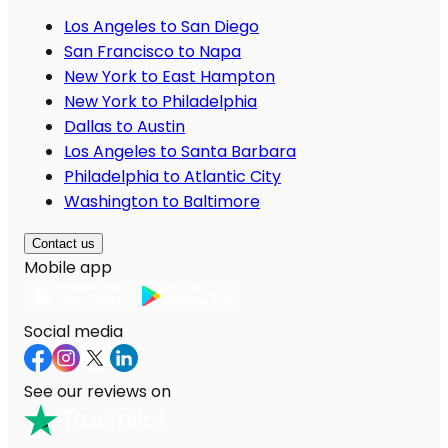
Los Angeles to San Diego
San Francisco to Napa
New York to East Hampton
New York to Philadelphia
Dallas to Austin
Los Angeles to Santa Barbara
Philadelphia to Atlantic City
Washington to Baltimore
Contact us
Mobile app
Social media
See our reviews on