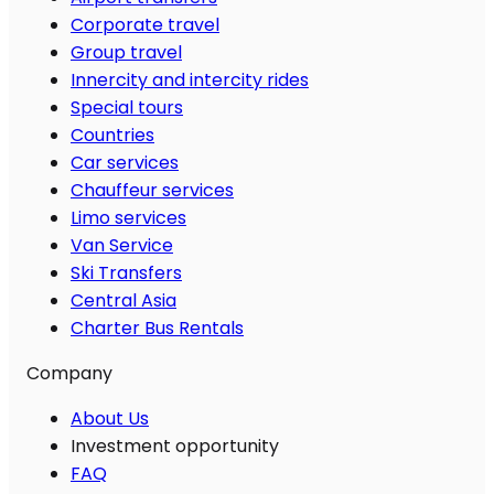
Corporate travel
Group travel
Innercity and intercity rides
Special tours
Countries
Car services
Chauffeur services
Limo services
Van Service
Ski Transfers
Central Asia
Charter Bus Rentals
Company
About Us
Investment opportunity
FAQ