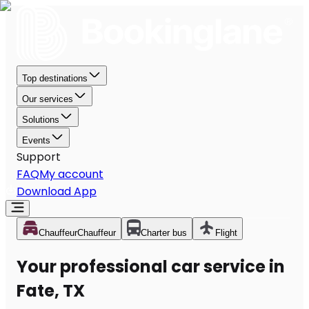
Top destinations
Our services
Solutions
Events
Support
FAQ
My account
Download App
Chauffeur
Chauffeur
Charter bus
Flight
Your professional car service in
Fate, TX