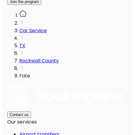
Join the program
Car Service
TX
Rockwall County
Fate
Contact us
Our services
Airport transfers