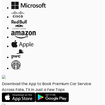
Download the App to Book Premium Car Service
Across Fate, TX in Just a Few Taps