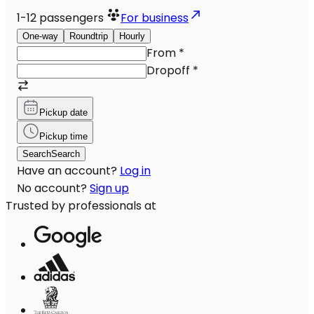
1-12
passengers
For business
One-way
Roundtrip
Hourly
From
*
Dropoff
*
Pickup date
Pickup time
Search
Search
Have an account?
Log in
No account?
Sign up
Trusted by professionals at