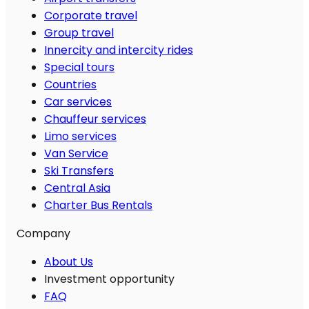
Corporate travel
Group travel
Innercity and intercity rides
Special tours
Countries
Car services
Chauffeur services
Limo services
Van Service
Ski Transfers
Central Asia
Charter Bus Rentals
Company
About Us
Investment opportunity
FAQ