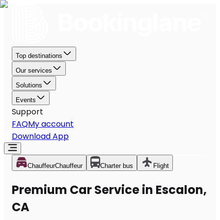
Top destinations
Our services
Solutions
Events
Support
FAQ
My account
Download App
Chauffeur
Chauffeur
Charter bus
Flight
Premium Car Service in Escalon,
CA