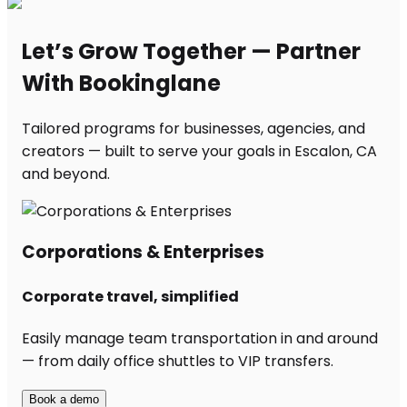
Let’s Grow Together — Partner
With Bookinglane
Tailored programs for businesses, agencies, and
creators — built to serve your goals in Escalon, CA
and beyond.
Corporations & Enterprises
Corporate travel, simplified
Easily manage team transportation in and around
— from daily office shuttles to VIP transfers.
Book a demo