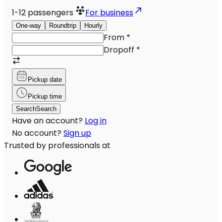
1-12
passengers
For business
One-way
Roundtrip
Hourly
From
*
Dropoff
*
Pickup date
Pickup time
Search
Search
Have an account?
Log in
No account?
Sign up
Trusted by professionals at