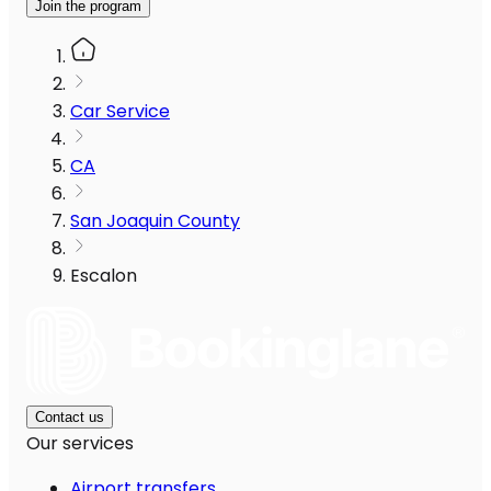
Join the program
Car Service
CA
San Joaquin County
Escalon
Contact us
Our services
Airport transfers