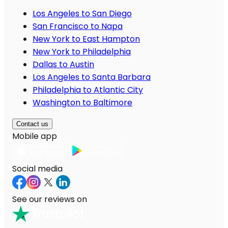
Los Angeles to San Diego
San Francisco to Napa
New York to East Hampton
New York to Philadelphia
Dallas to Austin
Los Angeles to Santa Barbara
Philadelphia to Atlantic City
Washington to Baltimore
Contact us
Mobile app
Social media
See our reviews on