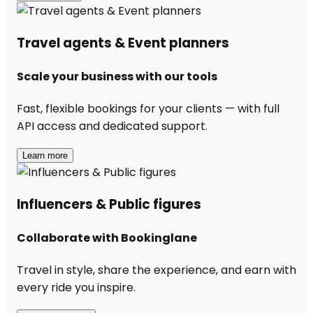
Travel agents & Event planners
Scale your business with our tools
Fast, flexible bookings for your clients — with full
API access and dedicated support.
Learn more
Influencers & Public figures
Collaborate with Bookinglane
Travel in style, share the experience, and earn with
every ride you inspire.