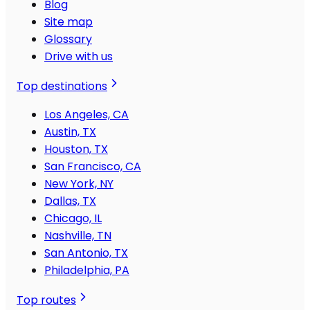
Blog
Site map
Glossary
Drive with us
Top destinations
Los Angeles, CA
Austin, TX
Houston, TX
San Francisco, CA
New York, NY
Dallas, TX
Chicago, IL
Nashville, TN
San Antonio, TX
Philadelphia, PA
Top routes