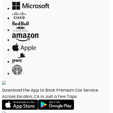
Download the App to Book Premium Car Service
Across Escalon, CA in Just a Few Taps