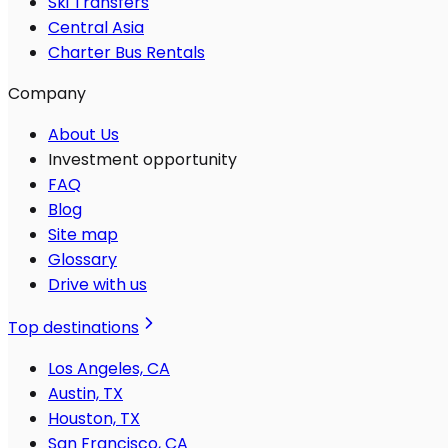
Ski Transfers
Central Asia
Charter Bus Rentals
Company
About Us
Investment opportunity
FAQ
Blog
Site map
Glossary
Drive with us
Top destinations
Los Angeles, CA
Austin, TX
Houston, TX
San Francisco, CA