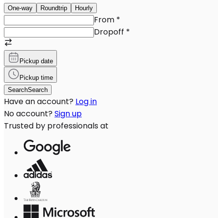
One-way
Roundtrip
Hourly
From
*
Dropoff
*
Pickup date
Pickup time
Search
Search
Have an account?
Log in
No account?
Sign up
Trusted by professionals at