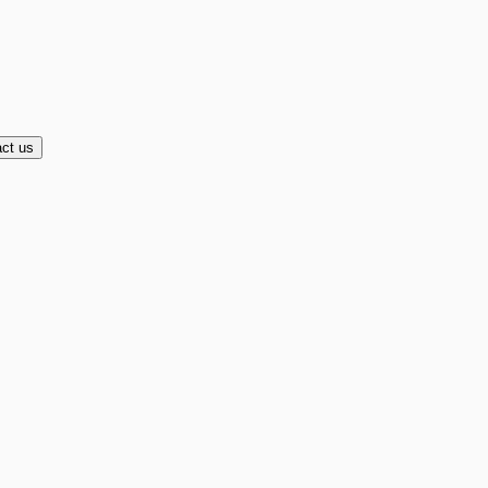
ct us