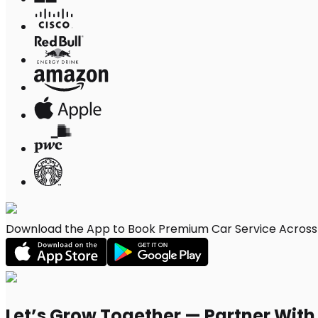
Download the App to Book Premium Car Service Across E
Let’s Grow Together — Partner Wit