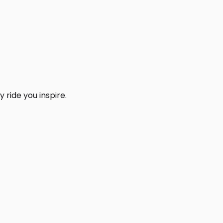
 ride you inspire.