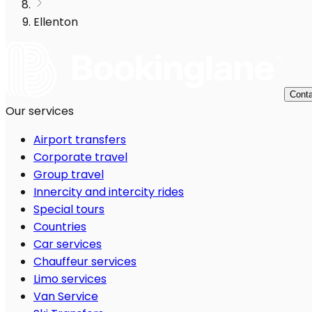
Ellenton
Conta
Our services
Airport transfers
Corporate travel
Group travel
Innercity and intercity rides
Special tours
Countries
Car services
Chauffeur services
Limo services
Van Service