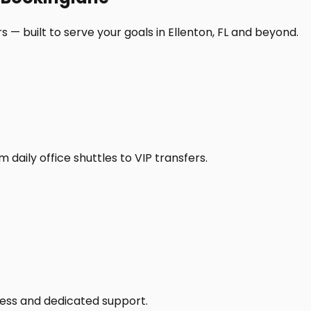
 — built to serve your goals in Ellenton, FL and beyond.
daily office shuttles to VIP transfers.
access and dedicated support.