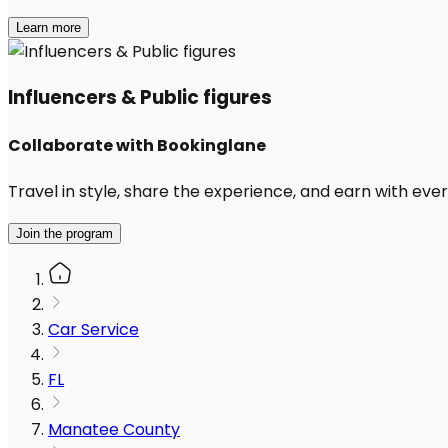
Learn more
Influencers & Public figures
Collaborate with Bookinglane
Travel in style, share the experience, and earn with every
Join the program
Car Service
FL
Manatee County