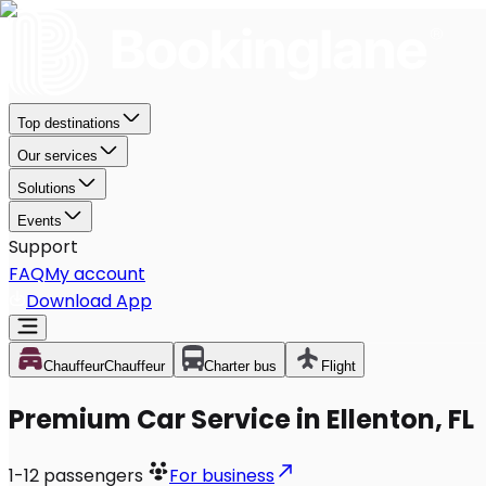
Top destinations
Our services
Solutions
Events
Support
FAQ
My account
Download App
Chauffeur
Chauffeur
Charter bus
Flight
Premium Car Service in Ellenton, FL
1-12
passengers
For business