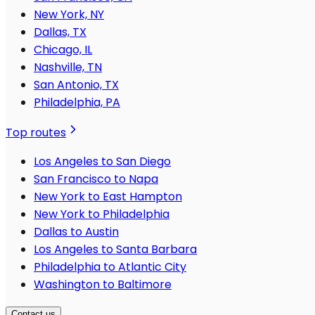
New York, NY
Dallas, TX
Chicago, IL
Nashville, TN
San Antonio, TX
Philadelphia, PA
Top routes
Los Angeles to San Diego
San Francisco to Napa
New York to East Hampton
New York to Philadelphia
Dallas to Austin
Los Angeles to Santa Barbara
Philadelphia to Atlantic City
Washington to Baltimore
Contact us