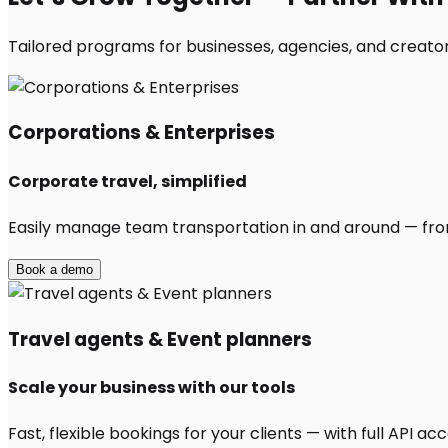
Tailored programs for businesses, agencies, and creators
Corporations & Enterprises
Corporate travel, simplified
Easily manage team transportation in and around — from 
Book a demo
Travel agents & Event planners
Scale your business with our tools
Fast, flexible bookings for your clients — with full API 