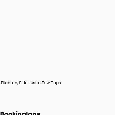
llenton, FL in Just a Few Taps
h Bookinglane