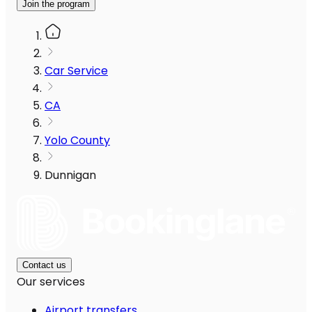
Join the program
Car Service
CA
Yolo County
Dunnigan
Contact us
Our services
Airport transfers