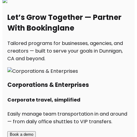
Let’s Grow Together — Partner
With Bookinglane
Tailored programs for businesses, agencies, and
creators — built to serve your goals in Dunnigan,
CA and beyond.
Corporations & Enterprises
Corporate travel, simplified
Easily manage team transportation in and around
— from daily office shuttles to VIP transfers.
Book a demo