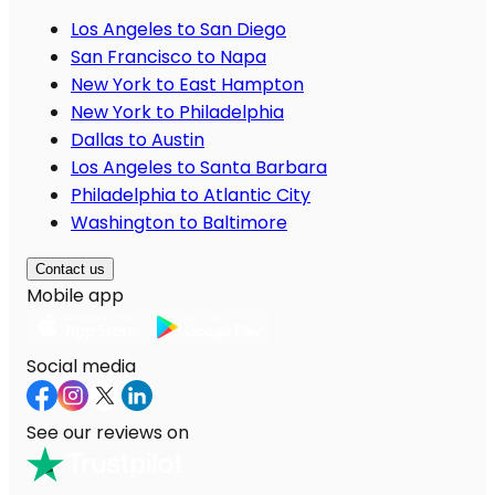
Los Angeles to San Diego
San Francisco to Napa
New York to East Hampton
New York to Philadelphia
Dallas to Austin
Los Angeles to Santa Barbara
Philadelphia to Atlantic City
Washington to Baltimore
Contact us
Mobile app
Social media
See our reviews on