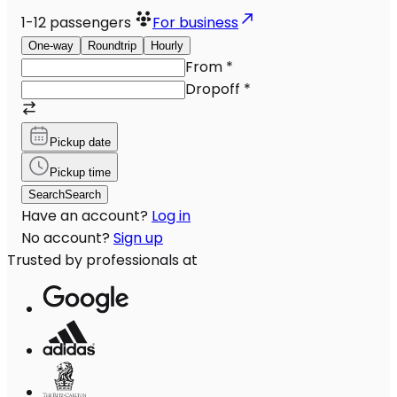
1-12
passengers
For business
One-way
Roundtrip
Hourly
From
*
Dropoff
*
Pickup date
Pickup time
Search
Search
Have an account?
Log in
No account?
Sign up
Trusted by professionals at