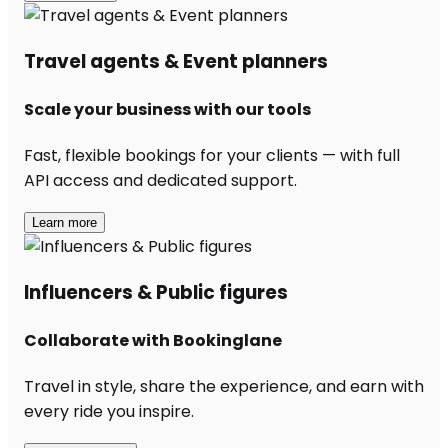
Travel agents & Event planners
Scale your business with our tools
Fast, flexible bookings for your clients — with full
API access and dedicated support.
Learn more
Influencers & Public figures
Collaborate with Bookinglane
Travel in style, share the experience, and earn with
every ride you inspire.