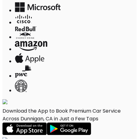
Download the App to Book Premium Car Service
Across Dunnigan, CA in Just a Few Taps