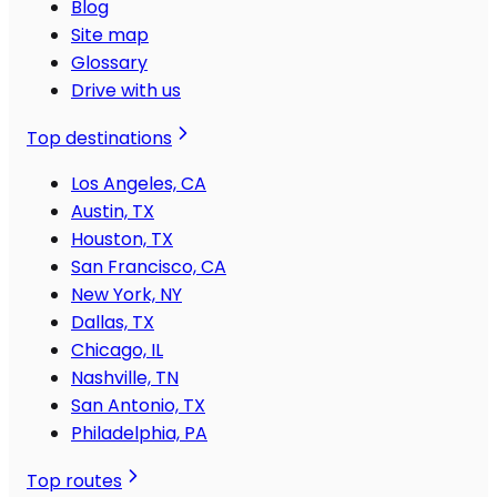
Blog
Site map
Glossary
Drive with us
Top destinations
Los Angeles, CA
Austin, TX
Houston, TX
San Francisco, CA
New York, NY
Dallas, TX
Chicago, IL
Nashville, TN
San Antonio, TX
Philadelphia, PA
Top routes