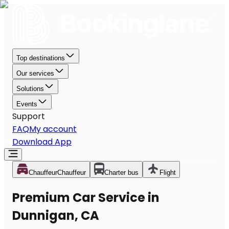
Top destinations
Our services
Solutions
Events
Support
FAQ
My account
Download App
Chauffeur
Chauffeur
Charter bus
Flight
Premium Car Service in
Dunnigan, CA