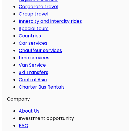
Corporate travel
Group travel
Innercity and intercity rides
Special tours
Countries
Car services
Chauffeur services
Limo services
Van Service
Ski Transfers
Central Asia
Charter Bus Rentals
Company
About Us
Investment opportunity
FAQ