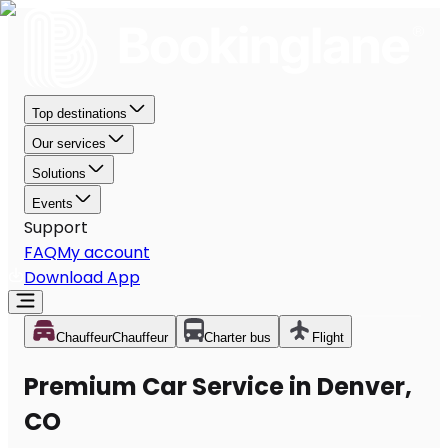
Top destinations
Our services
Solutions
Events
Support
FAQ
My account
Download App
Chauffeur
Chauffeur
Charter bus
Flight
Premium Car Service in Denver,
CO