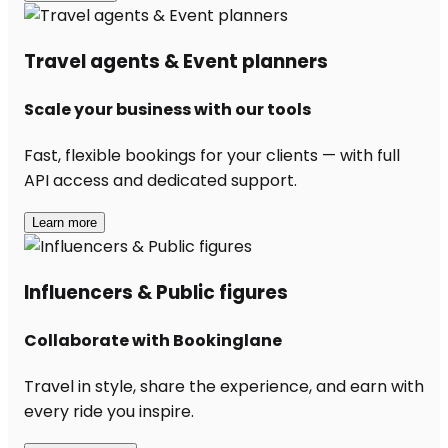
Travel agents & Event planners
Scale your business with our tools
Fast, flexible bookings for your clients — with full
API access and dedicated support.
Learn more
Influencers & Public figures
Collaborate with Bookinglane
Travel in style, share the experience, and earn with
every ride you inspire.