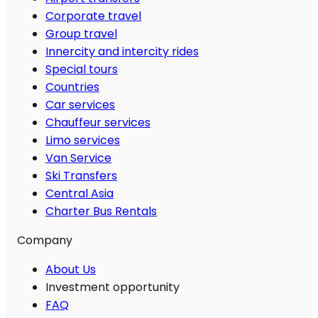
Corporate travel
Group travel
Innercity and intercity rides
Special tours
Countries
Car services
Chauffeur services
Limo services
Van Service
Ski Transfers
Central Asia
Charter Bus Rentals
Company
About Us
Investment opportunity
FAQ