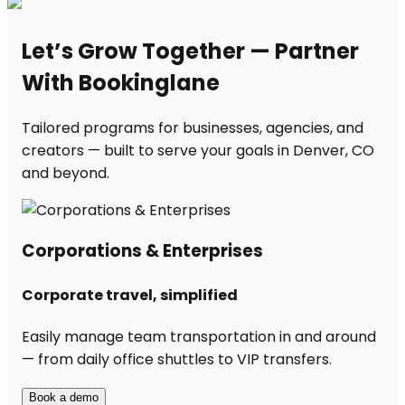
Let’s Grow Together — Partner
With Bookinglane
Tailored programs for businesses, agencies, and
creators — built to serve your goals in Denver, CO
and beyond.
Corporations & Enterprises
Corporate travel, simplified
Easily manage team transportation in and around
— from daily office shuttles to VIP transfers.
Book a demo