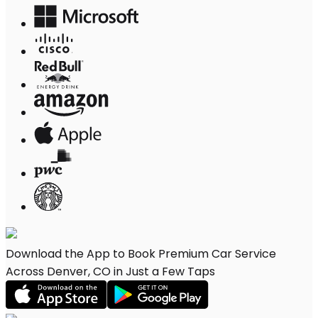
Download the App to Book Premium Car Service
Across Denver, CO in Just a Few Taps