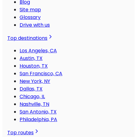
Blog
Site map
Glossary
Drive with us
Top destinations
Los Angeles, CA
Austin, TX
Houston, TX
San Francisco, CA
New York, NY
Dallas, TX
Chicago, IL
Nashville, TN
San Antonio, TX
Philadelphia, PA
Top routes