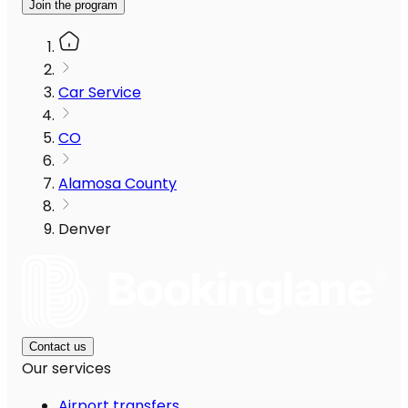
Join the program
Car Service
CO
Alamosa County
Denver
Contact us
Our services
Airport transfers