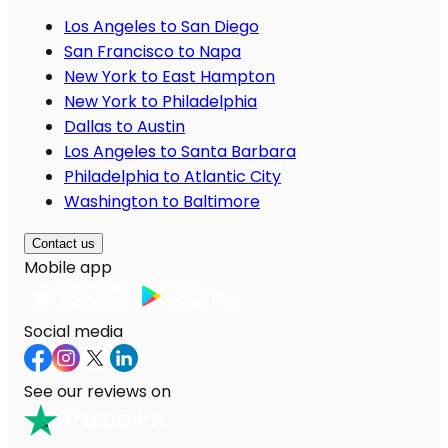
Los Angeles to San Diego
San Francisco to Napa
New York to East Hampton
New York to Philadelphia
Dallas to Austin
Los Angeles to Santa Barbara
Philadelphia to Atlantic City
Washington to Baltimore
Contact us
Mobile app
Social media
See our reviews on