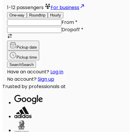
1-12
passengers
For business
One-way
Roundtrip
Hourly
From
*
Dropoff
*
Pickup date
Pickup time
Search
Search
Have an account?
Log in
No account?
Sign up
Trusted by professionals at