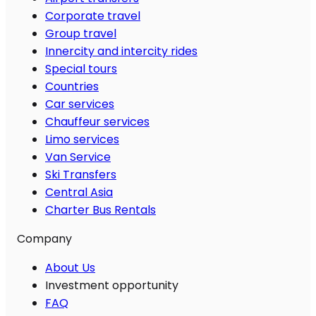
Corporate travel
Group travel
Innercity and intercity rides
Special tours
Countries
Car services
Chauffeur services
Limo services
Van Service
Ski Transfers
Central Asia
Charter Bus Rentals
Company
About Us
Investment opportunity
FAQ