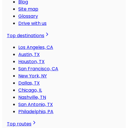
Blog
Site map
Glossary
Drive with us
Top destinations
Los Angeles, CA
Austin, TX
Houston, TX
San Francisco, CA
New York, NY
Dallas, TX
Chicago, IL
Nashville, TN
San Antonio, TX
Philadelphia, PA
Top routes