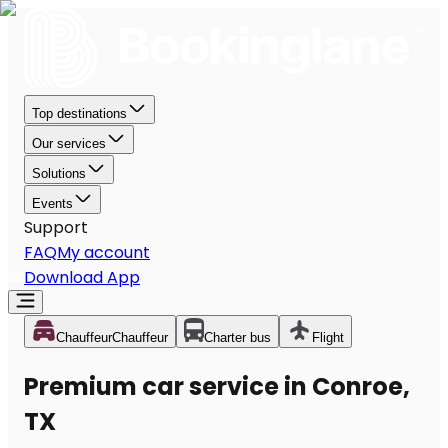
Top destinations
Our services
Solutions
Events
Support
FAQ
My account
Download App
Chauffeur
Chauffeur
Charter bus
Flight
Premium car service in Conroe,
TX