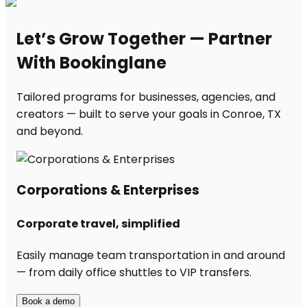
Let’s Grow Together — Partner
With Bookinglane
Tailored programs for businesses, agencies, and
creators — built to serve your goals in Conroe, TX
and beyond.
Corporations & Enterprises
Corporate travel, simplified
Easily manage team transportation in and around
— from daily office shuttles to VIP transfers.
Book a demo