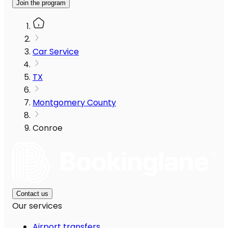
Join the program
Car Service
TX
Montgomery County
Conroe
Contact us
Our services
Airport transfers