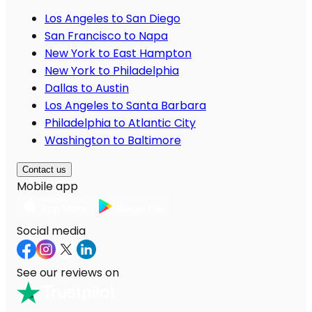
Los Angeles to San Diego
San Francisco to Napa
New York to East Hampton
New York to Philadelphia
Dallas to Austin
Los Angeles to Santa Barbara
Philadelphia to Atlantic City
Washington to Baltimore
Contact us
Mobile app
Social media
See our reviews on