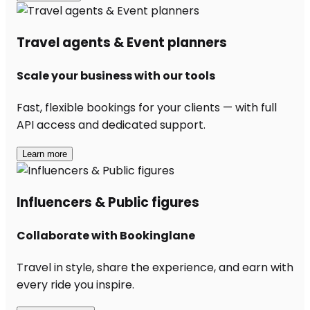
Travel agents & Event planners
Scale your business with our tools
Fast, flexible bookings for your clients — with full
API access and dedicated support.
Learn more
Influencers & Public figures
Collaborate with Bookinglane
Travel in style, share the experience, and earn with
every ride you inspire.