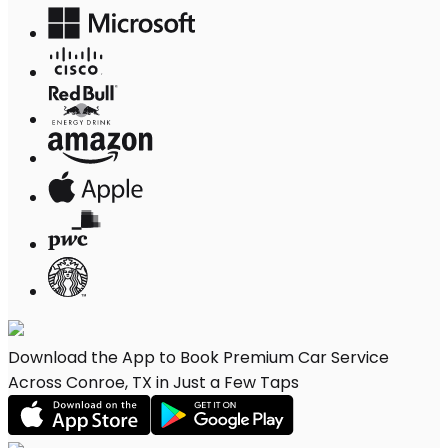
Download the App to Book Premium Car Service
Across Conroe, TX in Just a Few Taps