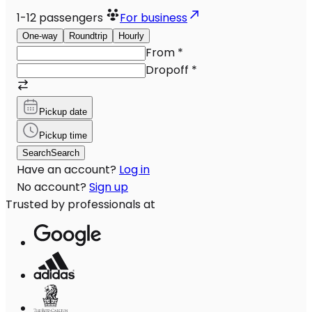
1-12
passengers
For business
One-way
Roundtrip
Hourly
From
*
Dropoff
*
Pickup date
Pickup time
Search
Search
Have an account?
Log in
No account?
Sign up
Trusted by professionals at